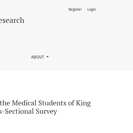
Register
Login
edical University, Lahore, Pakistan in 2024: A Cross-Sectiona
Research
ABOUT
the Medical Students of King
s-Sectional Survey