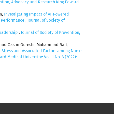
vention, Advocacy and Research King Edward
em,
Investigating Impact of AI-Powered
c Performance
,
Journal of Society of
Leadership
,
Journal of Society of Prevention,
mad Qasim Qureshi, Muhammad Raif,
 Stress and Associated Factors among Nurses
d Medical University: Vol. 1 No. 3 (2022):