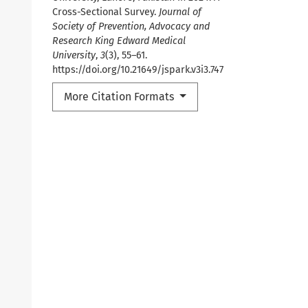
Cross-Sectional Survey.
Journal of
Society of Prevention, Advocacy and
Research King Edward Medical
University
,
3
(3), 55–61.
https://doi.org/10.21649/jspark.v3i3.747
More Citation Formats