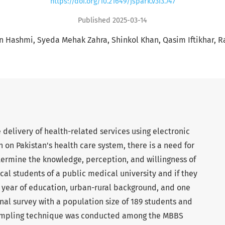
https://doi.org/10.21649/jspark.v3i3.747
Published 2025-03-14
n Hashmi
Syeda Mehak Zahra
Shinkol Khan
Qasim Iftikhar
R
delivery of health-related services using electronic
on Pakistan's health care system, there is a need for
termine the knowledge, perception, and willingness of
l students of a public medical university and if they
, year of education, urban-rural background, and one
nal survey with a population size of 189 students and
ampling technique was conducted among the MBBS