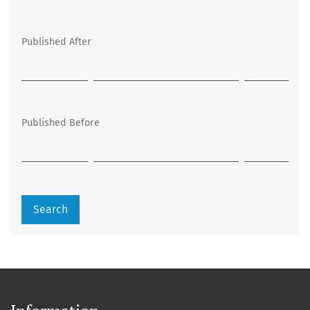
Published After
Published Before
Search