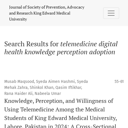
Search
Journal of Society of Prevention, Advocacy
and Research King Edward Medical
University
Search Results for
telemedicine digital
health knowledge perception adoption
Musab Maqsood, Syeda Aimen Hashmi, Syeda
55-61
Mehak Zahra, Shinkol Khan, Qasim Iftikhar,
Rana Haider Ali, Nabeela Umar
Knowledge, Perception, and Willingness of
Using Telemedicine Among the Medical
Students of King Edward Medical University,
Lahore, Pakistan in 2024: A Cross-Sectional