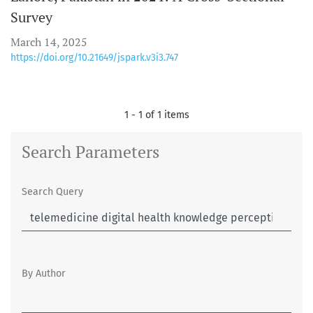
Survey
March 14, 2025
https://doi.org/10.21649/jspark.v3i3.747
1 - 1 of 1 items
Search Parameters
Search Query
By Author