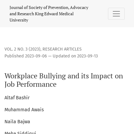
Workplace Bullying and its Impact on Job Performance
Journal of Society of Prevention, Advocacy
and Research King Edward Medical
University
VOL. 2 NO. 3 (2023)
,
RESEARCH ARTICLES
Published 2023-09-06 — Updated on 2023-09-13
Workplace Bullying and its Impact on
Job Performance
Altaf Bashir
Muhammad Awais
Naila Bajwa
Meha Siddiqui