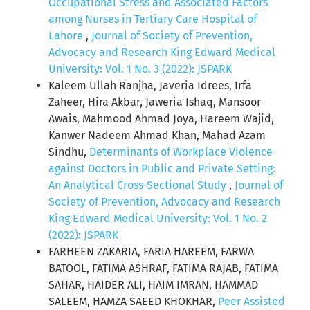
Occupational Stress and Associated Factors
among Nurses in Tertiary Care Hospital of
Lahore
,
Journal of Society of Prevention,
Advocacy and Research King Edward Medical
University: Vol. 1 No. 3 (2022): JSPARK
Kaleem Ullah Ranjha, Javeria Idrees, Irfa
Zaheer, Hira Akbar, Jaweria Ishaq, Mansoor
Awais, Mahmood Ahmad Joya, Hareem Wajid,
Kanwer Nadeem Ahmad Khan, Mahad Azam
Sindhu,
Determinants of Workplace Violence
against Doctors in Public and Private Setting:
An Analytical Cross-Sectional Study
,
Journal of
Society of Prevention, Advocacy and Research
King Edward Medical University: Vol. 1 No. 2
(2022): JSPARK
FARHEEN ZAKARIA, FARIA HAREEM, FARWA
BATOOL, FATIMA ASHRAF, FATIMA RAJAB, FATIMA
SAHAR, HAIDER ALI, HAIM IMRAN, HAMMAD
SALEEM, HAMZA SAEED KHOKHAR,
Peer Assisted