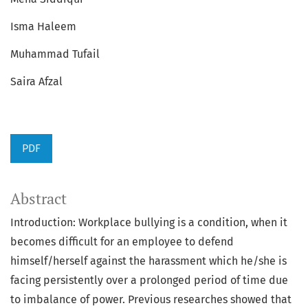
Isma Haleem
Muhammad Tufail
Saira Afzal
PDF
Abstract
Introduction: Workplace bullying is a condition, when it
becomes difficult for an employee to defend
himself/herself against the harassment which he/she is
facing persistently over a prolonged period of time due
to imbalance of power. Previous researches showed that