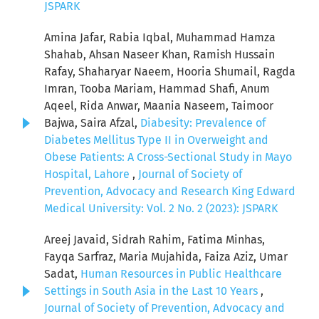
JSPARK
Amina Jafar, Rabia Iqbal, Muhammad Hamza
Shahab, Ahsan Naseer Khan, Ramish Hussain
Rafay, Shaharyar Naeem, Hooria Shumail, Ragda
Imran, Tooba Mariam, Hammad Shafi, Anum
Aqeel, Rida Anwar, Maania Naseem, Taimoor
Bajwa, Saira Afzal,
Diabesity: Prevalence of
Diabetes Mellitus Type II in Overweight and
Obese Patients: A Cross-Sectional Study in Mayo
Hospital, Lahore
,
Journal of Society of
Prevention, Advocacy and Research King Edward
Medical University: Vol. 2 No. 2 (2023): JSPARK
Areej Javaid, Sidrah Rahim, Fatima Minhas,
Fayqa Sarfraz, Maria Mujahida, Faiza Aziz, Umar
Sadat,
Human Resources in Public Healthcare
Settings in South Asia in the Last 10 Years
,
Journal of Society of Prevention, Advocacy and