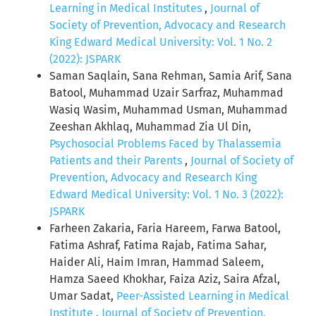
Learning in Medical Institutes
,
Journal of
Society of Prevention, Advocacy and Research
King Edward Medical University: Vol. 1 No. 2
(2022): JSPARK
Saman Saqlain, Sana Rehman, Samia Arif, Sana
Batool, Muhammad Uzair Sarfraz, Muhammad
Wasiq Wasim, Muhammad Usman, Muhammad
Zeeshan Akhlaq, Muhammad Zia Ul Din,
Psychosocial Problems Faced by Thalassemia
Patients and their Parents
,
Journal of Society of
Prevention, Advocacy and Research King
Edward Medical University: Vol. 1 No. 3 (2022):
JSPARK
Farheen Zakaria, Faria Hareem, Farwa Batool,
Fatima Ashraf, Fatima Rajab, Fatima Sahar,
Haider Ali, Haim Imran, Hammad Saleem,
Hamza Saeed Khokhar, Faiza Aziz, Saira Afzal,
Umar Sadat,
Peer-Assisted Learning in Medical
Institute
,
Journal of Society of Prevention,