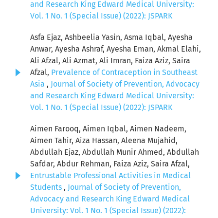
and Research King Edward Medical University:
Vol. 1 No. 1 (Special Issue) (2022): JSPARK
Asfa Ejaz, Ashbeelia Yasin, Asma Iqbal, Ayesha
Anwar, Ayesha Ashraf, Ayesha Eman, Akmal Elahi,
Ali Afzal, Ali Azmat, Ali Imran, Faiza Aziz, Saira
Afzal,
Prevalence of Contraception in Southeast
Asia
,
Journal of Society of Prevention, Advocacy
and Research King Edward Medical University:
Vol. 1 No. 1 (Special Issue) (2022): JSPARK
Aimen Farooq, Aimen Iqbal, Aimen Nadeem,
Aimen Tahir, Aiza Hassan, Aleena Mujahid,
Abdullah Ejaz, Abdullah Munir Ahmed, Abdullah
Safdar, Abdur Rehman, Faiza Aziz, Saira Afzal,
Entrustable Professional Activities in Medical
Students
,
Journal of Society of Prevention,
Advocacy and Research King Edward Medical
University: Vol. 1 No. 1 (Special Issue) (2022):