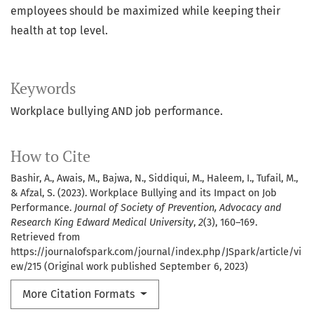
employees should be maximized while keeping their
health at top level.
Keywords
Workplace bullying AND job performance.
How to Cite
Bashir, A., Awais, M., Bajwa, N., Siddiqui, M., Haleem, I., Tufail, M.,
& Afzal, S. (2023). Workplace Bullying and its Impact on Job
Performance.
Journal of Society of Prevention, Advocacy and
Research King Edward Medical University
,
2
(3), 160–169.
Retrieved from
https://journalofspark.com/journal/index.php/JSpark/article/vi
ew/215 (Original work published September 6, 2023)
More Citation Formats