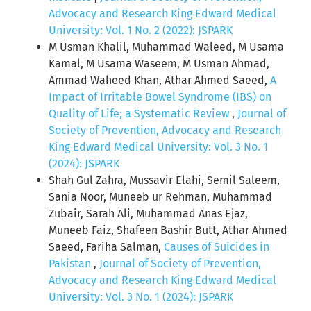
Advocacy and Research King Edward Medical
University: Vol. 1 No. 2 (2022): JSPARK
M Usman Khalil, Muhammad Waleed, M Usama
Kamal, M Usama Waseem, M Usman Ahmad,
Ammad Waheed Khan, Athar Ahmed Saeed,
A
Impact of Irritable Bowel Syndrome (IBS) on
Quality of Life; a Systematic Review
,
Journal of
Society of Prevention, Advocacy and Research
King Edward Medical University: Vol. 3 No. 1
(2024): JSPARK
Shah Gul Zahra, Mussavir Elahi, Semil Saleem,
Sania Noor, Muneeb ur Rehman, Muhammad
Zubair, Sarah Ali, Muhammad Anas Ejaz,
Muneeb Faiz, Shafeen Bashir Butt, Athar Ahmed
Saeed, Fariha Salman,
Causes of Suicides in
Pakistan
,
Journal of Society of Prevention,
Advocacy and Research King Edward Medical
University: Vol. 3 No. 1 (2024): JSPARK