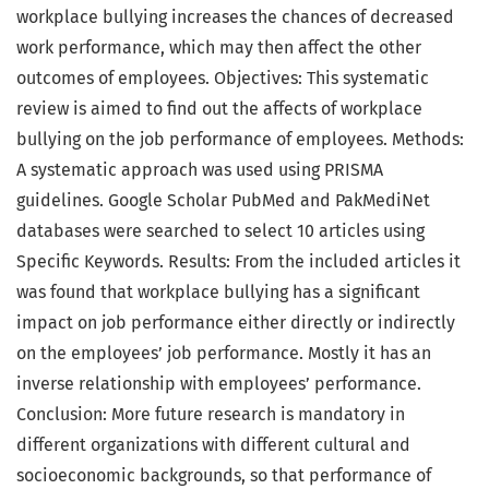
workplace bullying increases the chances of decreased
work performance, which may then affect the other
outcomes of employees. Objectives: This systematic
review is aimed to find out the affects of workplace
bullying on the job performance of employees. Methods:
A systematic approach was used using PRISMA
guidelines. Google Scholar PubMed and PakMediNet
databases were searched to select 10 articles using
Specific Keywords. Results: From the included articles it
was found that workplace bullying has a significant
impact on job performance either directly or indirectly
on the employees’ job performance. Mostly it has an
inverse relationship with employees’ performance.
Conclusion: More future research is mandatory in
different organizations with different cultural and
socioeconomic backgrounds, so that performance of