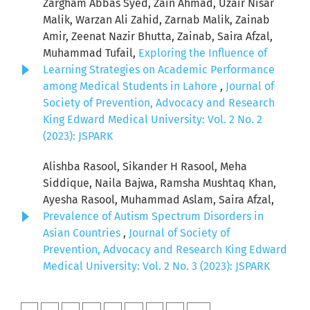
Zargham Abbas Syed, Zain Ahmad, Uzair Nisar
Malik, Warzan Ali Zahid, Zarnab Malik, Zainab
Amir, Zeenat Nazir Bhutta, Zainab, Saira Afzal,
Muhammad Tufail,
Exploring the Influence of
Learning Strategies on Academic Performance
among Medical Students in Lahore
,
Journal of
Society of Prevention, Advocacy and Research
King Edward Medical University: Vol. 2 No. 2
(2023): JSPARK
Alishba Rasool, Sikander H Rasool, Meha
Siddique, Naila Bajwa, Ramsha Mushtaq Khan,
Ayesha Rasool, Muhammad Aslam, Saira Afzal,
Prevalence of Autism Spectrum Disorders in
Asian Countries
,
Journal of Society of
Prevention, Advocacy and Research King Edward
Medical University: Vol. 2 No. 3 (2023): JSPARK