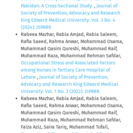
Pakistan: A Cross-Sectional Study.
,
Journal of
Society of Prevention, Advocacy and Research
King Edward Medical University: Vol. 3 No. 4
(2024): JSPARK
Rabeea Mazhar, Rabia Amjad, Rabia Saleem,
Rafia Saeed, Rahma Anwar, Mohammad Osama,
Muhammad Qasim Qureshi, Muhammad Raif,
Muhammad Raza, Muhammad Rehman Safdar,
Occupational Stress and Associated Factors
among Nurses in Tertiary Care Hospital of
Lahore
,
Journal of Society of Prevention,
Advocacy and Research King Edward Medical
University: Vol. 1 No. 3 (2022): JSPARK
Rabeea Mazhar, Rabia Amjad, Rabia Saleem,
Rafia Saeed, Rahma Anwar, Mohammad Osama,
Muhammad Qasim Qureshi, Muhammad Raif,
Muhammad Raza, Muhammad Rehman Safdar,
Faiza Aziz, Saira Tariq, Muhammad Tufail,