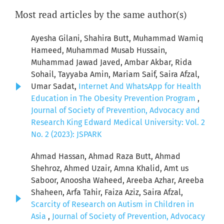
Most read articles by the same author(s)
Ayesha Gilani, Shahira Butt, Muhammad Wamiq
Hameed, Muhammad Musab Hussain,
Muhammad Jawad Javed, Ambar Akbar, Rida
Sohail, Tayyaba Amin, Mariam Saif, Saira Afzal,
Umar Sadat,
Internet And WhatsApp for Health
Education in The Obesity Prevention Program
,
Journal of Society of Prevention, Advocacy and
Research King Edward Medical University: Vol. 2
No. 2 (2023): JSPARK
Ahmad Hassan, Ahmad Raza Butt, Ahmad
Shehroz, Ahmed Uzair, Amna Khalid, Amt us
Saboor, Anoosha Waheed, Areeba Azhar, Areeba
Shaheen, Arfa Tahir, Faiza Aziz, Saira Afzal,
Scarcity of Research on Autism in Children in
Asia
,
Journal of Society of Prevention, Advocacy