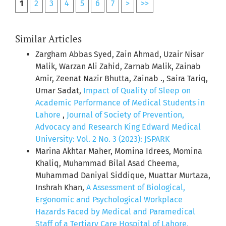
1
2
3
4
5
6
7
>
>>
Similar Articles
Zargham Abbas Syed, Zain Ahmad, Uzair Nisar
Malik, Warzan Ali Zahid, Zarnab Malik, Zainab
Amir, Zeenat Nazir Bhutta, Zainab ., Saira Tariq,
Umar Sadat,
Impact of Quality of Sleep on
Academic Performance of Medical Students in
Lahore
,
Journal of Society of Prevention,
Advocacy and Research King Edward Medical
University: Vol. 2 No. 3 (2023): JSPARK
Marina Akhtar Maher, Momina Idrees, Momina
Khaliq, Muhammad Bilal Asad Cheema,
Muhammad Daniyal Siddique, Muattar Murtaza,
Inshrah Khan,
A Assessment of Biological,
Ergonomic and Psychological Workplace
Hazards Faced by Medical and Paramedical
Staff of a Tertiary Care Hospital of Lahore,