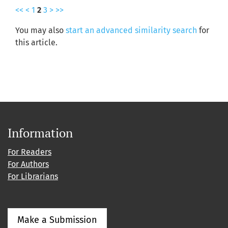
<<
<
1
2
3
>
>>
You may also
start an advanced similarity search
for
this article.
Information
For Readers
For Authors
For Librarians
Make a Submission