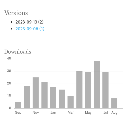
Versions
2023-09-13 (2)
2023-09-06 (1)
Downloads