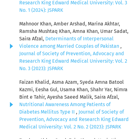
Research King Edward Medical University: Vol. 3
No. 1 (2024): JSPARK
Mahnoor Khan, Amber Arshad, Marina Akhtar,
Ramsha Mushtaq Khan, Amna Khan, Umar Sadat,
Saira Afzal,
Determinants of Interpersonal
Violence among Married Couples of Pakistan
,
Journal of Society of Prevention, Advocacy and
Research King Edward Medical University: Vol. 2
No. 3 (2023): JSPARK
Faizan Khalid, Asma Azam, Syeda Amna Batool
Kazmi, Eesha Gul, Usama Khan, Shahr Yar, Nimra
Bint e Tahir, Ayesha Saeed Malik, Saira Afzal,
Nutritional Awareness Among Patients of
Diabetes Mellitus Type II
,
Journal of Society of
Prevention, Advocacy and Research King Edward
Medical University: Vol. 2 No. 2 (2023): JSPARK