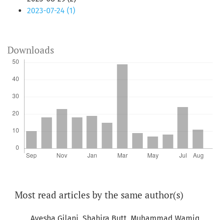
2023-07-24 (1)
Downloads
Most read articles by the same author(s)
Ayesha Gilani, Shahira Butt, Muhammad Wamiq