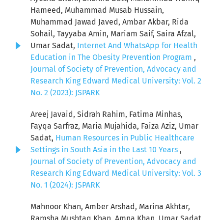
Hameed, Muhammad Musab Hussain,
Muhammad Jawad Javed, Ambar Akbar, Rida
Sohail, Tayyaba Amin, Mariam Saif, Saira Afzal,
Umar Sadat,
Internet And WhatsApp for Health
Education in The Obesity Prevention Program
,
Journal of Society of Prevention, Advocacy and
Research King Edward Medical University: Vol. 2
No. 2 (2023): JSPARK
Areej Javaid, Sidrah Rahim, Fatima Minhas,
Fayqa Sarfraz, Maria Mujahida, Faiza Aziz, Umar
Sadat,
Human Resources in Public Healthcare
Settings in South Asia in the Last 10 Years
,
Journal of Society of Prevention, Advocacy and
Research King Edward Medical University: Vol. 3
No. 1 (2024): JSPARK
Mahnoor Khan, Amber Arshad, Marina Akhtar,
Ramsha Mushtaq Khan, Amna Khan, Umar Sadat,