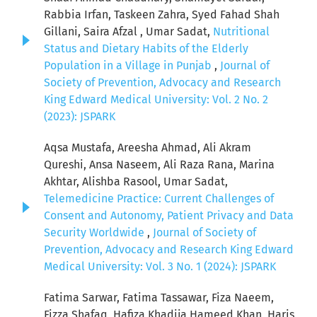
Rabbia Irfan, Taskeen Zahra, Syed Fahad Shah
Gillani, Saira Afzal , Umar Sadat,
Nutritional
Status and Dietary Habits of the Elderly
Population in a Village in Punjab
,
Journal of
Society of Prevention, Advocacy and Research
King Edward Medical University: Vol. 2 No. 2
(2023): JSPARK
Aqsa Mustafa, Areesha Ahmad, Ali Akram
Qureshi, Ansa Naseem, Ali Raza Rana, Marina
Akhtar, Alishba Rasool, Umar Sadat,
Telemedicine Practice: Current Challenges of
Consent and Autonomy, Patient Privacy and Data
Security Worldwide
,
Journal of Society of
Prevention, Advocacy and Research King Edward
Medical University: Vol. 3 No. 1 (2024): JSPARK
Fatima Sarwar, Fatima Tassawar, Fiza Naeem,
Fizza Shafaq, Hafiza Khadija Hameed Khan, Haris