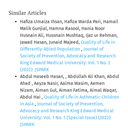
Similar Articles
Hafiza Umaiza Ihsan, Hafiza Warda Pari, Hamail
Malik Gunjial, Hamna Rasool, Hania Noor
Husnain Ali, Hussnain Mushtaq, Ijaz ur Rehman,
Jawad Hasan, Junaid Majeed,
Quality of Life in
Differently-Abled Population
,
Journal of
Society of Prevention, Advocacy and Research
King Edward Medical University: Vol. 1 No. 2
(2022): JSPARK
Abdul Haseeb Hasan, , Abdullah Ali Khan, Abdul
Ahad , Aeyza Nasir, Aaima Wasim, Aemen
Nizam, Aiman Gul, Aiman Fatima, Aimal Waqar,
Abdul Hai ,
Quality of Life in Asthmatic Children
in Asia
,
Journal of Society of Prevention,
Advocacy and Research King Edward Medical
University: Vol. 1 No. 1 (Special Issue) (2022):
JSPARK