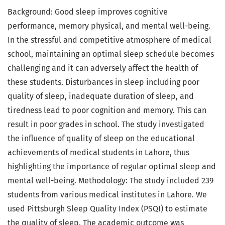
Background: Good sleep improves cognitive
performance, memory physical, and mental well-being.
In the stressful and competitive atmosphere of medical
school, maintaining an optimal sleep schedule becomes
challenging and it can adversely affect the health of
these students. Disturbances in sleep including poor
quality of sleep, inadequate duration of sleep, and
tiredness lead to poor cognition and memory. This can
result in poor grades in school. The study investigated
the influence of quality of sleep on the educational
achievements of medical students in Lahore, thus
highlighting the importance of regular optimal sleep and
mental well-being. Methodology: The study included 239
students from various medical institutes in Lahore. We
used Pittsburgh Sleep Quality Index (PSQI) to estimate
the quality of sleep. The academic outcome was