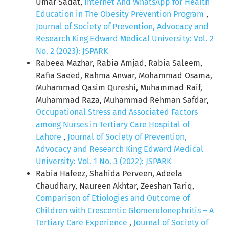
Umar Sadat,
Internet And WhatsApp for Health
Education in The Obesity Prevention Program
,
Journal of Society of Prevention, Advocacy and
Research King Edward Medical University: Vol. 2
No. 2 (2023): JSPARK
Rabeea Mazhar, Rabia Amjad, Rabia Saleem,
Rafia Saeed, Rahma Anwar, Mohammad Osama,
Muhammad Qasim Qureshi, Muhammad Raif,
Muhammad Raza, Muhammad Rehman Safdar,
Occupational Stress and Associated Factors
among Nurses in Tertiary Care Hospital of
Lahore
,
Journal of Society of Prevention,
Advocacy and Research King Edward Medical
University: Vol. 1 No. 3 (2022): JSPARK
Rabia Hafeez, Shahida Perveen, Adeela
Chaudhary, Naureen Akhtar, Zeeshan Tariq,
Comparison of Etiologies and Outcome of
Children with Crescentic Glomerulonephritis – A
Tertiary Care Experience
,
Journal of Society of