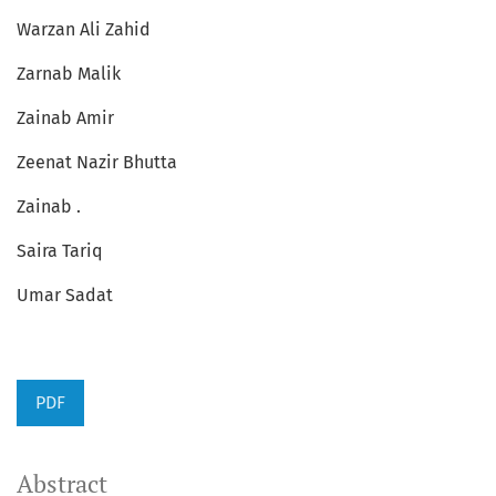
Warzan Ali Zahid
Zarnab Malik
Zainab Amir
Zeenat Nazir Bhutta
Zainab .
Saira Tariq
Umar Sadat
PDF
Abstract