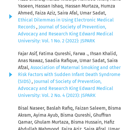
Yaseen, Hassan Ishaq, Hassan Murtaza, Humza
Ahmed, Faiza Aziz, Saira Afal, Umar Sadat,
Ethical Dilemmas in Using Electronic Medical
Records
,
Journal of Society of Prevention,
Advocacy and Research King Edward Medical
University: Vol. 1 No. 2 (2022): JSPARK
Fajar Asif, Fatima Qureshi, Farwa ., Ihsan Khalid,
Anas Nawaz, Saadia Rafique, Umar Sadat, Saira
Afzal,
Association of Maternal Smoking and other
Risk Factors with Sudden Infant Death Syndrome
(SIDS)
,
Journal of Society of Prevention,
Advocacy and Research King Edward Medical
University: Vol. 2 No. 4 (2023): JSPARK
Bisal Naseer, Baslah Rafiq, Faizan Saleem, Bisma
Akram, Ayima Ayub, Bisma Qureshi, Ghuffran
Qamar, Ghulam Murtaza, Bisma Hussain, Hafiz
Abdullah Mahmood, Faiza Aziz, Saira Afzal, Umar