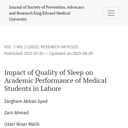
Impact of Quality of Sleep on Academic Performance of Med
Journal of Society of Prevention, Advocacy
and Research King Edward Medical
University
VOL. 2 NO. 3 (2023)
,
RESEARCH ARTICLES
Published 2023-07-24 — Updated on 2023-08-29
Impact of Quality of Sleep on
Academic Performance of Medical
Students in Lahore
Zargham Abbas Syed
Zain Ahmad
Uzair Nisar Malik