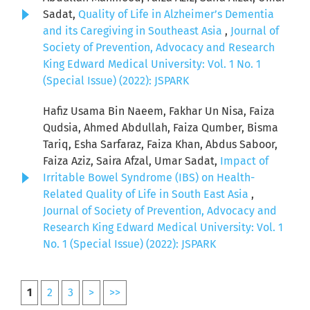
Sadat,
Quality of Life in Alzheimer’s Dementia
and its Caregiving in Southeast Asia
,
Journal of
Society of Prevention, Advocacy and Research
King Edward Medical University: Vol. 1 No. 1
(Special Issue) (2022): JSPARK
Hafiz Usama Bin Naeem, Fakhar Un Nisa, Faiza
Qudsia, Ahmed Abdullah, Faiza Qumber, Bisma
Tariq, Esha Sarfaraz, Faiza Khan, Abdus Saboor,
Faiza Aziz, Saira Afzal, Umar Sadat,
Impact of
Irritable Bowel Syndrome (IBS) on Health-
Related Quality of Life in South East Asia
,
Journal of Society of Prevention, Advocacy and
Research King Edward Medical University: Vol. 1
No. 1 (Special Issue) (2022): JSPARK
1
2
3
>
>>