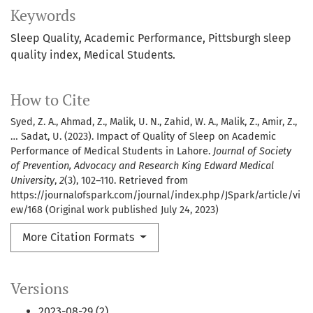
Keywords
Sleep Quality, Academic Performance, Pittsburgh sleep
quality index, Medical Students.
How to Cite
Syed, Z. A., Ahmad, Z., Malik, U. N., Zahid, W. A., Malik, Z., Amir, Z.,
… Sadat, U. (2023). Impact of Quality of Sleep on Academic
Performance of Medical Students in Lahore.
Journal of Society
of Prevention, Advocacy and Research King Edward Medical
University
,
2
(3), 102–110. Retrieved from
https://journalofspark.com/journal/index.php/JSpark/article/vi
ew/168 (Original work published July 24, 2023)
More Citation Formats
Versions
2023-08-29 (2)