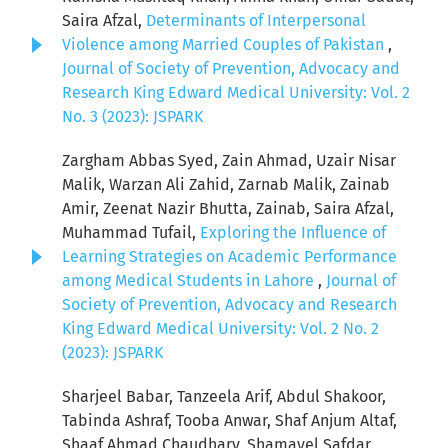
Saira Afzal,
Determinants of Interpersonal
Violence among Married Couples of Pakistan
,
Journal of Society of Prevention, Advocacy and
Research King Edward Medical University: Vol. 2
No. 3 (2023): JSPARK
Zargham Abbas Syed, Zain Ahmad, Uzair Nisar
Malik, Warzan Ali Zahid, Zarnab Malik, Zainab
Amir, Zeenat Nazir Bhutta, Zainab, Saira Afzal,
Muhammad Tufail,
Exploring the Influence of
Learning Strategies on Academic Performance
among Medical Students in Lahore
,
Journal of
Society of Prevention, Advocacy and Research
King Edward Medical University: Vol. 2 No. 2
(2023): JSPARK
Sharjeel Babar, Tanzeela Arif, Abdul Shakoor,
Tabinda Ashraf, Tooba Anwar, Shaf Anjum Altaf,
Shaaf Ahmad Chaudhary, Shamayel Safdar,