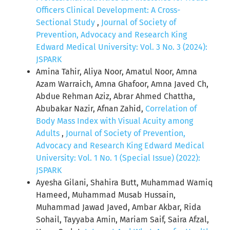
Officers Clinical Development: A Cross-
Sectional Study
,
Journal of Society of
Prevention, Advocacy and Research King
Edward Medical University: Vol. 3 No. 3 (2024):
JSPARK
Amina Tahir, Aliya Noor, Amatul Noor, Amna
Azam Warraich, Amna Ghafoor, Amna Javed Ch,
Abdue Rehman Aziz, Abrar Ahmed Chattha,
Abubakar Nazir, Afnan Zahid,
Correlation of
Body Mass Index with Visual Acuity among
Adults
,
Journal of Society of Prevention,
Advocacy and Research King Edward Medical
University: Vol. 1 No. 1 (Special Issue) (2022):
JSPARK
Ayesha Gilani, Shahira Butt, Muhammad Wamiq
Hameed, Muhammad Musab Hussain,
Muhammad Jawad Javed, Ambar Akbar, Rida
Sohail, Tayyaba Amin, Mariam Saif, Saira Afzal,