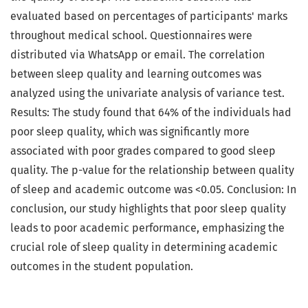
evaluated based on percentages of participants' marks
throughout medical school. Questionnaires were
distributed via WhatsApp or email. The correlation
between sleep quality and learning outcomes was
analyzed using the univariate analysis of variance test.
Results: The study found that 64% of the individuals had
poor sleep quality, which was significantly more
associated with poor grades compared to good sleep
quality. The p-value for the relationship between quality
of sleep and academic outcome was <0.05. Conclusion: In
conclusion, our study highlights that poor sleep quality
leads to poor academic performance, emphasizing the
crucial role of sleep quality in determining academic
outcomes in the student population.