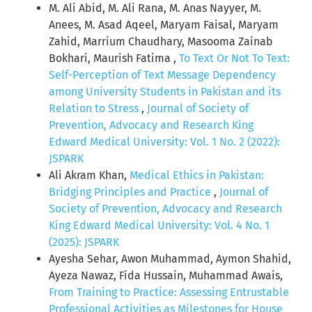
M. Ali Abid, M. Ali Rana, M. Anas Nayyer, M.
Anees, M. Asad Aqeel, Maryam Faisal, Maryam
Zahid, Marrium Chaudhary, Masooma Zainab
Bokhari, Maurish Fatima ,
To Text Or Not To Text:
Self-Perception of Text Message Dependency
among University Students in Pakistan and its
Relation to Stress
,
Journal of Society of
Prevention, Advocacy and Research King
Edward Medical University: Vol. 1 No. 2 (2022):
JSPARK
Ali Akram Khan,
Medical Ethics in Pakistan:
Bridging Principles and Practice
,
Journal of
Society of Prevention, Advocacy and Research
King Edward Medical University: Vol. 4 No. 1
(2025): JSPARK
Ayesha Sehar, Awon Muhammad, Aymon Shahid,
Ayeza Nawaz, Fida Hussain, Muhammad Awais,
From Training to Practice: Assessing Entrustable
Professional Activities as Milestones for House