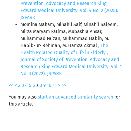
Prevention, Advocacy and Research King
Edward Medical University: Vol. 4 No. 2 (2025):
JSPARK
Momina Maham, Minahil Saif, Minahil Saleem,
Mirza Maryam Fatima, Mubashra Ansar,
Muhammad Faizan, Muhammad Habib, M.
Habib-ur- Rehman, M. Hamza Akmal ,
The
Health Related Quality of Life in Elderly
,
Journal of Society of Prevention, Advocacy and
Research King Edward Medical University: Vol. 1
No. 3 (2022): JSPARK
<<
<
2
3
4
5
6
7
8
9
10
11
>
>>
You may also
start an advanced similarity search
for
this article.