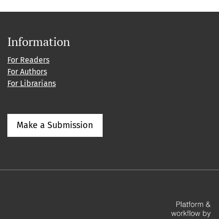
Information
For Readers
For Authors
For Librarians
Make a Submission