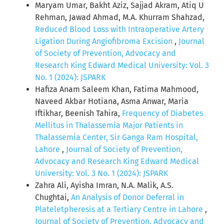
Maryam Umar, Bakht Aziz, Sajjad Akram, Atiq U
Rehman, Jawad Ahmad, M.A. Khurram Shahzad,
Reduced Blood Loss with Intraoperative Artery
Ligation During Angiofibroma Excision
,
Journal
of Society of Prevention, Advocacy and
Research King Edward Medical University: Vol. 3
No. 1 (2024): JSPARK
Hafiza Anam Saleem Khan, Fatima Mahmood,
Naveed Akbar Hotiana, Asma Anwar, Maria
Iftikhar, Beenish Tahira,
Frequency of Diabetes
Mellitus in Thalassemia Major Patients in
Thalassemia Center, Sir Ganga Ram Hospital,
Lahore
,
Journal of Society of Prevention,
Advocacy and Research King Edward Medical
University: Vol. 3 No. 1 (2024): JSPARK
Zahra Ali, Ayisha Imran, N.A. Malik, A.S.
Chughtai,
An Analysis of Donor Deferral in
Plateletpheresis at a Tertiary Centre in Lahore
,
Journal of Society of Prevention, Advocacy and