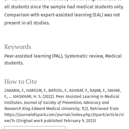
all students since the sample had medical students only.
Comparison with expert-assisted learning (EAL) was not
present in all studies.
Keywords
Peer-assisted learning (PAL), Systematic review, Medical
students.
How to Cite
ZAKARIA, F., HAREEM, F., BATOOL, F., ASHRAF, F., RAJAB, F., SAHAR,
F., … KHOKHAR, H. S. (2022). Peer Assisted Learning in Medical
Institutes.
Journal of Society of Prevention, Advocacy and
Research King Edward Medical University
,
1
(2). Retrieved from
https://journalofspark.com/journal/index.php/JSpark/article/vi
ew/14 (Original work published February 9, 2023)