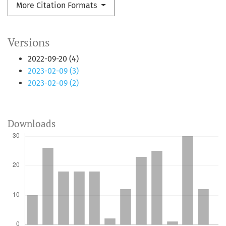
More Citation Formats
Versions
2022-09-20 (4)
2023-02-09 (3)
2023-02-09 (2)
Downloads