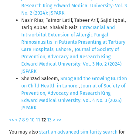
Research King Edward Medical University: Vol. 3
No. 2 (2024): JSPARK
Nasir Riaz, Taimor Latif, Tabeer Arif, Sajid Iqbal,
Tariq Abbas, Shakaib Faiz,
Intracranial and
Intraorbital Extension of Allergic Fungal
Rhinosinusitis in Patients Presenting at Tertiary
Care Hospitals, Lahore
,
Journal of Society of
Prevention, Advocacy and Research King
Edward Medical University: Vol. 3 No. 2 (2024):
JSPARK
Shehzad Saleem,
Smog and the Growing Burden
on Child Health in Lahore
,
Journal of Society of
Prevention, Advocacy and Research King
Edward Medical University: Vol. 4 No. 3 (2025):
JSPARK
<<
<
7
8
9
10
11
12
13
>
>>
You may also
start an advanced similarity search
for