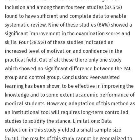
inclusion and among them fourteen studies (87.5 %)
found to have sufficient and complete data to enable
systematic review. Nine of these studies (64%) showed a
significant improvement in the examination scores and
skills. Four (28.5%) of these studies indicated an
increased level of motivation and confidence in the
practical field. Out of all these there only one study
which showed no significant difference between the PAL
group and control group. Conclusion: Peer-assisted
learning has been shown to be effective in improving the
knowledge and to some extent academic performance of
medical students. However, adaptation of this method as
an institutional tool will requires long-term controlled
studies to solidify the stance. Limitations: Data
collection in this study yielded a small sample size
(n=16). The results of this study cannot be generalized to