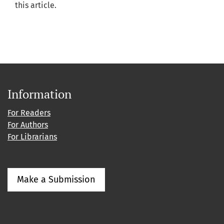
this article.
Information
For Readers
For Authors
For Librarians
Make a Submission