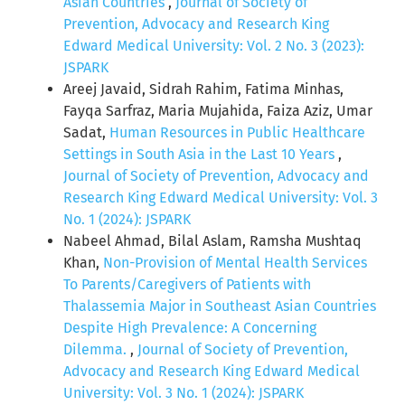
Asian Countries
,
Journal of Society of
Prevention, Advocacy and Research King
Edward Medical University: Vol. 2 No. 3 (2023):
JSPARK
Areej Javaid, Sidrah Rahim, Fatima Minhas,
Fayqa Sarfraz, Maria Mujahida, Faiza Aziz, Umar
Sadat,
Human Resources in Public Healthcare
Settings in South Asia in the Last 10 Years
,
Journal of Society of Prevention, Advocacy and
Research King Edward Medical University: Vol. 3
No. 1 (2024): JSPARK
Nabeel Ahmad, Bilal Aslam, Ramsha Mushtaq
Khan,
Non-Provision of Mental Health Services
To Parents/Caregivers of Patients with
Thalassemia Major in Southeast Asian Countries
Despite High Prevalence: A Concerning
Dilemma.
,
Journal of Society of Prevention,
Advocacy and Research King Edward Medical
University: Vol. 3 No. 1 (2024): JSPARK