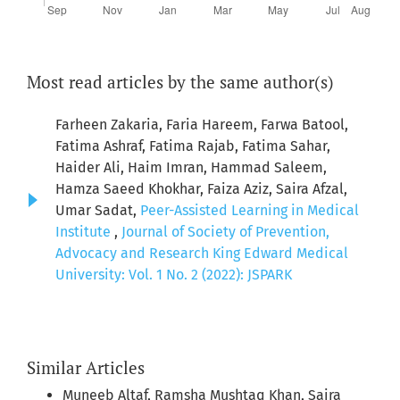
Most read articles by the same author(s)
Farheen Zakaria, Faria Hareem, Farwa Batool,
Fatima Ashraf, Fatima Rajab, Fatima Sahar,
Haider Ali, Haim Imran, Hammad Saleem,
Hamza Saeed Khokhar, Faiza Aziz, Saira Afzal,
Umar Sadat,
Peer-Assisted Learning in Medical
Institute
,
Journal of Society of Prevention,
Advocacy and Research King Edward Medical
University: Vol. 1 No. 2 (2022): JSPARK
Similar Articles
Muneeb Altaf, Ramsha Mushtaq Khan, Saira