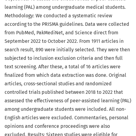
learning (PAL) among undergraduate medical students.
Methodology: We conducted a systematic review
according to the PRISMA guidelines. Data were collected
from PubMed, PakMediNet, and Science direct from
September 2022 to October 2022. From 1911 articles in
search result, 890 were initially selected. They were then
subjected to inclusion exclusion criteria and then full
text screening. After these, a total of 16 articles were
finalized from which data extraction was done. Original
articles, cross-sectional studies and randomized
controlled trials published between 2018 to 2022 that
assessed the effectiveness of peer-assisted learning (PAL)
among undergraduate students were included. All non-
English articles were excluded. Commentaries, personal
opinions and conference proceedings were also
excluded. Results: Sixteen studies were eligible for