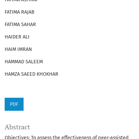
FATIMA RAJAB
FATIMA SAHAR
HAIDER ALI
HAIM IMRAN
HAMMAD SALEEM
HAMZA SAEED KHOKHAR
PDF
Abstract
Objectives: To assess the effectiveness of peer-assisted