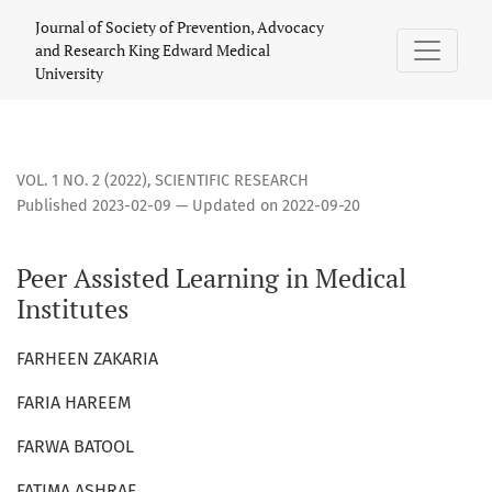
Peer Assisted Learning in Medical Institutes
Journal of Society of Prevention, Advocacy
and Research King Edward Medical
University
VOL. 1 NO. 2 (2022)
,
SCIENTIFIC RESEARCH
Published 2023-02-09 — Updated on 2022-09-20
Peer Assisted Learning in Medical
Institutes
FARHEEN ZAKARIA
FARIA HAREEM
FARWA BATOOL
FATIMA ASHRAF