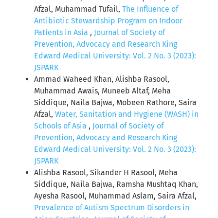
Afzal, Muhammad Tufail,
The Influence of
Antibiotic Stewardship Program on Indoor
Patients in Asia
,
Journal of Society of
Prevention, Advocacy and Research King
Edward Medical University: Vol. 2 No. 3 (2023):
JSPARK
Ammad Waheed Khan, Alishba Rasool,
Muhammad Awais, Muneeb Altaf, Meha
Siddique, Naila Bajwa, Mobeen Rathore, Saira
Afzal,
Water, Sanitation and Hygiene (WASH) in
Schools of Asia
,
Journal of Society of
Prevention, Advocacy and Research King
Edward Medical University: Vol. 2 No. 3 (2023):
JSPARK
Alishba Rasool, Sikander H Rasool, Meha
Siddique, Naila Bajwa, Ramsha Mushtaq Khan,
Ayesha Rasool, Muhammad Aslam, Saira Afzal,
Prevalence of Autism Spectrum Disorders in