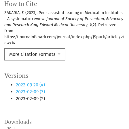
How to Cite
ZAKARIA, F. (2023). Peer assisted leaning in Medical in Institutes
- A systematic review.
Journal of Society of Prevention, Advocacy
and Research King Edward Medical University
,
1
(2). Retrieved
from
https://journalofspark.com/journal/index.php/JSpark/article/vi
ew/14
More Citation Formats
Versions
2022-09-20 (4)
2023-02-09 (3)
2023-02-09 (2)
Downloads