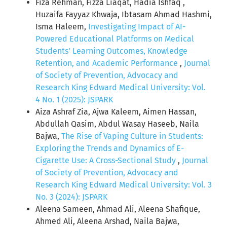
Fiza Rehman, Fizza Liaqat, Hadia Ishfaq ,
Huzaifa Fayyaz Khwaja, Ibtasam Ahmad Hashmi,
Isma Haleem,
Investigating Impact of AI-
Powered Educational Platforms on Medical
Students’ Learning Outcomes, Knowledge
Retention, and Academic Performance
,
Journal
of Society of Prevention, Advocacy and
Research King Edward Medical University: Vol.
4 No. 1 (2025): JSPARK
Aiza Ashraf Zia, Ajwa Kaleem, Aimen Hassan,
Abdullah Qasim, Abdul Wasay Haseeb, Naila
Bajwa,
The Rise of Vaping Culture in Students:
Exploring the Trends and Dynamics of E-
Cigarette Use: A Cross-Sectional Study
,
Journal
of Society of Prevention, Advocacy and
Research King Edward Medical University: Vol. 3
No. 3 (2024): JSPARK
Aleena Sameen, Ahmad Ali, Aleena Shafique,
Ahmed Ali, Aleena Arshad, Naila Bajwa,