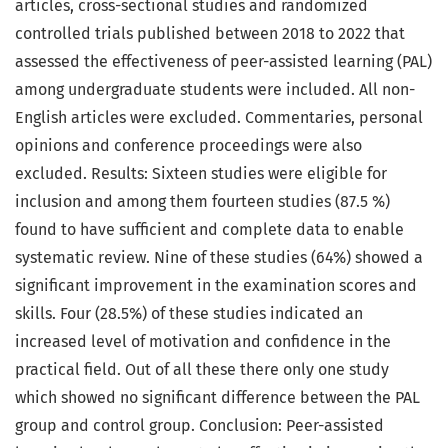
articles, cross-sectional studies and randomized
controlled trials published between 2018 to 2022 that
assessed the effectiveness of peer-assisted learning (PAL)
among undergraduate students were included. All non-
English articles were excluded. Commentaries, personal
opinions and conference proceedings were also
excluded. Results: Sixteen studies were eligible for
inclusion and among them fourteen studies (87.5 %)
found to have sufficient and complete data to enable
systematic review. Nine of these studies (64%) showed a
significant improvement in the examination scores and
skills. Four (28.5%) of these studies indicated an
increased level of motivation and confidence in the
practical field. Out of all these there only one study
which showed no significant difference between the PAL
group and control group. Conclusion: Peer-assisted