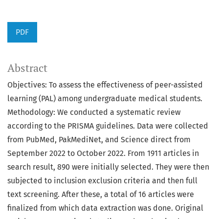
PDF
Abstract
Objectives: To assess the effectiveness of peer-assisted
learning (PAL) among undergraduate medical students.
Methodology: We conducted a systematic review
according to the PRISMA guidelines. Data were collected
from PubMed, PakMediNet, and Science direct from
September 2022 to October 2022. From 1911 articles in
search result, 890 were initially selected. They were then
subjected to inclusion exclusion criteria and then full
text screening. After these, a total of 16 articles were
finalized from which data extraction was done. Original