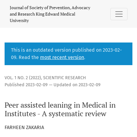
Peer Assisted Learning in Medical Institutes
Journal of Society of Prevention, Advocacy
and Research King Edward Medical
University
This is an outdated version published on 2023-02-
09. Read the
most recent version
.
VOL. 1 NO. 2 (2022)
,
SCIENTIFIC RESEARCH
Published 2023-02-09 — Updated on 2023-02-09
Peer assisted leaning in Medical in
Institutes - A systematic review
FARHEEN ZAKARIA