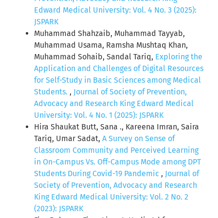
Edward Medical University: Vol. 4 No. 3 (2025):
JSPARK
Muhammad Shahzaib, Muhammad Tayyab,
Muhammad Usama, Ramsha Mushtaq Khan,
Muhammad Sohaib, Sandal Tariq,
Exploring the
Application and Challenges of Digital Resources
for Self-Study in Basic Sciences among Medical
Students.
,
Journal of Society of Prevention,
Advocacy and Research King Edward Medical
University: Vol. 4 No. 1 (2025): JSPARK
Hira Shaukat Butt, Sana ., Kareena Imran, Saira
Tariq, Umar Sadat,
A Survey on Sense of
Classroom Community and Perceived Learning
in On-Campus Vs. Off-Campus Mode among DPT
Students During Covid-19 Pandemic
,
Journal of
Society of Prevention, Advocacy and Research
King Edward Medical University: Vol. 2 No. 2
(2023): JSPARK