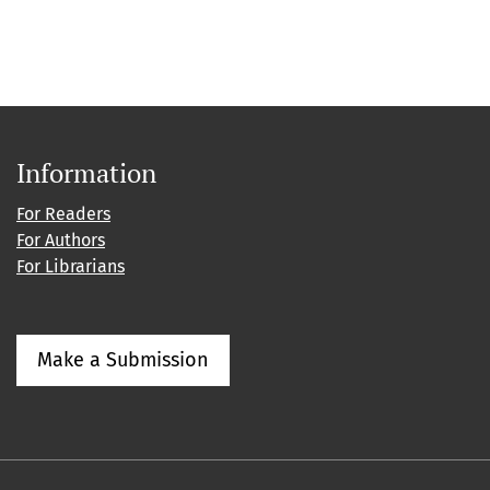
Information
For Readers
For Authors
For Librarians
Make a Submission