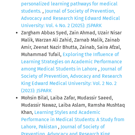
personalized learning pathways for medical
students.
,
Journal of Society of Prevention,
Advocacy and Research King Edward Medical
University: Vol. 4 No. 2 (2025): JSPARK
Zargham Abbas Syed, Zain Ahmad, Uzair Nisar
Malik, Warzan Ali Zahid, Zarnab Malik, Zainab
Amir, Zeenat Nazir Bhutta, Zainab, Saira Afzal,
Muhammad Tufail,
Exploring the Influence of
Learning Strategies on Academic Performance
among Medical Students in Lahore
,
Journal of
Society of Prevention, Advocacy and Research
King Edward Medical University: Vol. 2 No. 2
(2023): JSPARK
Mohsin Bilal, Laiba Zafar, Mudassir Saeed,
Mudassir Nawaz, Laiba Aslam, Ramsha Mushtaq
Khan,
Learning Styles and Academic
Performance in Medical Students: A Study from
Lahore, Pakistan
,
Journal of Society of
Prevention, Advocacy and Research King