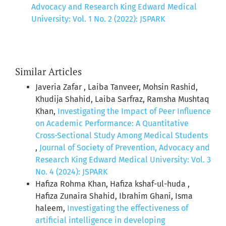
Advocacy and Research King Edward Medical
University: Vol. 1 No. 2 (2022): JSPARK
Similar Articles
Javeria Zafar , Laiba Tanveer, Mohsin Rashid,
Khudija Shahid, Laiba Sarfraz, Ramsha Mushtaq
Khan,
Investigating the Impact of Peer Influence
on Academic Performance: A Quantitative
Cross-Sectional Study Among Medical Students
,
Journal of Society of Prevention, Advocacy and
Research King Edward Medical University: Vol. 3
No. 4 (2024): JSPARK
Hafiza Rohma Khan, Hafiza kshaf-ul-huda ,
Hafiza Zunaira Shahid, Ibrahim Ghani, Isma
haleem,
Investigating the effectiveness of
artificial intelligence in developing