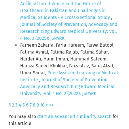
Artificial Intelligence and the Future of
Healthcare in Pakistan and Challenges in
Medical Students - A Cross-Sectional Study
,
Journal of Society of Prevention, Advocacy and
Research King Edward Medical University: Vol.
4 No. 3 (2025): JSPARK
Farheen Zakaria, Faria Hareem, Farwa Batool,
Fatima Ashraf, Fatima Rajab, Fatima Sahar,
Haider Ali, Haim Imran, Hammad Saleem,
Hamza Saeed Khokhar, Faiza Aziz, Saira Afzal,
Umar Sadat,
Peer-Assisted Learning in Medical
Institute
,
Journal of Society of Prevention,
Advocacy and Research King Edward Medical
University: Vol. 1 No. 2 (2022): JSPARK
1
2
3
4
5
6
7
8
9
10
>
>>
You may also
start an advanced similarity search
for
this article.