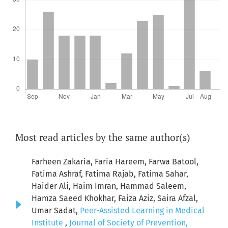
Most read articles by the same author(s)
Farheen Zakaria, Faria Hareem, Farwa Batool,
Fatima Ashraf, Fatima Rajab, Fatima Sahar,
Haider Ali, Haim Imran, Hammad Saleem,
Hamza Saeed Khokhar, Faiza Aziz, Saira Afzal,
Umar Sadat,
Peer-Assisted Learning in Medical
Institute
,
Journal of Society of Prevention,