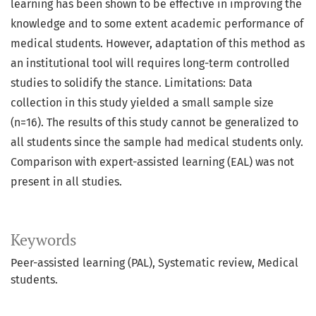
learning has been shown to be effective in improving the
knowledge and to some extent academic performance of
medical students. However, adaptation of this method as
an institutional tool will requires long-term controlled
studies to solidify the stance. Limitations: Data
collection in this study yielded a small sample size
(n=16). The results of this study cannot be generalized to
all students since the sample had medical students only.
Comparison with expert-assisted learning (EAL) was not
present in all studies.
Keywords
Peer-assisted learning (PAL), Systematic review, Medical
students.