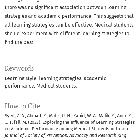
there was no significant association between learning
strategies and academic performance. This suggests that
all learning strategies can be effective. Medical students
should experiment with different learning strategies to
find the best.
Keywords
Learning style, learning strategies, academic
performance, Medical students.
How to Cite
Syed, Z. A., Ahmad, Z., Malik, U. N., Zahid, W. A., Malik, Z., Amir, Z.,
… Tufail, M. (2023). Exploring the Influence of Learning Strategies
on Academic Performance among Medical Students in Lahore.
Journal of Society of Prevention, Advocacy and Research King