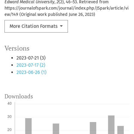
Edward Medical University
,
2
(2), 46–53. Retrieved from
https://journalofspark.com/journal/index.php/JSpark/article/vi
ew/149 (Original work published June 26, 2023)
More Citation Formats
Versions
2023-07-21 (3)
2023-07-17 (2)
2023-06-26 (1)
Downloads