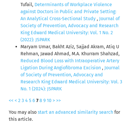
Tufail,
Determinants of Workplace Violence
against Doctors in Public and Private Setting:
An Analytical Cross-Sectional Study
,
Journal of
Society of Prevention, Advocacy and Research
King Edward Medical University: Vol. 1 No. 2
(2022): JSPARK
Maryam Umar, Bakht Aziz, Sajjad Akram, Atiq U
Rehman, Jawad Ahmad, M.A. Khurram Shahzad,
Reduced Blood Loss with Intraoperative Artery
Ligation During Angiofibroma Excision
,
Journal
of Society of Prevention, Advocacy and
Research King Edward Medical University: Vol. 3
No. 1 (2024): JSPARK
<<
<
2
3
4
5
6
7
8
9
10
>
>>
You may also
start an advanced similarity search
for
this article.