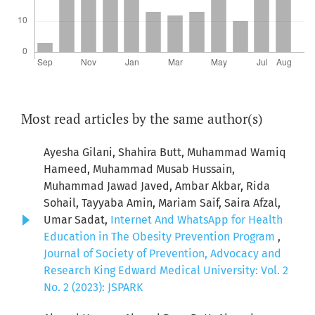
Most read articles by the same author(s)
Ayesha Gilani, Shahira Butt, Muhammad Wamiq
Hameed, Muhammad Musab Hussain,
Muhammad Jawad Javed, Ambar Akbar, Rida
Sohail, Tayyaba Amin, Mariam Saif, Saira Afzal,
Umar Sadat,
Internet And WhatsApp for Health
Education in The Obesity Prevention Program
,
Journal of Society of Prevention, Advocacy and
Research King Edward Medical University: Vol. 2
No. 2 (2023): JSPARK