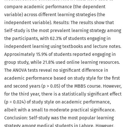
compare academic performance (the dependent
variable) across different learning strategies (the
independent variable). Results: The results show that
Self-study is the most prevalent learning strategy among
the participants, with 62.3% of students engaging in
independent learning using textbooks and lecture notes.
Approximately 15.9% of students reported engaging in
group study, while 21.8% used online learning resources.
The ANOVA tests reveal no significant difference in
academic performance based on study style for the first
and second years (p > 0.05) of the MBBS course. However,
for the third year, there is a statistically significant effect
(p = 0.024) of study style on academic performance,
albeit with a small to moderate practical significance.
Conclusion: Self-study was the most popular learning
strategy among medical students in Lahore. However,