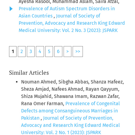
Ayesha Rasool, Muhammad Aslam, Saira Afzal,
Prevalence of Autism Spectrum Disorders in
Asian Countries
,
Journal of Society of
Prevention, Advocacy and Research King Edward
Medical University: Vol. 2 No. 3 (2023): JSPARK
1
2
3
4
5
6
>
>>
Similar Articles
Nouman Ahmed, Sibgha Abbas, Shanza Hafeez,
Sheza Amjad, Nafees Ahmad, Rayan Qayyum,
Shiza Mujahid, Shawana Imam, Razwan Zafar,
Rana Omer Farman,
Prevalence of Congenital
Defects among Consanguineous Marriages in
Pakistan
,
Journal of Society of Prevention,
Advocacy and Research King Edward Medical
University: Vol. 2 No. 1 (2023): JSPARK