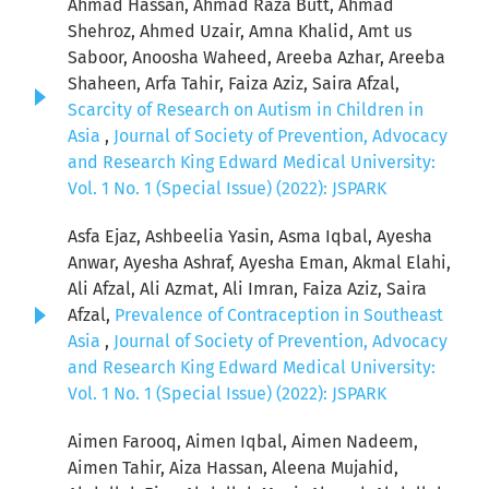
Ahmad Hassan, Ahmad Raza Butt, Ahmad
Shehroz, Ahmed Uzair, Amna Khalid, Amt us
Saboor, Anoosha Waheed, Areeba Azhar, Areeba
Shaheen, Arfa Tahir, Faiza Aziz, Saira Afzal,
Scarcity of Research on Autism in Children in
Asia
,
Journal of Society of Prevention, Advocacy
and Research King Edward Medical University:
Vol. 1 No. 1 (Special Issue) (2022): JSPARK
Asfa Ejaz, Ashbeelia Yasin, Asma Iqbal, Ayesha
Anwar, Ayesha Ashraf, Ayesha Eman, Akmal Elahi,
Ali Afzal, Ali Azmat, Ali Imran, Faiza Aziz, Saira
Afzal,
Prevalence of Contraception in Southeast
Asia
,
Journal of Society of Prevention, Advocacy
and Research King Edward Medical University:
Vol. 1 No. 1 (Special Issue) (2022): JSPARK
Aimen Farooq, Aimen Iqbal, Aimen Nadeem,
Aimen Tahir, Aiza Hassan, Aleena Mujahid,