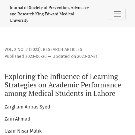
Exploring the Influence of Learning Strategies on Academi
Journal of Society of Prevention, Advocacy
and Research King Edward Medical
University
VOL. 2 NO. 2 (2023)
,
RESEARCH ARTICLES
Published 2023-06-26 — Updated on 2023-07-21
Exploring the Influence of Learning
Strategies on Academic Performance
among Medical Students in Lahore
Zargham Abbas Syed
Zain Ahmad
Uzair Nisar Malik