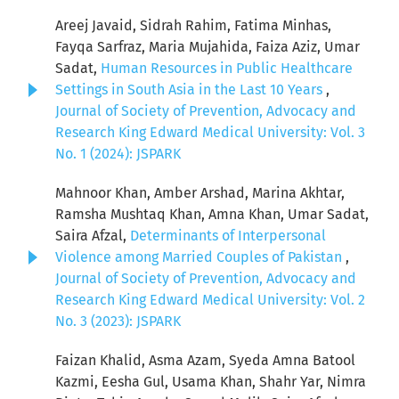
Areej Javaid, Sidrah Rahim, Fatima Minhas,
Fayqa Sarfraz, Maria Mujahida, Faiza Aziz, Umar
Sadat,
Human Resources in Public Healthcare
Settings in South Asia in the Last 10 Years
,
Journal of Society of Prevention, Advocacy and
Research King Edward Medical University: Vol. 3
No. 1 (2024): JSPARK
Mahnoor Khan, Amber Arshad, Marina Akhtar,
Ramsha Mushtaq Khan, Amna Khan, Umar Sadat,
Saira Afzal,
Determinants of Interpersonal
Violence among Married Couples of Pakistan
,
Journal of Society of Prevention, Advocacy and
Research King Edward Medical University: Vol. 2
No. 3 (2023): JSPARK
Faizan Khalid, Asma Azam, Syeda Amna Batool
Kazmi, Eesha Gul, Usama Khan, Shahr Yar, Nimra