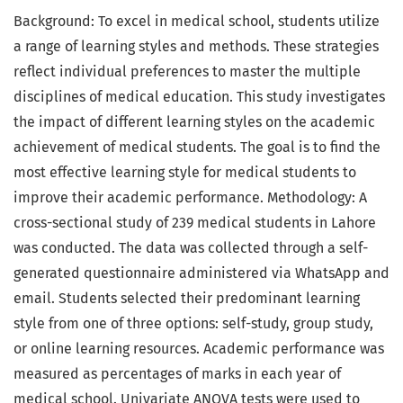
Background: To excel in medical school, students utilize
a range of learning styles and methods. These strategies
reflect individual preferences to master the multiple
disciplines of medical education. This study investigates
the impact of different learning styles on the academic
achievement of medical students. The goal is to find the
most effective learning style for medical students to
improve their academic performance. Methodology: A
cross-sectional study of 239 medical students in Lahore
was conducted. The data was collected through a self-
generated questionnaire administered via WhatsApp and
email. Students selected their predominant learning
style from one of three options: self-study, group study,
or online learning resources. Academic performance was
measured as percentages of marks in each year of
medical school. Univariate ANOVA tests were used to