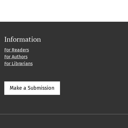
Information
For Readers
For Authors
For Librarians
Make a Submission