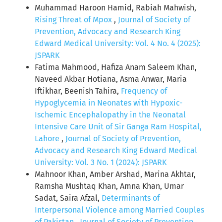
Muhammad Haroon Hamid, Rabiah Mahwish,
Rising Threat of Mpox
,
Journal of Society of
Prevention, Advocacy and Research King
Edward Medical University: Vol. 4 No. 4 (2025):
JSPARK
Fatima Mahmood, Hafiza Anam Saleem Khan,
Naveed Akbar Hotiana, Asma Anwar, Maria
Iftikhar, Beenish Tahira,
Frequency of
Hypoglycemia in Neonates with Hypoxic-
Ischemic Encephalopathy in the Neonatal
Intensive Care Unit of Sir Ganga Ram Hospital,
Lahore
,
Journal of Society of Prevention,
Advocacy and Research King Edward Medical
University: Vol. 3 No. 1 (2024): JSPARK
Mahnoor Khan, Amber Arshad, Marina Akhtar,
Ramsha Mushtaq Khan, Amna Khan, Umar
Sadat, Saira Afzal,
Determinants of
Interpersonal Violence among Married Couples
of Pakistan
,
Journal of Society of Prevention,