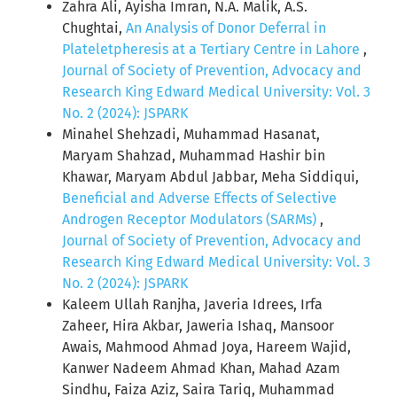
Zahra Ali, Ayisha Imran, N.A. Malik, A.S.
Chughtai,
An Analysis of Donor Deferral in
Plateletpheresis at a Tertiary Centre in Lahore
,
Journal of Society of Prevention, Advocacy and
Research King Edward Medical University: Vol. 3
No. 2 (2024): JSPARK
Minahel Shehzadi, Muhammad Hasanat,
Maryam Shahzad, Muhammad Hashir bin
Khawar, Maryam Abdul Jabbar, Meha Siddiqui,
Beneficial and Adverse Effects of Selective
Androgen Receptor Modulators (SARMs)
,
Journal of Society of Prevention, Advocacy and
Research King Edward Medical University: Vol. 3
No. 2 (2024): JSPARK
Kaleem Ullah Ranjha, Javeria Idrees, Irfa
Zaheer, Hira Akbar, Jaweria Ishaq, Mansoor
Awais, Mahmood Ahmad Joya, Hareem Wajid,
Kanwer Nadeem Ahmad Khan, Mahad Azam
Sindhu, Faiza Aziz, Saira Tariq, Muhammad