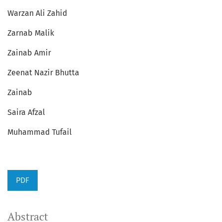
Warzan Ali Zahid
Zarnab Malik
Zainab Amir
Zeenat Nazir Bhutta
Zainab
Saira Afzal
Muhammad Tufail
PDF
Abstract