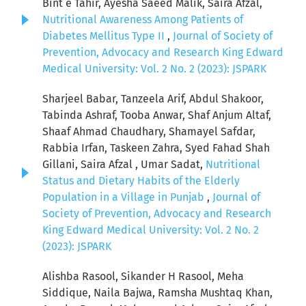
Bint e Tahir, Ayesha Saeed Malik, Saira Afzal,
Nutritional Awareness Among Patients of
Diabetes Mellitus Type II
,
Journal of Society of
Prevention, Advocacy and Research King Edward
Medical University: Vol. 2 No. 2 (2023): JSPARK
Sharjeel Babar, Tanzeela Arif, Abdul Shakoor,
Tabinda Ashraf, Tooba Anwar, Shaf Anjum Altaf,
Shaaf Ahmad Chaudhary, Shamayel Safdar,
Rabbia Irfan, Taskeen Zahra, Syed Fahad Shah
Gillani, Saira Afzal , Umar Sadat,
Nutritional
Status and Dietary Habits of the Elderly
Population in a Village in Punjab
,
Journal of
Society of Prevention, Advocacy and Research
King Edward Medical University: Vol. 2 No. 2
(2023): JSPARK
Alishba Rasool, Sikander H Rasool, Meha
Siddique, Naila Bajwa, Ramsha Mushtaq Khan,