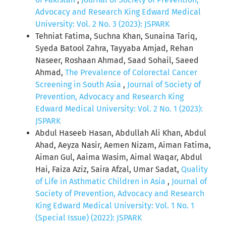
Advocacy and Research King Edward Medical
University: Vol. 2 No. 3 (2023): JSPARK
Tehniat Fatima, Suchna Khan, Sunaina Tariq,
Syeda Batool Zahra, Tayyaba Amjad, Rehan
Naseer, Roshaan Ahmad, Saad Sohail, Saeed
Ahmad,
The Prevalence of Colorectal Cancer
Screening in South Asia
,
Journal of Society of
Prevention, Advocacy and Research King
Edward Medical University: Vol. 2 No. 1 (2023):
JSPARK
Abdul Haseeb Hasan, Abdullah Ali Khan, Abdul
Ahad, Aeyza Nasir, Aemen Nizam, Aiman Fatima,
Aiman Gul, Aaima Wasim, Aimal Waqar, Abdul
Hai, Faiza Aziz, Saira Afzal, Umar Sadat,
Quality
of Life in Asthmatic Children in Asia
,
Journal of
Society of Prevention, Advocacy and Research
King Edward Medical University: Vol. 1 No. 1
(Special Issue) (2022): JSPARK