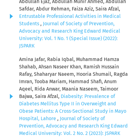
Abdullah Ejaz, Abdullah Munir Ahmed, Abdullah
Safdar, Abdur Rehman, Faiza Aziz, Saira Afzal,
Entrustable Professional Activities in Medical
Students
,
Journal of Society of Prevention,
Advocacy and Research King Edward Medical
University: Vol. 1 No. 1 (Special Issue) (2022):
JSPARK
Amina Jafar, Rabia Iqbal, Muhammad Hamza
Shahab, Ahsan Naseer Khan, Ramish Hussain
Rafay, Shaharyar Naeem, Hooria Shumail, Ragda
Imran, Tooba Mariam, Hammad Shafi, Anum
Aqeel, Rida Anwar, Maania Naseem, Taimoor
Bajwa, Saira Afzal,
Diabesity: Prevalence of
Diabetes Mellitus Type II in Overweight and
Obese Patients: A Cross-Sectional Study in Mayo
Hospital, Lahore
,
Journal of Society of
Prevention, Advocacy and Research King Edward
Medical University: Vol. 2 No. 2 (2023): JSPARK