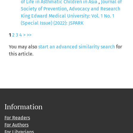
of Life in Asthmatic Children in Asia
,
Journal of
Society of Prevention, Advocacy and Research
King Edward Medical University: Vol. 1 No. 1
(Special Issue) (2022): JSPARK
1
2
3
4
>
>>
You may also
start an advanced similarity search
for
this article.
Information
For Readers
For Authors
For Librarians