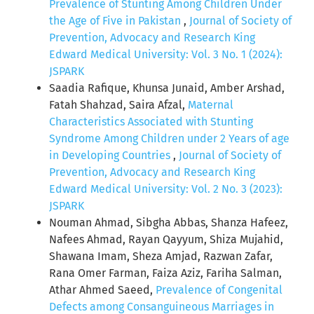
Prevalence of Stunting Among Children Under
the Age of Five in Pakistan
,
Journal of Society of
Prevention, Advocacy and Research King
Edward Medical University: Vol. 3 No. 1 (2024):
JSPARK
Saadia Rafique, Khunsa Junaid, Amber Arshad,
Fatah Shahzad, Saira Afzal,
Maternal
Characteristics Associated with Stunting
Syndrome Among Children under 2 Years of age
in Developing Countries
,
Journal of Society of
Prevention, Advocacy and Research King
Edward Medical University: Vol. 2 No. 3 (2023):
JSPARK
Nouman Ahmad, Sibgha Abbas, Shanza Hafeez,
Nafees Ahmad, Rayan Qayyum, Shiza Mujahid,
Shawana Imam, Sheza Amjad, Razwan Zafar,
Rana Omer Farman, Faiza Aziz, Fariha Salman,
Athar Ahmed Saeed,
Prevalence of Congenital
Defects among Consanguineous Marriages in