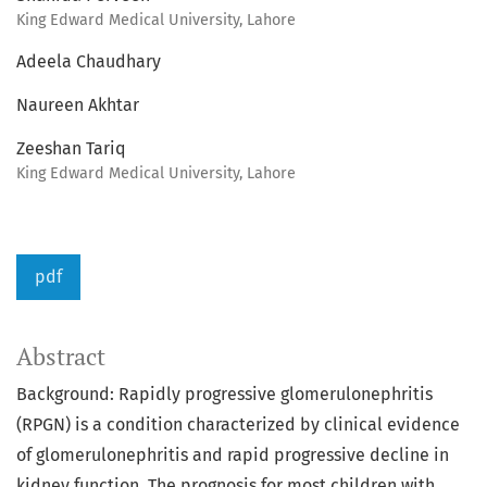
King Edward Medical University, Lahore
Adeela Chaudhary
Naureen Akhtar
Zeeshan Tariq
King Edward Medical University, Lahore
pdf
Abstract
Background: Rapidly progressive glomerulonephritis
(RPGN) is a condition characterized by clinical evidence
of glomerulonephritis and rapid progressive decline in
kidney function. The prognosis for most children with