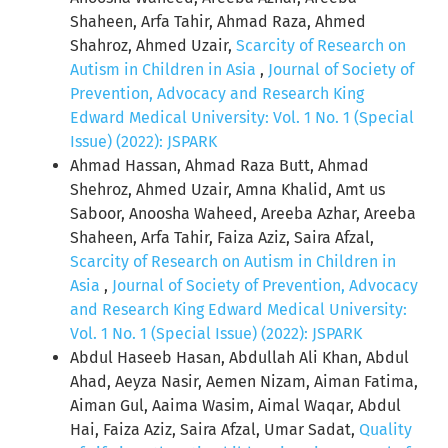
Shaheen, Arfa Tahir, Ahmad Raza, Ahmed
Shahroz, Ahmed Uzair,
Scarcity of Research on
Autism in Children in Asia
,
Journal of Society of
Prevention, Advocacy and Research King
Edward Medical University: Vol. 1 No. 1 (Special
Issue) (2022): JSPARK
Ahmad Hassan, Ahmad Raza Butt, Ahmad
Shehroz, Ahmed Uzair, Amna Khalid, Amt us
Saboor, Anoosha Waheed, Areeba Azhar, Areeba
Shaheen, Arfa Tahir, Faiza Aziz, Saira Afzal,
Scarcity of Research on Autism in Children in
Asia
,
Journal of Society of Prevention, Advocacy
and Research King Edward Medical University:
Vol. 1 No. 1 (Special Issue) (2022): JSPARK
Abdul Haseeb Hasan, Abdullah Ali Khan, Abdul
Ahad, Aeyza Nasir, Aemen Nizam, Aiman Fatima,
Aiman Gul, Aaima Wasim, Aimal Waqar, Abdul
Hai, Faiza Aziz, Saira Afzal, Umar Sadat,
Quality