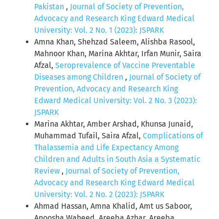
Pakistan
,
Journal of Society of Prevention,
Advocacy and Research King Edward Medical
University: Vol. 2 No. 1 (2023): JSPARK
Amna Khan, Shehzad Saleem, Alishba Rasool,
Mahnoor Khan, Marina Akhtar, Irfan Munir, Saira
Afzal,
Seroprevalence of Vaccine Preventable
Diseases among Children
,
Journal of Society of
Prevention, Advocacy and Research King
Edward Medical University: Vol. 2 No. 3 (2023):
JSPARK
Marina Akhtar, Amber Arshad, Khunsa Junaid,
Muhammad Tufail, Saira Afzal,
Complications of
Thalassemia and Life Expectancy Among
Children and Adults in South Asia a Systematic
Review
,
Journal of Society of Prevention,
Advocacy and Research King Edward Medical
University: Vol. 2 No. 2 (2023): JSPARK
Ahmad Hassan, Amna Khalid, Amt us Saboor,
Anoosha Waheed, Areeba Azhar, Areeba