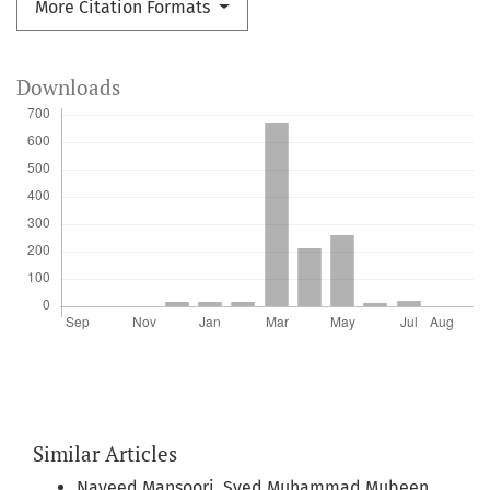
More Citation Formats
Downloads
Similar Articles
Naveed Mansoori, Syed Muhammad Mubeen,