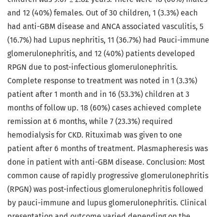
and 12 (40%) females. Out of 30 children, 1 (3.3%) each
had anti-GBM disease and ANCA associated vasculitis, 5
(16.7%) had Lupus nephritis, 11 (36.7%) had Pauci-immune
glomerulonephritis, and 12 (40%) patients developed
RPGN due to post-infectious glomerulonephritis.
Complete response to treatment was noted in 1 (3.3%)
patient after 1 month and in 16 (53.3%) children at 3
months of follow up. 18 (60%) cases achieved complete
remission at 6 months, while 7 (23.3%) required
hemodialysis for CKD. Rituximab was given to one
patient after 6 months of treatment. Plasmapheresis was
done in patient with anti-GBM disease. Conclusion: Most
common cause of rapidly progressive glomerulonephritis
(RPGN) was post-infectious glomerulonephritis followed
by pauci-immune and lupus glomerulonephritis. Clinical
presentation and outcome varied depending on the