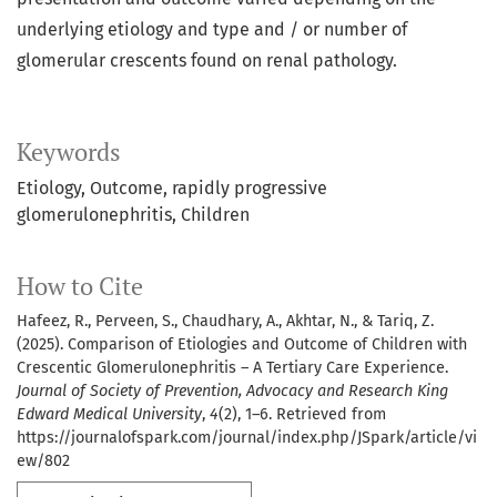
underlying etiology and type and / or number of
glomerular crescents found on renal pathology.
Keywords
Etiology
Outcome
rapidly progressive
glomerulonephritis
Children
How to Cite
Hafeez, R., Perveen, S., Chaudhary, A., Akhtar, N., & Tariq, Z.
(2025). Comparison of Etiologies and Outcome of Children with
Crescentic Glomerulonephritis – A Tertiary Care Experience.
Journal of Society of Prevention, Advocacy and Research King
Edward Medical University
,
4
(2), 1–6. Retrieved from
https://journalofspark.com/journal/index.php/JSpark/article/vi
ew/802