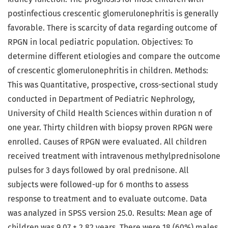
postinfectious crescentic glomerulonephritis is generally
favorable. There is scarcity of data regarding outcome of
RPGN in local pediatric population. Objectives: To
determine different etiologies and compare the outcome
of crescentic glomerulonephritis in children. Methods:
This was Quantitative, prospective, cross-sectional study
conducted in Department of Pediatric Nephrology,
University of Child Health Sciences within duration n of
one year. Thirty children with biopsy proven RPGN were
enrolled. Causes of RPGN were evaluated. All children
received treatment with intravenous methylprednisolone
pulses for 3 days followed by oral prednisone. All
subjects were followed-up for 6 months to assess
response to treatment and to evaluate outcome. Data
was analyzed in SPSS version 25.0. Results: Mean age of
children was 9.07 ± 2.82 years. There were 18 (60%) males