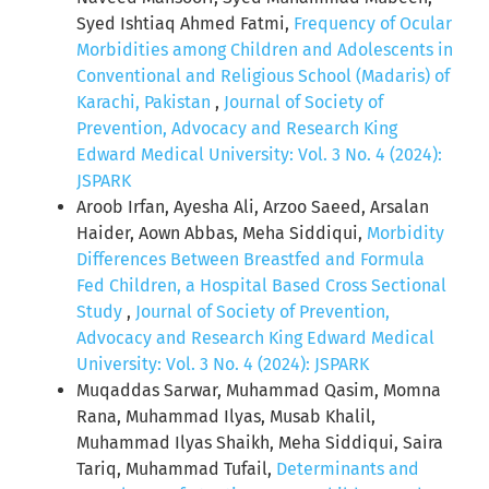
Syed Ishtiaq Ahmed Fatmi,
Frequency of Ocular
Morbidities among Children and Adolescents in
Conventional and Religious School (Madaris) of
Karachi, Pakistan
,
Journal of Society of
Prevention, Advocacy and Research King
Edward Medical University: Vol. 3 No. 4 (2024):
JSPARK
Aroob Irfan, Ayesha Ali, Arzoo Saeed, Arsalan
Haider, Aown Abbas, Meha Siddiqui,
Morbidity
Differences Between Breastfed and Formula
Fed Children, a Hospital Based Cross Sectional
Study
,
Journal of Society of Prevention,
Advocacy and Research King Edward Medical
University: Vol. 3 No. 4 (2024): JSPARK
Muqaddas Sarwar, Muhammad Qasim, Momna
Rana, Muhammad Ilyas, Musab Khalil,
Muhammad Ilyas Shaikh, Meha Siddiqui, Saira
Tariq, Muhammad Tufail,
Determinants and