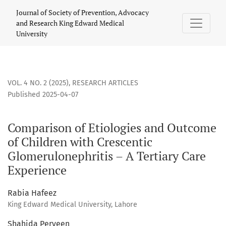
Comparison of Etiologies and Outcome of Children with Cres
Journal of Society of Prevention, Advocacy
and Research King Edward Medical
University
VOL. 4 NO. 2 (2025)
,
RESEARCH ARTICLES
Published 2025-04-07
Comparison of Etiologies and Outcome
of Children with Crescentic
Glomerulonephritis – A Tertiary Care
Experience
Rabia Hafeez
King Edward Medical University, Lahore
Shahida Perveen