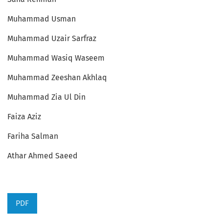
Muhammad Usman
Muhammad Uzair Sarfraz
Muhammad Wasiq Waseem
Muhammad Zeeshan Akhlaq
Muhammad Zia Ul Din
Faiza Aziz
Fariha Salman
Athar Ahmed Saeed
PDF