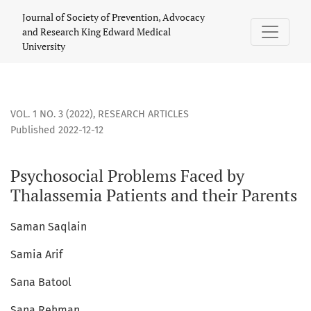
Psychosocial Problems Faced by Thalassemia Patients and t
Journal of Society of Prevention, Advocacy
and Research King Edward Medical
University
VOL. 1 NO. 3 (2022)
,
RESEARCH ARTICLES
Published 2022-12-12
Psychosocial Problems Faced by
Thalassemia Patients and their Parents
Saman Saqlain
Samia Arif
Sana Batool
Sana Rehman