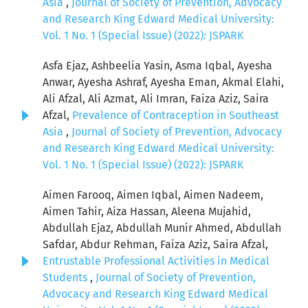
Asia
,
Journal of Society of Prevention, Advocacy
and Research King Edward Medical University:
Vol. 1 No. 1 (Special Issue) (2022): JSPARK
Asfa Ejaz, Ashbeelia Yasin, Asma Iqbal, Ayesha
Anwar, Ayesha Ashraf, Ayesha Eman, Akmal Elahi,
Ali Afzal, Ali Azmat, Ali Imran, Faiza Aziz, Saira
Afzal,
Prevalence of Contraception in Southeast
Asia
,
Journal of Society of Prevention, Advocacy
and Research King Edward Medical University:
Vol. 1 No. 1 (Special Issue) (2022): JSPARK
Aimen Farooq, Aimen Iqbal, Aimen Nadeem,
Aimen Tahir, Aiza Hassan, Aleena Mujahid,
Abdullah Ejaz, Abdullah Munir Ahmed, Abdullah
Safdar, Abdur Rehman, Faiza Aziz, Saira Afzal,
Entrustable Professional Activities in Medical
Students
,
Journal of Society of Prevention,
Advocacy and Research King Edward Medical