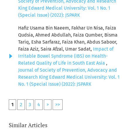
Society of Prevention, Advocacy and Research
King Edward Medical University: Vol. 1 No. 1
(Special Issue) (2022): JSPARK
Hafiz Usama Bin Naeem, Fakhar Un Nisa, Faiza
Qudsia, Ahmed Abdullah, Faiza Qumber, Bisma
Tariq, Esha Sarfaraz, Faiza Khan, Abdus Saboor,
Faiza Aziz, Saira Afzal, Umar Sadat,
Impact of
Irritable Bowel Syndrome (IBS) on Health-
Related Quality of Life in South East Asia
,
Journal of Society of Prevention, Advocacy and
Research King Edward Medical University: Vol. 1
No. 1 (Special Issue) (2022): JSPARK
1
2
3
4
>
>>
Similar Articles