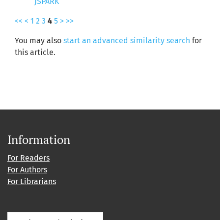
JSPARK
<<
<
1
2
3
4
5
>
>>
You may also
start an advanced similarity search
for
this article.
Information
For Readers
For Authors
For Librarians