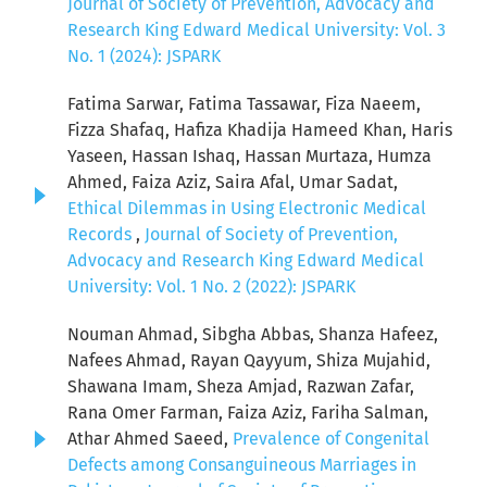
Journal of Society of Prevention, Advocacy and
Research King Edward Medical University: Vol. 3
No. 1 (2024): JSPARK
Fatima Sarwar, Fatima Tassawar, Fiza Naeem,
Fizza Shafaq, Hafiza Khadija Hameed Khan, Haris
Yaseen, Hassan Ishaq, Hassan Murtaza, Humza
Ahmed, Faiza Aziz, Saira Afal, Umar Sadat,
Ethical Dilemmas in Using Electronic Medical
Records
,
Journal of Society of Prevention,
Advocacy and Research King Edward Medical
University: Vol. 1 No. 2 (2022): JSPARK
Nouman Ahmad, Sibgha Abbas, Shanza Hafeez,
Nafees Ahmad, Rayan Qayyum, Shiza Mujahid,
Shawana Imam, Sheza Amjad, Razwan Zafar,
Rana Omer Farman, Faiza Aziz, Fariha Salman,
Athar Ahmed Saeed,
Prevalence of Congenital
Defects among Consanguineous Marriages in