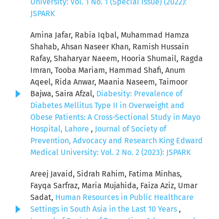
University: Vol. 1 No. 1 (Special Issue) (2022):
JSPARK
Amina Jafar, Rabia Iqbal, Muhammad Hamza
Shahab, Ahsan Naseer Khan, Ramish Hussain
Rafay, Shaharyar Naeem, Hooria Shumail, Ragda
Imran, Tooba Mariam, Hammad Shafi, Anum
Aqeel, Rida Anwar, Maania Naseem, Taimoor
Bajwa, Saira Afzal,
Diabesity: Prevalence of
Diabetes Mellitus Type II in Overweight and
Obese Patients: A Cross-Sectional Study in Mayo
Hospital, Lahore
,
Journal of Society of
Prevention, Advocacy and Research King Edward
Medical University: Vol. 2 No. 2 (2023): JSPARK
Areej Javaid, Sidrah Rahim, Fatima Minhas,
Fayqa Sarfraz, Maria Mujahida, Faiza Aziz, Umar
Sadat,
Human Resources in Public Healthcare
Settings in South Asia in the Last 10 Years
,