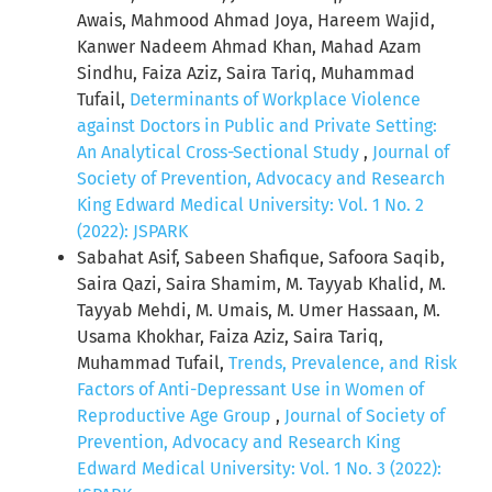
Awais, Mahmood Ahmad Joya, Hareem Wajid,
Kanwer Nadeem Ahmad Khan, Mahad Azam
Sindhu, Faiza Aziz, Saira Tariq, Muhammad
Tufail,
Determinants of Workplace Violence
against Doctors in Public and Private Setting:
An Analytical Cross-Sectional Study
,
Journal of
Society of Prevention, Advocacy and Research
King Edward Medical University: Vol. 1 No. 2
(2022): JSPARK
Sabahat Asif, Sabeen Shafique, Safoora Saqib,
Saira Qazi, Saira Shamim, M. Tayyab Khalid, M.
Tayyab Mehdi, M. Umais, M. Umer Hassaan, M.
Usama Khokhar, Faiza Aziz, Saira Tariq,
Muhammad Tufail,
Trends, Prevalence, and Risk
Factors of Anti-Depressant Use in Women of
Reproductive Age Group
,
Journal of Society of
Prevention, Advocacy and Research King
Edward Medical University: Vol. 1 No. 3 (2022):