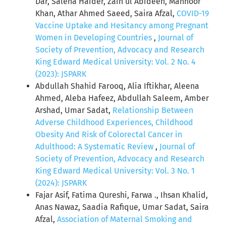
Dar, Saleha Haider, Zain ul Abideen, Mahnoor
Khan, Athar Ahmed Saeed, Saira Afzal,
COVID-19
Vaccine Uptake and Hesitancy among Pregnant
Women in Developing Countries
,
Journal of
Society of Prevention, Advocacy and Research
King Edward Medical University: Vol. 2 No. 4
(2023): JSPARK
Abdullah Shahid Farooq, Alia Iftikhar, Aleena
Ahmed, Aleba Hafeez, Abdullah Saleem, Amber
Arshad, Umar Sadat,
Relationship Between
Adverse Childhood Experiences, Childhood
Obesity And Risk of Colorectal Cancer in
Adulthood: A Systematic Review
,
Journal of
Society of Prevention, Advocacy and Research
King Edward Medical University: Vol. 3 No. 1
(2024): JSPARK
Fajar Asif, Fatima Qureshi, Farwa ., Ihsan Khalid,
Anas Nawaz, Saadia Rafique, Umar Sadat, Saira
Afzal,
Association of Maternal Smoking and