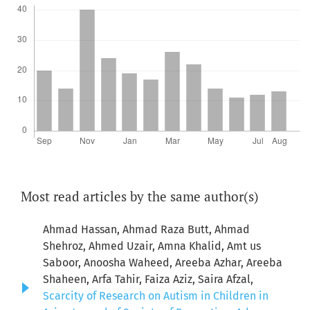
Most read articles by the same author(s)
Ahmad Hassan, Ahmad Raza Butt, Ahmad
Shehroz, Ahmed Uzair, Amna Khalid, Amt us
Saboor, Anoosha Waheed, Areeba Azhar, Areeba
Shaheen, Arfa Tahir, Faiza Aziz, Saira Afzal,
Scarcity of Research on Autism in Children in