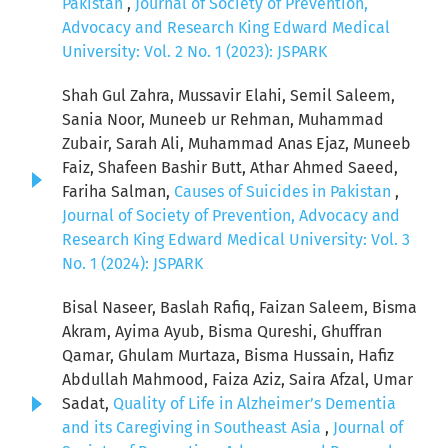
Pakistan
,
Journal of Society of Prevention,
Advocacy and Research King Edward Medical
University: Vol. 2 No. 1 (2023): JSPARK
Shah Gul Zahra, Mussavir Elahi, Semil Saleem,
Sania Noor, Muneeb ur Rehman, Muhammad
Zubair, Sarah Ali, Muhammad Anas Ejaz, Muneeb
Faiz, Shafeen Bashir Butt, Athar Ahmed Saeed,
Fariha Salman,
Causes of Suicides in Pakistan
,
Journal of Society of Prevention, Advocacy and
Research King Edward Medical University: Vol. 3
No. 1 (2024): JSPARK
Bisal Naseer, Baslah Rafiq, Faizan Saleem, Bisma
Akram, Ayima Ayub, Bisma Qureshi, Ghuffran
Qamar, Ghulam Murtaza, Bisma Hussain, Hafiz
Abdullah Mahmood, Faiza Aziz, Saira Afzal, Umar
Sadat,
Quality of Life in Alzheimer’s Dementia
and its Caregiving in Southeast Asia
,
Journal of