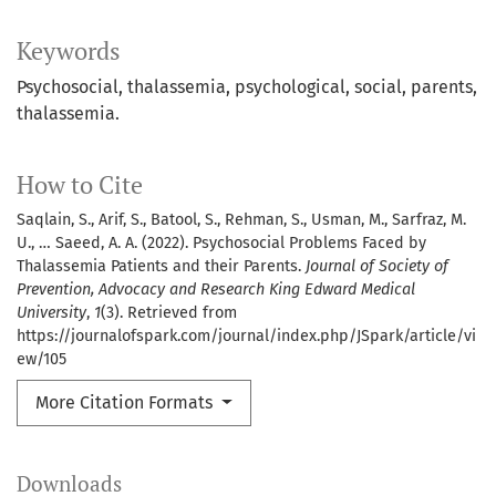
Keywords
Psychosocial, thalassemia, psychological, social, parents,
thalassemia.
How to Cite
Saqlain, S., Arif, S., Batool, S., Rehman, S., Usman, M., Sarfraz, M.
U., … Saeed, A. A. (2022). Psychosocial Problems Faced by
Thalassemia Patients and their Parents.
Journal of Society of
Prevention, Advocacy and Research King Edward Medical
University
,
1
(3). Retrieved from
https://journalofspark.com/journal/index.php/JSpark/article/vi
ew/105
More Citation Formats
Downloads