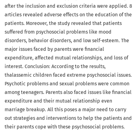
after the inclusion and exclusion criteria were applied. 8
articles revealed adverse effects on the education of the
patients. Moreover, the study revealed that patients
suffered from psychosocial problems like mood
disorders, behavior disorders, and low self-esteem. The
major issues faced by parents were financial
expenditure, affected mutual relationships, and loss of
interest. Conclusion: According to the results,
thalassemic children faced extreme psychosocial issues.
Psychotic problems and sexual problems were common
among teenagers. Parents also faced issues like financial
expenditure and their mutual relationship even
marriage breakup. All this poses a major need to carry
out strategies and interventions to help the patients and
their parents cope with these psychosocial problems.