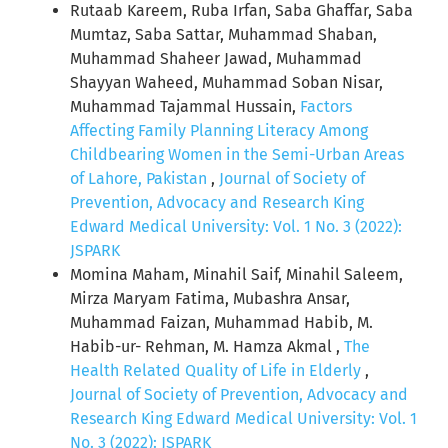
Rutaab Kareem, Ruba Irfan, Saba Ghaffar, Saba
Mumtaz, Saba Sattar, Muhammad Shaban,
Muhammad Shaheer Jawad, Muhammad
Shayyan Waheed, Muhammad Soban Nisar,
Muhammad Tajammal Hussain,
Factors
Affecting Family Planning Literacy Among
Childbearing Women in the Semi-Urban Areas
of Lahore, Pakistan
,
Journal of Society of
Prevention, Advocacy and Research King
Edward Medical University: Vol. 1 No. 3 (2022):
JSPARK
Momina Maham, Minahil Saif, Minahil Saleem,
Mirza Maryam Fatima, Mubashra Ansar,
Muhammad Faizan, Muhammad Habib, M.
Habib-ur- Rehman, M. Hamza Akmal ,
The
Health Related Quality of Life in Elderly
,
Journal of Society of Prevention, Advocacy and
Research King Edward Medical University: Vol. 1
No. 3 (2022): JSPARK