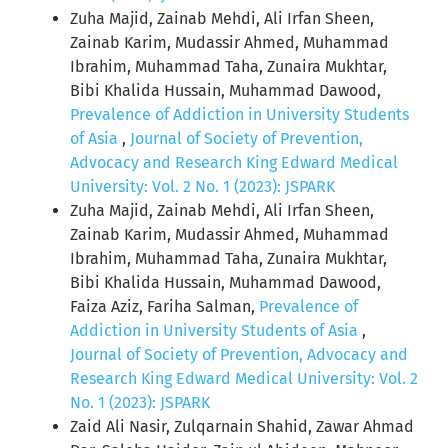
Zuha Majid, Zainab Mehdi, Ali Irfan Sheen,
Zainab Karim, Mudassir Ahmed, Muhammad
Ibrahim, Muhammad Taha, Zunaira Mukhtar,
Bibi Khalida Hussain, Muhammad Dawood,
Prevalence of Addiction in University Students
of Asia
,
Journal of Society of Prevention,
Advocacy and Research King Edward Medical
University: Vol. 2 No. 1 (2023): JSPARK
Zuha Majid, Zainab Mehdi, Ali Irfan Sheen,
Zainab Karim, Mudassir Ahmed, Muhammad
Ibrahim, Muhammad Taha, Zunaira Mukhtar,
Bibi Khalida Hussain, Muhammad Dawood,
Faiza Aziz, Fariha Salman,
Prevalence of
Addiction in University Students of Asia
,
Journal of Society of Prevention, Advocacy and
Research King Edward Medical University: Vol. 2
No. 1 (2023): JSPARK
Zaid Ali Nasir, Zulqarnain Shahid, Zawar Ahmad