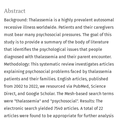
Abstract
Background: Thalassemia is a highly prevalent autosomal
recessive illness worldwide. Patients and their caregivers
must bear many psychosocial pressures. The goal of this
study is to provide a summary of the body of literature
that identifies the psychological issues that people
diagnosed with thalassemia and their parent encounter.
Methodology: This systematic review investigates articles
explaining psychosocial problems faced by thalassemia
patients and their families. English articles, published
from 2002 to 2022, we resourced via PubMed, Science
Direct, and Google Scholar. The Mesh-based search terms
were "thalassemia" and "psychosocial". Results: The
electronic search yielded 7540 articles. A total of 22
articles were found to be appropriate for further analysis