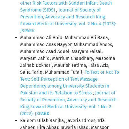
other Risk Factors with Sudden Infant Death
Syndrome (SIDS)
,
Journal of Society of
Prevention, Advocacy and Research King
Edward Medical University: Vol. 2 No. 4 (2023):
JSPARK
Muhammad Ali Abid, Muhammad Ali Rana,
Muhammad Anas Nayyer, Muhammad Anees,
Muhammad Asad Aqeel, Maryam Faisal,
Maryam Zahid, Marrium Chaudhary, Masooma
Zainab Bokhari, Maurish Fatima, Faiza Aziz,
Saira Tariq, Muhammad Tufail,
To Text or Not To
Text: Self-Perception of Text Message
Dependency among University Students in
Pakistan and its Relation to Stress
,
Journal of
Society of Prevention, Advocacy and Research
King Edward Medical University: Vol. 1 No. 2
(2022): JSPARK
Kaleem Ullah Ranjha, Javeria Idrees, Irfa
Zaheer, Hira Akbar, Jaweria Ishaq, Mansoor