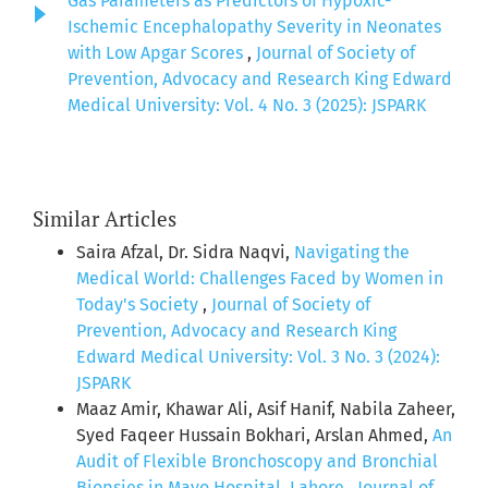
Gas Parameters as Predictors of Hypoxic-
Ischemic Encephalopathy Severity in Neonates
with Low Apgar Scores
,
Journal of Society of
Prevention, Advocacy and Research King Edward
Medical University: Vol. 4 No. 3 (2025): JSPARK
Similar Articles
Saira Afzal, Dr. Sidra Naqvi,
Navigating the
Medical World: Challenges Faced by Women in
Today's Society
,
Journal of Society of
Prevention, Advocacy and Research King
Edward Medical University: Vol. 3 No. 3 (2024):
JSPARK
Maaz Amir, Khawar Ali, Asif Hanif, Nabila Zaheer,
Syed Faqeer Hussain Bokhari, Arslan Ahmed,
An
Audit of Flexible Bronchoscopy and Bronchial
Biopsies in Mayo Hospital, Lahore
,
Journal of