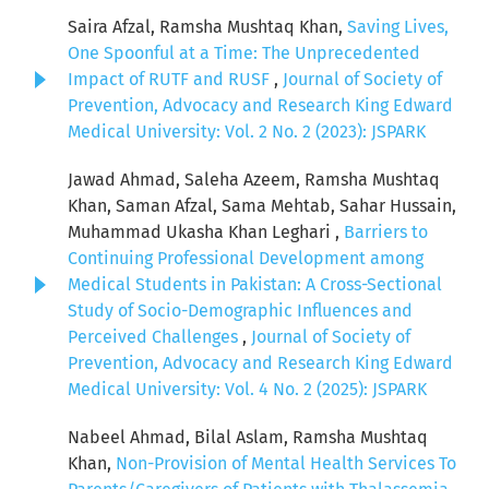
Saira Afzal, Ramsha Mushtaq Khan,
Saving Lives,
One Spoonful at a Time: The Unprecedented
Impact of RUTF and RUSF
,
Journal of Society of
Prevention, Advocacy and Research King Edward
Medical University: Vol. 2 No. 2 (2023): JSPARK
Jawad Ahmad, Saleha Azeem, Ramsha Mushtaq
Khan, Saman Afzal, Sama Mehtab, Sahar Hussain,
Muhammad Ukasha Khan Leghari ,
Barriers to
Continuing Professional Development among
Medical Students in Pakistan: A Cross-Sectional
Study of Socio-Demographic Influences and
Perceived Challenges
,
Journal of Society of
Prevention, Advocacy and Research King Edward
Medical University: Vol. 4 No. 2 (2025): JSPARK
Nabeel Ahmad, Bilal Aslam, Ramsha Mushtaq
Khan,
Non-Provision of Mental Health Services To