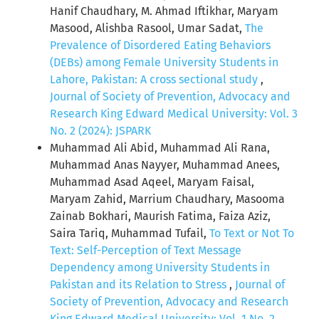
Hanif Chaudhary, M. Ahmad Iftikhar, Maryam
Masood, Alishba Rasool, Umar Sadat,
The
Prevalence of Disordered Eating Behaviors
(DEBs) among Female University Students in
Lahore, Pakistan: A cross sectional study
,
Journal of Society of Prevention, Advocacy and
Research King Edward Medical University: Vol. 3
No. 2 (2024): JSPARK
Muhammad Ali Abid, Muhammad Ali Rana,
Muhammad Anas Nayyer, Muhammad Anees,
Muhammad Asad Aqeel, Maryam Faisal,
Maryam Zahid, Marrium Chaudhary, Masooma
Zainab Bokhari, Maurish Fatima, Faiza Aziz,
Saira Tariq, Muhammad Tufail,
To Text or Not To
Text: Self-Perception of Text Message
Dependency among University Students in
Pakistan and its Relation to Stress
,
Journal of
Society of Prevention, Advocacy and Research
King Edward Medical University: Vol. 1 No. 2