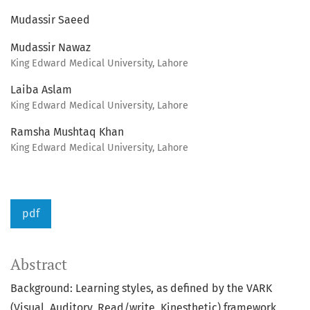
Mudassir Saeed
Mudassir Nawaz
King Edward Medical University, Lahore
Laiba Aslam
King Edward Medical University, Lahore
Ramsha Mushtaq Khan
King Edward Medical University, Lahore
pdf
Abstract
Background: Learning styles, as defined by the VARK
(Visual, Auditory, Read/write, Kinesthetic) framework,