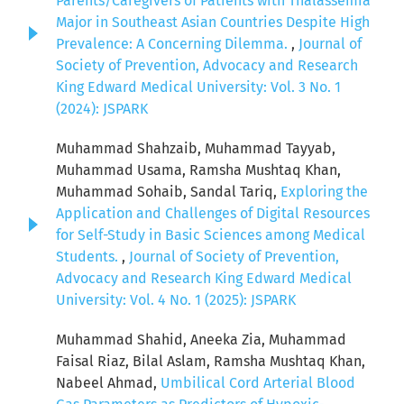
Parents/Caregivers of Patients with Thalassemia
Major in Southeast Asian Countries Despite High
Prevalence: A Concerning Dilemma.
,
Journal of
Society of Prevention, Advocacy and Research
King Edward Medical University: Vol. 3 No. 1
(2024): JSPARK
Muhammad Shahzaib, Muhammad Tayyab,
Muhammad Usama, Ramsha Mushtaq Khan,
Muhammad Sohaib, Sandal Tariq,
Exploring the
Application and Challenges of Digital Resources
for Self-Study in Basic Sciences among Medical
Students.
,
Journal of Society of Prevention,
Advocacy and Research King Edward Medical
University: Vol. 4 No. 1 (2025): JSPARK
Muhammad Shahid, Aneeka Zia, Muhammad
Faisal Riaz, Bilal Aslam, Ramsha Mushtaq Khan,
Nabeel Ahmad,
Umbilical Cord Arterial Blood