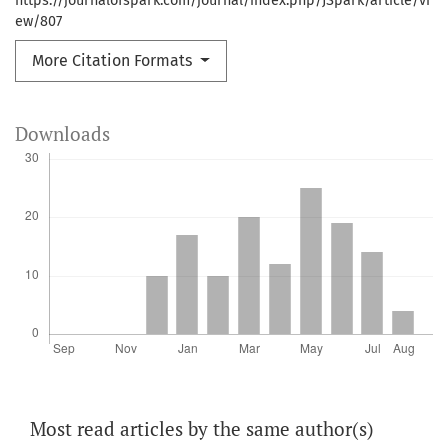
https://journalofspark.com/journal/index.php/JSpark/article/vi
ew/807
More Citation Formats
Downloads
Most read articles by the same author(s)