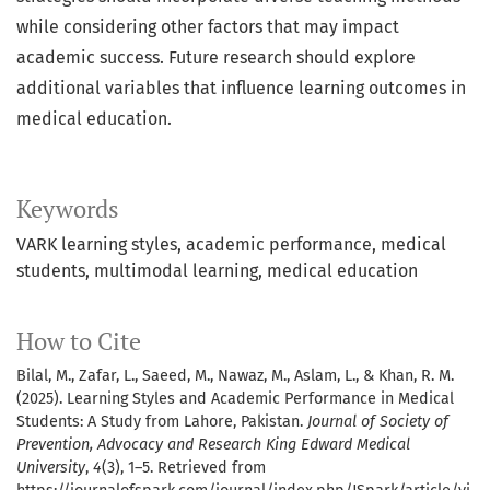
while considering other factors that may impact
academic success. Future research should explore
additional variables that influence learning outcomes in
medical education.
Keywords
VARK learning styles
academic performance
medical
students
multimodal learning
medical education
How to Cite
Bilal, M., Zafar, L., Saeed, M., Nawaz, M., Aslam, L., & Khan, R. M.
(2025). Learning Styles and Academic Performance in Medical
Students: A Study from Lahore, Pakistan.
Journal of Society of
Prevention, Advocacy and Research King Edward Medical
University
,
4
(3), 1–5. Retrieved from