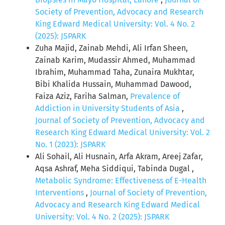
Society of Prevention, Advocacy and Research
King Edward Medical University: Vol. 4 No. 2
(2025): JSPARK
Zuha Majid, Zainab Mehdi, Ali Irfan Sheen,
Zainab Karim, Mudassir Ahmed, Muhammad
Ibrahim, Muhammad Taha, Zunaira Mukhtar,
Bibi Khalida Hussain, Muhammad Dawood,
Faiza Aziz, Fariha Salman,
Prevalence of
Addiction in University Students of Asia
,
Journal of Society of Prevention, Advocacy and
Research King Edward Medical University: Vol. 2
No. 1 (2023): JSPARK
Ali Sohail, Ali Husnain, Arfa Akram, Areej Zafar,
Aqsa Ashraf, Meha Siddiqui, Tabinda Dugal ,
Metabolic Syndrome: Effectiveness of E-Health
Interventions
,
Journal of Society of Prevention,
Advocacy and Research King Edward Medical
University: Vol. 4 No. 2 (2025): JSPARK