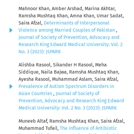
Mahnoor Khan, Amber Arshad, Marina Akhtar,
Ramsha Mushtaq Khan, Amna Khan, Umar Sadat,
Saira Afzal,
Determinants of Interpersonal
Violence among Married Couples of Pakistan
,
Journal of Society of Prevention, Advocacy and
Research King Edward Medical University: Vol. 2
No. 3 (2023): JSPARK
Alishba Rasool, Sikander H Rasool, Meha
Siddique, Naila Bajwa, Ramsha Mushtaq Khan,
Ayesha Rasool, Muhammad Aslam, Saira Afzal,
Prevalence of Autism Spectrum Disorders in
Asian Countries
,
Journal of Society of
Prevention, Advocacy and Research King Edward
Medical University: Vol. 2 No. 3 (2023): JSPARK
Muneeb Altaf, Ramsha Mushtaq Khan, Saira Afzal,
Muhammad Tufail,
The Influence of Antibiotic