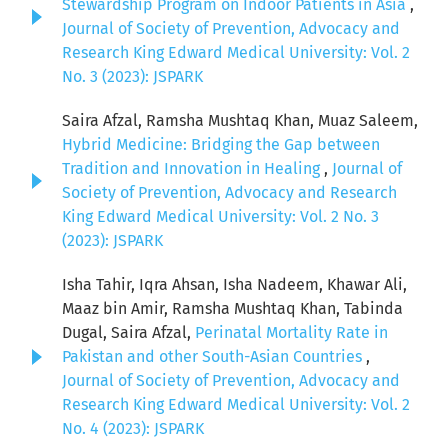
Stewardship Program on Indoor Patients in Asia
,
Journal of Society of Prevention, Advocacy and
Research King Edward Medical University: Vol. 2
No. 3 (2023): JSPARK
Saira Afzal, Ramsha Mushtaq Khan, Muaz Saleem,
Hybrid Medicine: Bridging the Gap between
Tradition and Innovation in Healing
,
Journal of
Society of Prevention, Advocacy and Research
King Edward Medical University: Vol. 2 No. 3
(2023): JSPARK
Isha Tahir, Iqra Ahsan, Isha Nadeem, Khawar Ali,
Maaz bin Amir, Ramsha Mushtaq Khan, Tabinda
Dugal, Saira Afzal,
Perinatal Mortality Rate in
Pakistan and other South-Asian Countries
,
Journal of Society of Prevention, Advocacy and
Research King Edward Medical University: Vol. 2
No. 4 (2023): JSPARK