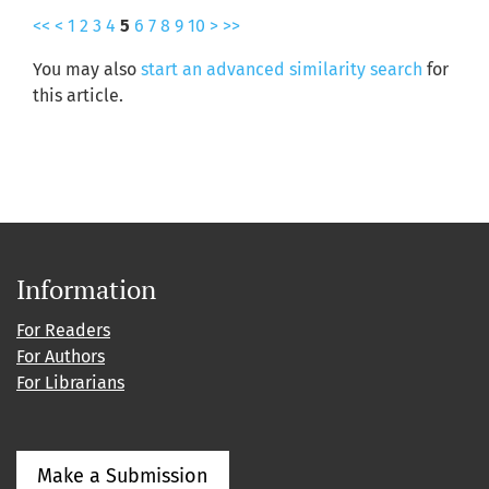
<<
<
1
2
3
4
5
6
7
8
9
10
>
>>
You may also
start an advanced similarity search
for
this article.
Information
For Readers
For Authors
For Librarians
Make a Submission