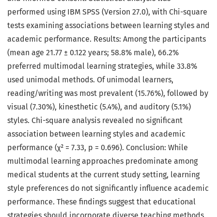
performed using IBM SPSS (Version 27.0), with Chi-square
tests examining associations between learning styles and
academic performance. Results: Among the participants
(mean age 21.77 ± 0.122 years; 58.8% male), 66.2%
preferred multimodal learning strategies, while 33.8%
used unimodal methods. Of unimodal learners,
reading/writing was most prevalent (15.76%), followed by
visual (7.30%), kinesthetic (5.4%), and auditory (5.1%)
styles. Chi-square analysis revealed no significant
association between learning styles and academic
performance (χ² = 7.33, p = 0.696). Conclusion: While
multimodal learning approaches predominate among
medical students at the current study setting, learning
style preferences do not significantly influence academic
performance. These findings suggest that educational
strategies should incorporate diverse teaching methods