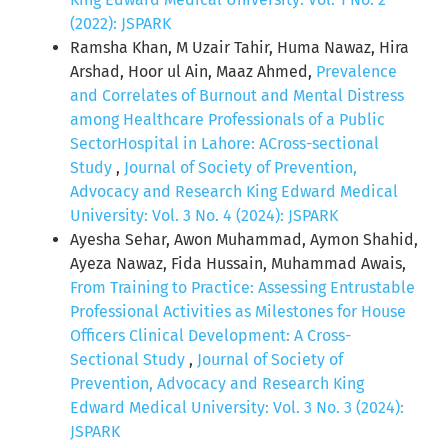
(2022): JSPARK
Ramsha Khan, M Uzair Tahir, Huma Nawaz, Hira
Arshad, Hoor ul Ain, Maaz Ahmed,
Prevalence
and Correlates of Burnout and Mental Distress
among Healthcare Professionals of a Public
SectorHospital in Lahore: ACross-sectional
Study
,
Journal of Society of Prevention,
Advocacy and Research King Edward Medical
University: Vol. 3 No. 4 (2024): JSPARK
Ayesha Sehar, Awon Muhammad, Aymon Shahid,
Ayeza Nawaz, Fida Hussain, Muhammad Awais,
From Training to Practice: Assessing Entrustable
Professional Activities as Milestones for House
Officers Clinical Development: A Cross-
Sectional Study
,
Journal of Society of
Prevention, Advocacy and Research King
Edward Medical University: Vol. 3 No. 3 (2024):
JSPARK