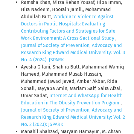
Ramsha Khan, Mirza Rehan Yousaf, Hiba Imran,
Hira Nadeem, Hoorain Jamil,, Mohammad
Abdullah Butt,
Workplace Violence Against
Doctors in Public Hospitals: Evaluating
Contributing Factors and Strategies for Safe
Work Environment: A Cross-Sectional Study
,
Journal of Society of Prevention, Advocacy and
Research King Edward Medical University: Vol. 3
No. 4 (2024): JSPARK
Ayesha Gilani, Shahira Butt, Muhammad Wamiq
Hameed, Muhammad Musab Hussain,
Muhammad Jawad Javed, Ambar Akbar, Rida
Sohail, Tayyaba Amin, Mariam Saif, Saira Afzal,
Umar Sadat,
Internet And WhatsApp for Health
Education in The Obesity Prevention Program
,
Journal of Society of Prevention, Advocacy and
Research King Edward Medical University: Vol. 2
No. 2 (2023): JSPARK
Manahil Shahzad, Maryam Hamayun, M. Ahsan