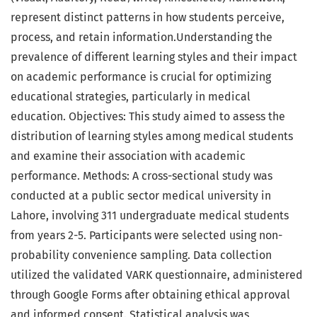
represent distinct patterns in how students perceive,
process, and retain information.Understanding the
prevalence of different learning styles and their impact
on academic performance is crucial for optimizing
educational strategies, particularly in medical
education. Objectives: This study aimed to assess the
distribution of learning styles among medical students
and examine their association with academic
performance. Methods: A cross-sectional study was
conducted at a public sector medical university in
Lahore, involving 311 undergraduate medical students
from years 2-5. Participants were selected using non-
probability convenience sampling. Data collection
utilized the validated VARK questionnaire, administered
through Google Forms after obtaining ethical approval
and informed consent. Statistical analysis was