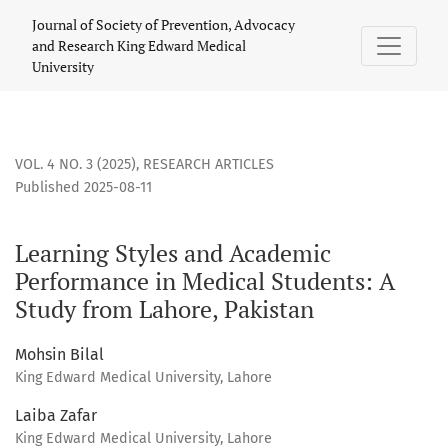
Learning Styles and Academic Performance in Medical Stude
Journal of Society of Prevention, Advocacy
and Research King Edward Medical
University
VOL. 4 NO. 3 (2025)
,
RESEARCH ARTICLES
Published 2025-08-11
Learning Styles and Academic
Performance in Medical Students: A
Study from Lahore, Pakistan
Mohsin Bilal
King Edward Medical University, Lahore
Laiba Zafar
King Edward Medical University, Lahore