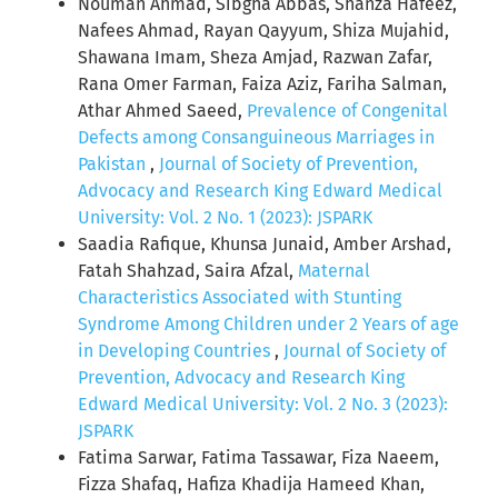
Nouman Ahmad, Sibgha Abbas, Shanza Hafeez,
Nafees Ahmad, Rayan Qayyum, Shiza Mujahid,
Shawana Imam, Sheza Amjad, Razwan Zafar,
Rana Omer Farman, Faiza Aziz, Fariha Salman,
Athar Ahmed Saeed,
Prevalence of Congenital
Defects among Consanguineous Marriages in
Pakistan
,
Journal of Society of Prevention,
Advocacy and Research King Edward Medical
University: Vol. 2 No. 1 (2023): JSPARK
Saadia Rafique, Khunsa Junaid, Amber Arshad,
Fatah Shahzad, Saira Afzal,
Maternal
Characteristics Associated with Stunting
Syndrome Among Children under 2 Years of age
in Developing Countries
,
Journal of Society of
Prevention, Advocacy and Research King
Edward Medical University: Vol. 2 No. 3 (2023):
JSPARK
Fatima Sarwar, Fatima Tassawar, Fiza Naeem,
Fizza Shafaq, Hafiza Khadija Hameed Khan,