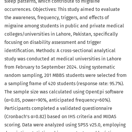
sleep patterns, which contribute to migraine
occurrences. Objectives: This study aimed to evaluate
the awareness, frequency, triggers, and effects of
migraine among students in public and private medical
colleges/universities in Lahore, Pakistan, specifically
focusing on disability assessment and trigger
identification. Methods: A cross-sectional analytical
study was conducted at medical universities in Lahore
from February to September 2024. Using systematic
random sampling, 201 MBBS students were selected from
a sampling frame of 420 students (response rate: 95.7%).
The sample size was calculated using OpenEpi software
(α=0.05, power=90%, anticipated frequency=60%).
Participants completed a validated questionnaire
(Cronbach's α=0.82) based on IHS criteria and MIDAS
scoring. Data were analyzed using SPSS v25.0, employing