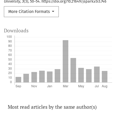
University
,
3
(3), 50–54. https://doi.org/10.21649/jspark.v3i3.746
More Citation Formats
Downloads
Most read articles by the same author(s)