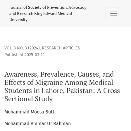
Awareness, Prevalence, Causes, and Effects of Migraine Amo
Journal of Society of Prevention, Advocacy
and Research King Edward Medical
University
VOL. 3 NO. 3 (2024)
,
RESEARCH ARTICLES
Published 2025-03-14
Awareness, Prevalence, Causes, and
Effects of Migraine Among Medical
Students in Lahore, Pakistan: A Cross-
Sectional Study
Mohammad Moosa Butt
Mohammad Ammar Ur Rahman