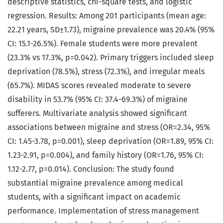
descriptive statistics, chi-square tests, and logistic
regression. Results: Among 201 participants (mean age:
22.21 years, SD±1.73), migraine prevalence was 20.4% (95%
CI: 15.1-26.5%). Female students were more prevalent
(23.3% vs 17.3%, p=0.042). Primary triggers included sleep
deprivation (78.5%), stress (72.3%), and irregular meals
(65.7%). MIDAS scores revealed moderate to severe
disability in 53.7% (95% CI: 37.4-69.3%) of migraine
sufferers. Multivariate analysis showed significant
associations between migraine and stress (OR=2.34, 95%
CI: 1.45-3.78, p=0.001), sleep deprivation (OR=1.89, 95% CI:
1.23-2.91, p=0.004), and family history (OR=1.76, 95% CI:
1.12-2.77, p=0.014). Conclusion: The study found
substantial migraine prevalence among medical
students, with a significant impact on academic
performance. Implementation of stress management