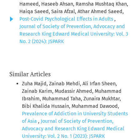
Hameed, Haseeb Ahsan, Ramsha Mushtaq Khan,
Haiqa Saeed, Saira Afzal, Athar Ahmed Saeed,
Post-Covid Psychological Effects in Adults
,
Journal of Society of Prevention, Advocacy and
Research King Edward Medical University: Vol. 3
No. 2 (2024): JSPARK
Similar Articles
Zuha Majid, Zainab Mehdi, Ali Irfan Sheen,
Zainab Karim, Mudassir Ahmed, Muhammad
Ibrahim, Muhammad Taha, Zunaira Mukhtar,
Bibi Khalida Hussain, Muhammad Dawood,
Prevalence of Addiction in University Students
of Asia
,
Journal of Society of Prevention,
Advocacy and Research King Edward Medical
University: Vol. 2 No. 1 (2023): JSPARK