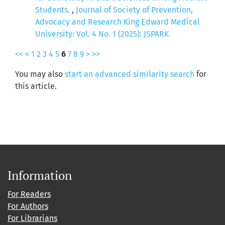
Students.
,
Journal of Society of Prevention,
Advocacy and Research King Edward Medical
University: Vol. 4 No. 1 (2025): JSPARK
<<
<
1
2
3
4
5
6
7
8
9
>
>>
You may also
start an advanced similarity search
for
this article.
Information
For Readers
For Authors
For Librarians