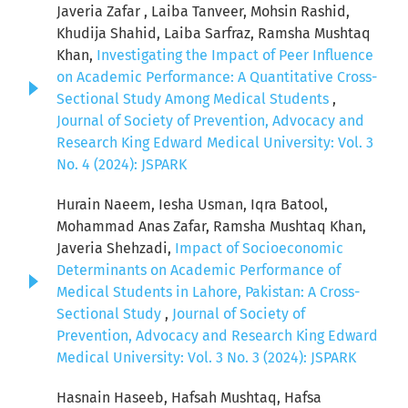
Javeria Zafar , Laiba Tanveer, Mohsin Rashid,
Khudija Shahid, Laiba Sarfraz, Ramsha Mushtaq
Khan,
Investigating the Impact of Peer Influence
on Academic Performance: A Quantitative Cross-
Sectional Study Among Medical Students
,
Journal of Society of Prevention, Advocacy and
Research King Edward Medical University: Vol. 3
No. 4 (2024): JSPARK
Hurain Naeem, Iesha Usman, Iqra Batool,
Mohammad Anas Zafar, Ramsha Mushtaq Khan,
Javeria Shehzadi,
Impact of Socioeconomic
Determinants on Academic Performance of
Medical Students in Lahore, Pakistan: A Cross-
Sectional Study
,
Journal of Society of
Prevention, Advocacy and Research King Edward
Medical University: Vol. 3 No. 3 (2024): JSPARK
Hasnain Haseeb, Hafsah Mushtaq, Hafsa