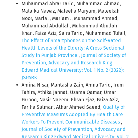
Muhammad Abrar Tariq, Muhammad Ahmad,
Malaika Nawaz, Maleeha Maryam, Maleekah
Noor, Maria ., Mariam ., Muhammad Ahmed,
Muhammad Abdullah, Muhammad Abullah
Khan, Faiza Aziz, Saira Tariq, Muhammad Tufail,
The Effect of Smartphones on the Self-Rated
Health Levels of the Elderly: A Cross-Sectional
Study in Punjab Province
,
Journal of Society of
Prevention, Advocacy and Research King
Edward Medical University: Vol. 1 No. 2 (2022):
JSPARK
Amina Nisar, Mantasha Zain, Amna Tariq, Irum
Tahira, Athika Jannat, Usama Qamar, Umar
Farooq, Nasir Naeem, Ehsan Ejaz, Faiza Aziz,
Fariha Salman, Athar Ahmed Saeed,
Quality of
Preventive Measures Adopted By Health Care
Workers To Prevent Communicable Diseases
,
Journal of Society of Prevention, Advocacy and
Research King Edward Medical University: Vol. 2