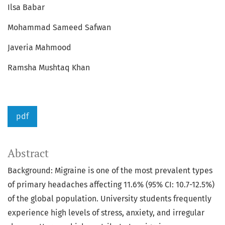
Ilsa Babar
Mohammad Sameed Safwan
Javeria Mahmood
Ramsha Mushtaq Khan
pdf
Abstract
Background: Migraine is one of the most prevalent types
of primary headaches affecting 11.6% (95% CI: 10.7-12.5%)
of the global population. University students frequently
experience high levels of stress, anxiety, and irregular