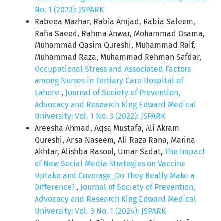
No. 1 (2023): JSPARK
Rabeea Mazhar, Rabia Amjad, Rabia Saleem,
Rafia Saeed, Rahma Anwar, Mohammad Osama,
Muhammad Qasim Qureshi, Muhammad Raif,
Muhammad Raza, Muhammad Rehman Safdar,
Occupational Stress and Associated Factors
among Nurses in Tertiary Care Hospital of
Lahore
,
Journal of Society of Prevention,
Advocacy and Research King Edward Medical
University: Vol. 1 No. 3 (2022): JSPARK
Areesha Ahmad, Aqsa Mustafa, Ali Akram
Qureshi, Ansa Naseem, Ali Raza Rana, Marina
Akhtar, Alishba Rasool, Umar Sadat,
The Impact
of New Social Media Strategies on Vaccine
Uptake and Coverage_Do They Really Make a
Difference?
,
Journal of Society of Prevention,
Advocacy and Research King Edward Medical
University: Vol. 3 No. 1 (2024): JSPARK