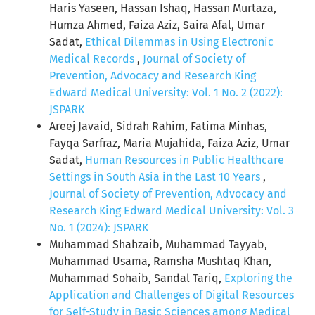
Haris Yaseen, Hassan Ishaq, Hassan Murtaza,
Humza Ahmed, Faiza Aziz, Saira Afal, Umar
Sadat,
Ethical Dilemmas in Using Electronic
Medical Records
,
Journal of Society of
Prevention, Advocacy and Research King
Edward Medical University: Vol. 1 No. 2 (2022):
JSPARK
Areej Javaid, Sidrah Rahim, Fatima Minhas,
Fayqa Sarfraz, Maria Mujahida, Faiza Aziz, Umar
Sadat,
Human Resources in Public Healthcare
Settings in South Asia in the Last 10 Years
,
Journal of Society of Prevention, Advocacy and
Research King Edward Medical University: Vol. 3
No. 1 (2024): JSPARK
Muhammad Shahzaib, Muhammad Tayyab,
Muhammad Usama, Ramsha Mushtaq Khan,
Muhammad Sohaib, Sandal Tariq,
Exploring the
Application and Challenges of Digital Resources
for Self-Study in Basic Sciences among Medical