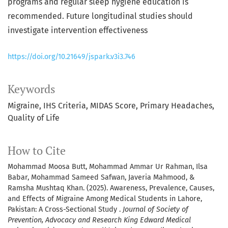
programs and regular sleep hygiene education is
recommended. Future longitudinal studies should
investigate intervention effectiveness
https://doi.org/10.21649/jspark.v3i3.746
Keywords
Migraine
IHS Criteria
MIDAS Score
Primary Headaches
Quality of Life
How to Cite
Mohammad Moosa Butt, Mohammad Ammar Ur Rahman, Ilsa
Babar, Mohammad Sameed Safwan, Javeria Mahmood, &
Ramsha Mushtaq Khan. (2025). Awareness, Prevalence, Causes,
and Effects of Migraine Among Medical Students in Lahore,
Pakistan: A Cross-Sectional Study .
Journal of Society of
Prevention, Advocacy and Research King Edward Medical