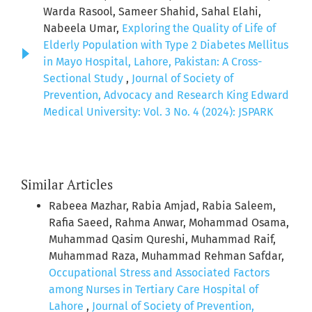
Warda Rasool, Sameer Shahid, Sahal Elahi,
Nabeela Umar,
Exploring the Quality of Life of
Elderly Population with Type 2 Diabetes Mellitus
in Mayo Hospital, Lahore, Pakistan: A Cross-
Sectional Study
,
Journal of Society of
Prevention, Advocacy and Research King Edward
Medical University: Vol. 3 No. 4 (2024): JSPARK
Similar Articles
Rabeea Mazhar, Rabia Amjad, Rabia Saleem,
Rafia Saeed, Rahma Anwar, Mohammad Osama,
Muhammad Qasim Qureshi, Muhammad Raif,
Muhammad Raza, Muhammad Rehman Safdar,
Occupational Stress and Associated Factors
among Nurses in Tertiary Care Hospital of
Lahore
,
Journal of Society of Prevention,