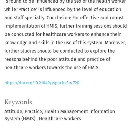
is found to be influenced by the sex of the health worker
while 'Practice' is influenced by the level of education
and staff specialty. Conclusion: For effective and robust
implementation of HMIS, further training sessions should
be conducted for healthcare workers to enhance their
knowledge and skills in the use of this system. Moreover,
further studies should be conducted to explore the
reasons behind the poor attitude and practice of
healthcare workers towards the use of HMIS.
https://doi.org/10.21649/jspark.v3i4.720
Keywords
Attitude
Practice
Health Management Information
System (HMIS),
Healthcare workers