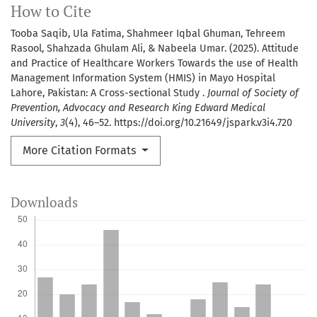
How to Cite
Tooba Saqib, Ula Fatima, Shahmeer Iqbal Ghuman, Tehreem
Rasool, Shahzada Ghulam Ali, & Nabeela Umar. (2025). Attitude
and Practice of Healthcare Workers Towards the use of Health
Management Information System (HMIS) in Mayo Hospital
Lahore, Pakistan: A Cross-sectional Study .
Journal of Society of
Prevention, Advocacy and Research King Edward Medical
University
,
3
(4), 46–52. https://doi.org/10.21649/jspark.v3i4.720
More Citation Formats
Downloads