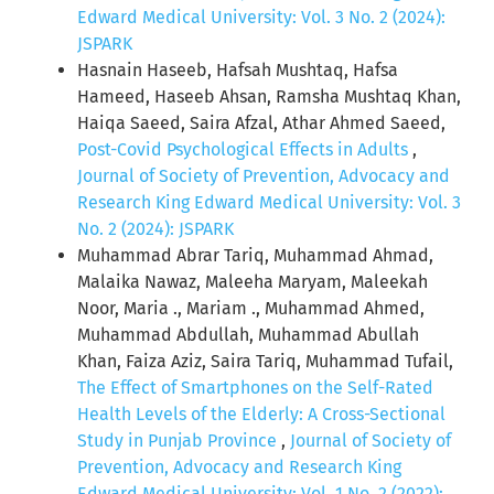
Edward Medical University: Vol. 3 No. 2 (2024):
JSPARK
Hasnain Haseeb, Hafsah Mushtaq, Hafsa
Hameed, Haseeb Ahsan, Ramsha Mushtaq Khan,
Haiqa Saeed, Saira Afzal, Athar Ahmed Saeed,
Post-Covid Psychological Effects in Adults
,
Journal of Society of Prevention, Advocacy and
Research King Edward Medical University: Vol. 3
No. 2 (2024): JSPARK
Muhammad Abrar Tariq, Muhammad Ahmad,
Malaika Nawaz, Maleeha Maryam, Maleekah
Noor, Maria ., Mariam ., Muhammad Ahmed,
Muhammad Abdullah, Muhammad Abullah
Khan, Faiza Aziz, Saira Tariq, Muhammad Tufail,
The Effect of Smartphones on the Self-Rated
Health Levels of the Elderly: A Cross-Sectional
Study in Punjab Province
,
Journal of Society of
Prevention, Advocacy and Research King
Edward Medical University: Vol. 1 No. 2 (2022):