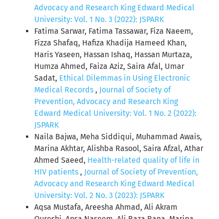
Advocacy and Research King Edward Medical
University: Vol. 1 No. 3 (2022): JSPARK
Fatima Sarwar, Fatima Tassawar, Fiza Naeem,
Fizza Shafaq, Hafiza Khadija Hameed Khan,
Haris Yaseen, Hassan Ishaq, Hassan Murtaza,
Humza Ahmed, Faiza Aziz, Saira Afal, Umar
Sadat,
Ethical Dilemmas in Using Electronic
Medical Records
,
Journal of Society of
Prevention, Advocacy and Research King
Edward Medical University: Vol. 1 No. 2 (2022):
JSPARK
Naila Bajwa, Meha Siddiqui, Muhammad Awais,
Marina Akhtar, Alishba Rasool, Saira Afzal, Athar
Ahmed Saeed,
Health-related quality of life in
HIV patients
,
Journal of Society of Prevention,
Advocacy and Research King Edward Medical
University: Vol. 2 No. 3 (2023): JSPARK
Aqsa Mustafa, Areesha Ahmad, Ali Akram
Qureshi, Ansa Naseem, Ali Raza Rana, Marina