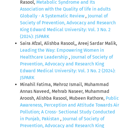
Rasool,
Metabolic Syndrome and Its
Association with the Quality of life in adults
Globally - A Systematic Review
,
Journal of
Society of Prevention, Advocacy and Research
King Edward Medical University: Vol. 3 No. 2
(2024): JSPARK
Saira Afzal, Alishba Rasool,, Areej Sardar Malik,
Leading the Way: Empowering Women in
Healthcare Leadership
,
Journal of Society of
Prevention, Advocacy and Research King
Edward Medical University: Vol. 3 No. 2 (2024):
JSPARK
Minahil Fatima, Mehroz Ismail, Muhammad
Annas Naveed, Mehrab Naseer, Muhammad
Aroosh, Alishba Rasool, Mubeen Rathore,
Public
Awareness, Perception and Attitude Towards Air
Pollution; A Cross- Sectional Study Conducted
in Punjab, Pakistan
,
Journal of Society of
Prevention, Advocacy and Research King