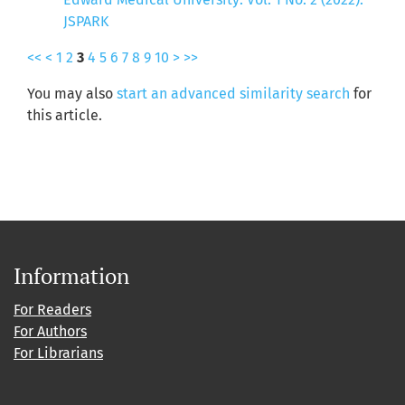
JSPARK
<<
<
1
2
3
4
5
6
7
8
9
10
>
>>
You may also
start an advanced similarity search
for
this article.
Information
For Readers
For Authors
For Librarians