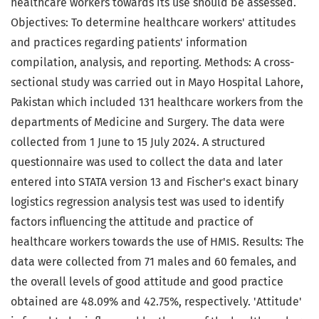
healthcare workers towards its use should be assessed.
Objectives: To determine healthcare workers' attitudes
and practices regarding patients' information
compilation, analysis, and reporting. Methods: A cross-
sectional study was carried out in Mayo Hospital Lahore,
Pakistan which included 131 healthcare workers from the
departments of Medicine and Surgery. The data were
collected from 1 June to 15 July 2024. A structured
questionnaire was used to collect the data and later
entered into STATA version 13 and Fischer's exact binary
logistics regression analysis test was used to identify
factors influencing the attitude and practice of
healthcare workers towards the use of HMIS. Results: The
data were collected from 71 males and 60 females, and
the overall levels of good attitude and good practice
obtained are 48.09% and 42.75%, respectively. 'Attitude'