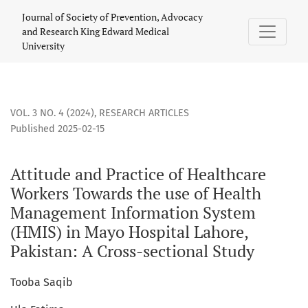
Attitude and Practice of Healthcare Workers Towards the us
Journal of Society of Prevention, Advocacy
and Research King Edward Medical
University
VOL. 3 NO. 4 (2024)
,
RESEARCH ARTICLES
Published 2025-02-15
Attitude and Practice of Healthcare
Workers Towards the use of Health
Management Information System
(HMIS) in Mayo Hospital Lahore,
Pakistan: A Cross-sectional Study
Tooba Saqib