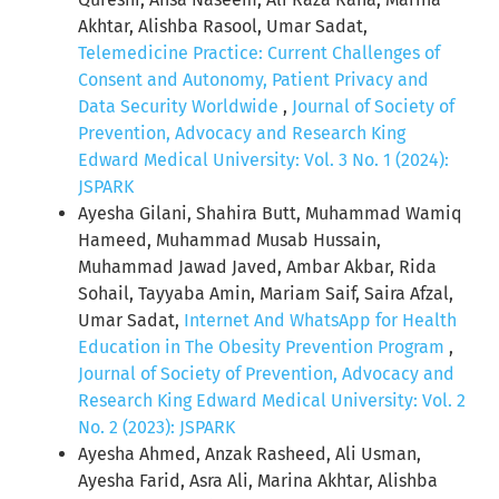
Akhtar, Alishba Rasool, Umar Sadat,
Telemedicine Practice: Current Challenges of
Consent and Autonomy, Patient Privacy and
Data Security Worldwide
,
Journal of Society of
Prevention, Advocacy and Research King
Edward Medical University: Vol. 3 No. 1 (2024):
JSPARK
Ayesha Gilani, Shahira Butt, Muhammad Wamiq
Hameed, Muhammad Musab Hussain,
Muhammad Jawad Javed, Ambar Akbar, Rida
Sohail, Tayyaba Amin, Mariam Saif, Saira Afzal,
Umar Sadat,
Internet And WhatsApp for Health
Education in The Obesity Prevention Program
,
Journal of Society of Prevention, Advocacy and
Research King Edward Medical University: Vol. 2
No. 2 (2023): JSPARK
Ayesha Ahmed, Anzak Rasheed, Ali Usman,
Ayesha Farid, Asra Ali, Marina Akhtar, Alishba