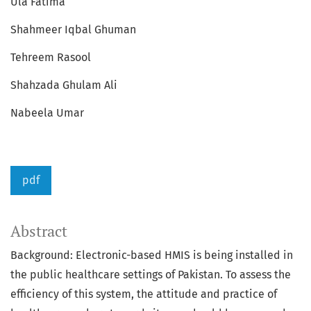
Ula Fatima
Shahmeer Iqbal Ghuman
Tehreem Rasool
Shahzada Ghulam Ali
Nabeela Umar
pdf
Abstract
Background: Electronic-based HMIS is being installed in
the public healthcare settings of Pakistan. To assess the
efficiency of this system, the attitude and practice of