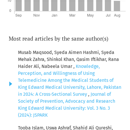
Most read articles by the same author(s)
Musab Maqsood, Syeda Aimen Hashmi, Syeda
Mehak Zahra, Shinkol Khan, Qasim Iftikhar, Rana
Haider Ali, Nabeela Umar ,
Knowledge,
Perception, and Willingness of Using
Telemedicine Among the Medical Students of
King Edward Medical University, Lahore, Pakistan
in 2024: A Cross-Sectional Survey
,
Journal of
Society of Prevention, Advocacy and Research
King Edward Medical University: Vol. 3 No. 3
(2024): JSPARK
Tooba Islam, Uswa Ashraf, Shahid Ali Qureshi,