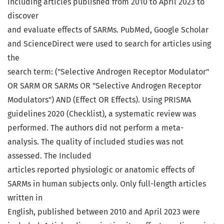
including articles published from 2010 to April 2023 to
discover
and evaluate effects of SARMs. PubMed, Google Scholar
and ScienceDirect were used to search for articles using
the
search term: ("Selective Androgen Receptor Modulator"
OR SARM OR SARMs OR "Selective Androgen Receptor
Modulators") AND (Effect OR Effects). Using PRISMA
guidelines 2020 (Checklist), a systematic review was
performed. The authors did not perform a meta-
analysis. The quality of included studies was not
assessed. The Included
articles reported physiologic or anatomic effects of
SARMs in human subjects only. Only full-length articles
written in
English, published between 2010 and April 2023 were