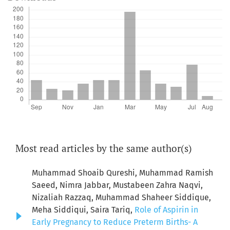
Most read articles by the same author(s)
Muhammad Shoaib Qureshi, Muhammad Ramish
Saeed, Nimra Jabbar, Mustabeen Zahra Naqvi,
Nizaliah Razzaq, Muhammad Shaheer Siddique,
Meha Siddiqui, Saira Tariq,
Role of Aspirin in
Early Pregnancy to Reduce Preterm Births- A