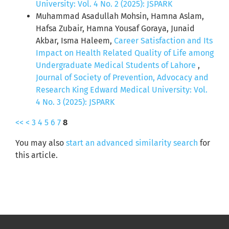
University: Vol. 4 No. 2 (2025): JSPARK
Muhammad Asadullah Mohsin, Hamna Aslam,
Hafsa Zubair, Hamna Yousaf Goraya, Junaid
Akbar, Isma Haleem,
Career Satisfaction and Its
Impact on Health Related Quality of Life among
Undergraduate Medical Students of Lahore
,
Journal of Society of Prevention, Advocacy and
Research King Edward Medical University: Vol.
4 No. 3 (2025): JSPARK
<<
<
3
4
5
6
7
8
You may also
start an advanced similarity search
for
this article.