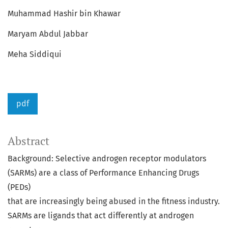
Muhammad Hashir bin Khawar
Maryam Abdul Jabbar
Meha Siddiqui
pdf
Abstract
Background: Selective androgen receptor modulators
(SARMs) are a class of Performance Enhancing Drugs
(PEDs)
that are increasingly being abused in the fitness industry.
SARMs are ligands that act differently at androgen