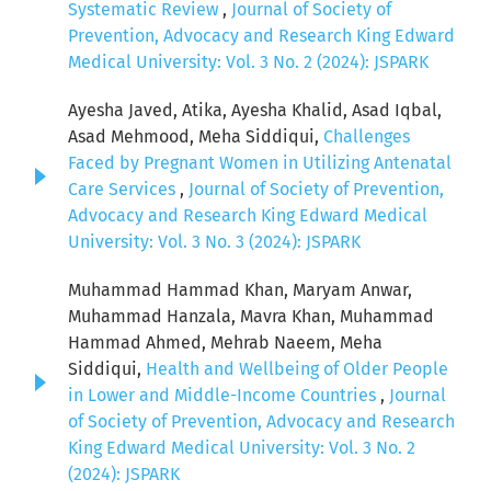
Systematic Review
,
Journal of Society of
Prevention, Advocacy and Research King Edward
Medical University: Vol. 3 No. 2 (2024): JSPARK
Ayesha Javed, Atika, Ayesha Khalid, Asad Iqbal,
Asad Mehmood, Meha Siddiqui,
Challenges
Faced by Pregnant Women in Utilizing Antenatal
Care Services
,
Journal of Society of Prevention,
Advocacy and Research King Edward Medical
University: Vol. 3 No. 3 (2024): JSPARK
Muhammad Hammad Khan, Maryam Anwar,
Muhammad Hanzala, Mavra Khan, Muhammad
Hammad Ahmed, Mehrab Naeem, Meha
Siddiqui,
Health and Wellbeing of Older People
in Lower and Middle-Income Countries
,
Journal
of Society of Prevention, Advocacy and Research
King Edward Medical University: Vol. 3 No. 2
(2024): JSPARK