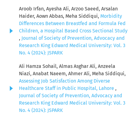
Aroob Irfan, Ayesha Ali, Arzoo Saeed, Arsalan
Haider, Aown Abbas, Meha Siddiqui,
Morbidity
Differences Between Breastfed and Formula Fed
Children, a Hospital Based Cross Sectional Study
,
Journal of Society of Prevention, Advocacy and
Research King Edward Medical University: Vol. 3
No. 4 (2024): JSPARK
Ali Hamza Sohail, Almas Asghar Ali, Anzeela
Niazi, Anabat Naeem, Ahmer Ali, Meha Siddiqui,
Assessing Job Satisfaction Among Diverse
Healthcare Staff in Public Hospital, Lahore
,
Journal of Society of Prevention, Advocacy and
Research King Edward Medical University: Vol. 3
No. 4 (2024): JSPARK