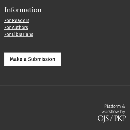
Information
For Readers
For Authors
For Librarians
Make a Submission