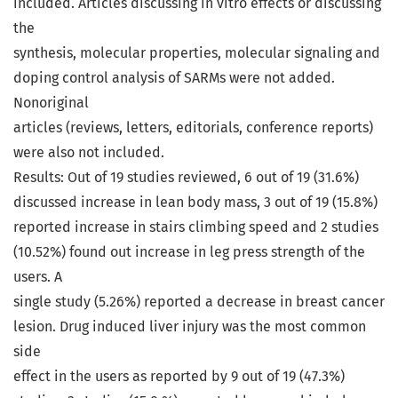
included. Articles discussing in vitro effects or discussing
the
synthesis, molecular properties, molecular signaling and
doping control analysis of SARMs were not added.
Nonoriginal
articles (reviews, letters, editorials, conference reports)
were also not included.
Results: Out of 19 studies reviewed, 6 out of 19 (31.6%)
discussed increase in lean body mass, 3 out of 19 (15.8%)
reported increase in stairs climbing speed and 2 studies
(10.52%) found out increase in leg press strength of the
users. A
single study (5.26%) reported a decrease in breast cancer
lesion. Drug induced liver injury was the most common
side
effect in the users as reported by 9 out of 19 (47.3%)