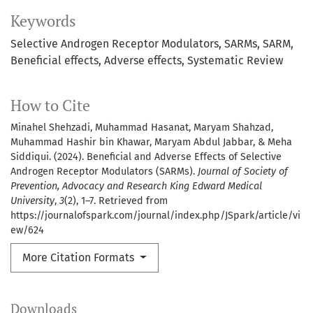
Keywords
Selective Androgen Receptor Modulators
SARMs
SARM
Beneficial effects
Adverse effects
Systematic Review
How to Cite
Minahel Shehzadi, Muhammad Hasanat, Maryam Shahzad,
Muhammad Hashir bin Khawar, Maryam Abdul Jabbar, & Meha
Siddiqui. (2024). Beneficial and Adverse Effects of Selective
Androgen Receptor Modulators (SARMs).
Journal of Society of
Prevention, Advocacy and Research King Edward Medical
University
,
3
(2), 1–7. Retrieved from
https://journalofspark.com/journal/index.php/JSpark/article/vi
ew/624
More Citation Formats
Downloads