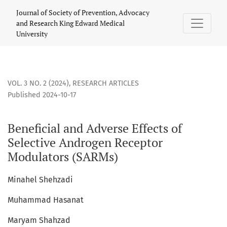
Beneficial and Adverse Effects of Selective Androgen Rece
Journal of Society of Prevention, Advocacy
and Research King Edward Medical
University
VOL. 3 NO. 2 (2024)
,
RESEARCH ARTICLES
Published 2024-10-17
Beneficial and Adverse Effects of
Selective Androgen Receptor
Modulators (SARMs)
Minahel Shehzadi
Muhammad Hasanat
Maryam Shahzad