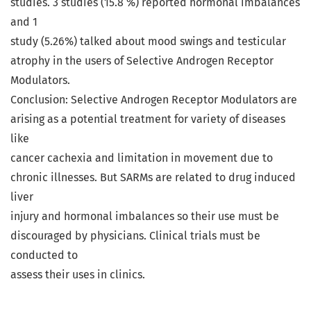
studies. 3 studies (15.8 %) reported hormonal imbalances
and 1
study (5.26%) talked about mood swings and testicular
atrophy in the users of Selective Androgen Receptor
Modulators.
Conclusion: Selective Androgen Receptor Modulators are
arising as a potential treatment for variety of diseases
like
cancer cachexia and limitation in movement due to
chronic illnesses. But SARMs are related to drug induced
liver
injury and hormonal imbalances so their use must be
discouraged by physicians. Clinical trials must be
conducted to
assess their uses in clinics.