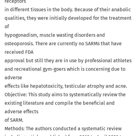
receptors
in different tissues in the body. Because of their anabolic
qualities, they were initially developed for the treatment
of
hypogonadism, muscle wasting disorders and
osteoporosis. There are currently no SARMs that have
received FDA
approval but still they are in use by professional athletes
and recreational gym-goers which is concerning due to
adverse
effects like hepatotoxicity, testicular atrophy and acne.
Objective: This study aims to systematically review the
existing literature and compile the beneficial and
adverse effects
of SARM.
Methods: The authors conducted a systematic review