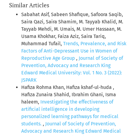
Similar Articles
Sabahat Asif, Sabeen Shafique, Safoora Saqib,
Saira Qazi, Saira Shamim, M. Tayyab Khalid, M.
Tayyab Mehdi, M. Umais, M. Umer Hassaan, M.
Usama Khokhar, Faiza Aziz, Saira Tariq,
Muhammad Tufail,
Trends, Prevalence, and Risk
Factors of Anti-Depressant Use in Women of
Reproductive Age Group
,
Journal of Society of
Prevention, Advocacy and Research King
Edward Medical University: Vol. 1 No. 3 (2022):
JSPARK
Hafiza Rohma Khan, Hafiza kshaf-ul-huda ,
Hafiza Zunaira Shahid, Ibrahim Ghani, Isma
haleem,
Investigating the effectiveness of
artificial intelligence in developing
personalized learning pathways for medical
students.
,
Journal of Society of Prevention,
Advocacy and Research King Edward Medical