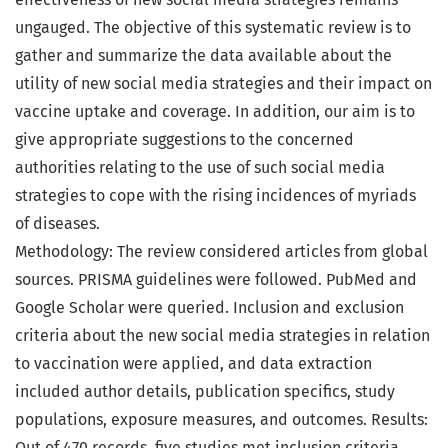
ungauged. The objective of this systematic review is to
gather and summarize the data available about the
utility of new social media strategies and their impact on
vaccine uptake and coverage. In addition, our aim is to
give appropriate suggestions to the concerned
authorities relating to the use of such social media
strategies to cope with the rising incidences of myriads
of diseases.
Methodology: The review considered articles from global
sources. PRISMA guidelines were followed. PubMed and
Google Scholar were queried. Inclusion and exclusion
criteria about the new social media strategies in relation
to vaccination were applied, and data extraction
included author details, publication specifics, study
populations, exposure measures, and outcomes. Results:
Out of 470 records, five studies met inclusion criteria,