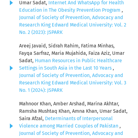
Umar Sadat,
Internet And WhatsApp for Health
Education in The Obesity Prevention Program
,
Journal of Society of Prevention, Advocacy and
Research King Edward Medical University: Vol. 2
No. 2 (2023): JSPARK
Areej Javaid, Sidrah Rahim, Fatima Minhas,
Fayqa Sarfraz, Maria Mujahida, Faiza Aziz, Umar
Sadat,
Human Resources in Public Healthcare
Settings in South Asia in the Last 10 Years
,
Journal of Society of Prevention, Advocacy and
Research King Edward Medical University: Vol. 3
No. 1 (2024): JSPARK
Mahnoor Khan, Amber Arshad, Marina Akhtar,
Ramsha Mushtaq Khan, Amna Khan, Umar Sadat,
Saira Afzal,
Determinants of Interpersonal
Violence among Married Couples of Pakistan
,
Journal of Society of Prevention, Advocacy and