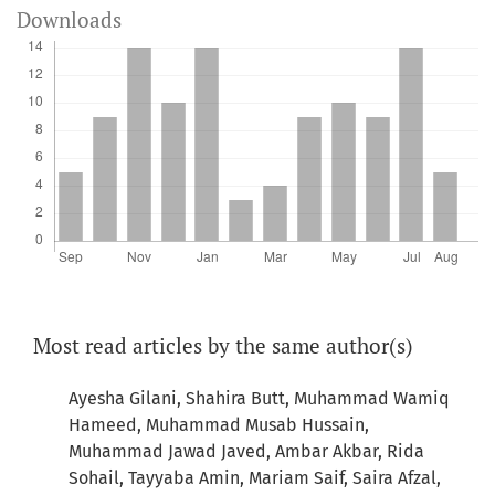
Downloads
Most read articles by the same author(s)
Ayesha Gilani, Shahira Butt, Muhammad Wamiq
Hameed, Muhammad Musab Hussain,
Muhammad Jawad Javed, Ambar Akbar, Rida
Sohail, Tayyaba Amin, Mariam Saif, Saira Afzal,