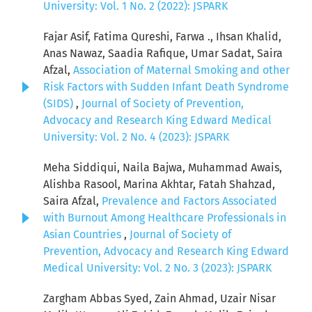
University: Vol. 1 No. 2 (2022): JSPARK
Fajar Asif, Fatima Qureshi, Farwa ., Ihsan Khalid,
Anas Nawaz, Saadia Rafique, Umar Sadat, Saira
Afzal,
Association of Maternal Smoking and other
Risk Factors with Sudden Infant Death Syndrome
(SIDS)
,
Journal of Society of Prevention,
Advocacy and Research King Edward Medical
University: Vol. 2 No. 4 (2023): JSPARK
Meha Siddiqui, Naila Bajwa, Muhammad Awais,
Alishba Rasool, Marina Akhtar, Fatah Shahzad,
Saira Afzal,
Prevalence and Factors Associated
with Burnout Among Healthcare Professionals in
Asian Countries
,
Journal of Society of
Prevention, Advocacy and Research King Edward
Medical University: Vol. 2 No. 3 (2023): JSPARK
Zargham Abbas Syed, Zain Ahmad, Uzair Nisar