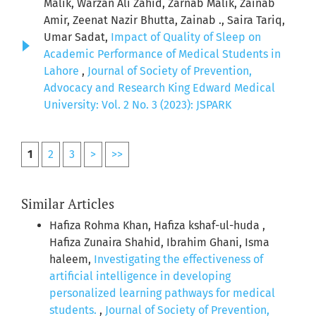
Malik, Warzan Ali Zahid, Zarnab Malik, Zainab
Amir, Zeenat Nazir Bhutta, Zainab ., Saira Tariq,
Umar Sadat,
Impact of Quality of Sleep on
Academic Performance of Medical Students in
Lahore
,
Journal of Society of Prevention,
Advocacy and Research King Edward Medical
University: Vol. 2 No. 3 (2023): JSPARK
1
2
3
>
>>
Similar Articles
Hafiza Rohma Khan, Hafiza kshaf-ul-huda ,
Hafiza Zunaira Shahid, Ibrahim Ghani, Isma
haleem,
Investigating the effectiveness of
artificial intelligence in developing
personalized learning pathways for medical
students.
,
Journal of Society of Prevention,