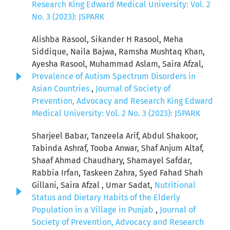
Research King Edward Medical University: Vol. 2
No. 3 (2023): JSPARK
Alishba Rasool, Sikander H Rasool, Meha
Siddique, Naila Bajwa, Ramsha Mushtaq Khan,
Ayesha Rasool, Muhammad Aslam, Saira Afzal,
Prevalence of Autism Spectrum Disorders in
Asian Countries
,
Journal of Society of
Prevention, Advocacy and Research King Edward
Medical University: Vol. 2 No. 3 (2023): JSPARK
Sharjeel Babar, Tanzeela Arif, Abdul Shakoor,
Tabinda Ashraf, Tooba Anwar, Shaf Anjum Altaf,
Shaaf Ahmad Chaudhary, Shamayel Safdar,
Rabbia Irfan, Taskeen Zahra, Syed Fahad Shah
Gillani, Saira Afzal , Umar Sadat,
Nutritional
Status and Dietary Habits of the Elderly
Population in a Village in Punjab
,
Journal of
Society of Prevention, Advocacy and Research