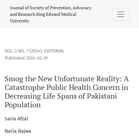
Smog the New Unfortunate Reality: A Catastrophe Public Hea
Journal of Society of Prevention, Advocacy
and Research King Edward Medical
University
VOL. 3 NO. 1 (2024)
,
EDITORIAL
Published 2024-02-19
Smog the New Unfortunate Reality: A
Catastrophe Public Health Concern in
Decreasing Life Spans of Pakistani
Population
Saira Afzal
Naila Bajwa