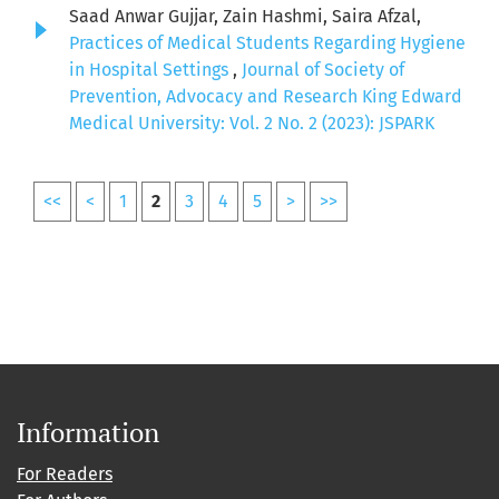
Saad Anwar Gujjar, Zain Hashmi, Saira Afzal,
Practices of Medical Students Regarding Hygiene
in Hospital Settings
,
Journal of Society of
Prevention, Advocacy and Research King Edward
Medical University: Vol. 2 No. 2 (2023): JSPARK
<<
<
1
2
3
4
5
>
>>
Information
For Readers