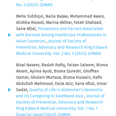
No. 3 (2023): JSPARK
Meha Siddiqui, Naila Bajwa, Muhammad Awais,
Alishba Rasool, Marina Akhtar, Fatah Shahzad,
Saira Afzal,
Prevalence and Factors Associated
with Burnout Among Healthcare Professionals in
Asian Countries
,
Journal of Society of
Prevention, Advocacy and Research King Edward
Medical University: Vol. 2 No. 3 (2023): JSPARK
Bisal Naseer, Baslah Rafiq, Faizan Saleem, Bisma
Akram, Ayima Ayub, Bisma Qureshi, Ghuffran
Qamar, Ghulam Murtaza, Bisma Hussain, Hafiz
Abdullah Mahmood, Faiza Aziz, Saira Afzal, Umar
Sadat,
Quality of Life in Alzheimer’s Dementia
and its Caregiving in Southeast Asia
,
Journal of
Society of Prevention, Advocacy and Research
King Edward Medical University: Vol. 1 No. 1
(Special Issue) (2022): JSPARK