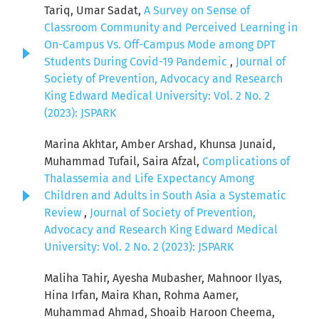
Tariq, Umar Sadat,
A Survey on Sense of
Classroom Community and Perceived Learning in
On-Campus Vs. Off-Campus Mode among DPT
Students During Covid-19 Pandemic
,
Journal of
Society of Prevention, Advocacy and Research
King Edward Medical University: Vol. 2 No. 2
(2023): JSPARK
Marina Akhtar, Amber Arshad, Khunsa Junaid,
Muhammad Tufail, Saira Afzal,
Complications of
Thalassemia and Life Expectancy Among
Children and Adults in South Asia a Systematic
Review
,
Journal of Society of Prevention,
Advocacy and Research King Edward Medical
University: Vol. 2 No. 2 (2023): JSPARK
Maliha Tahir, Ayesha Mubasher, Mahnoor Ilyas,
Hina Irfan, Maira Khan, Rohma Aamer,
Muhammad Ahmad, Shoaib Haroon Cheema,