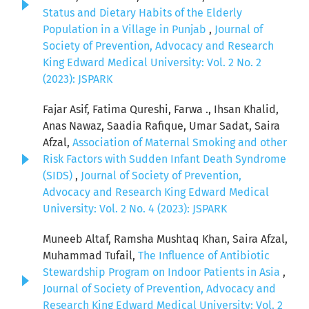
Status and Dietary Habits of the Elderly
Population in a Village in Punjab
,
Journal of
Society of Prevention, Advocacy and Research
King Edward Medical University: Vol. 2 No. 2
(2023): JSPARK
Fajar Asif, Fatima Qureshi, Farwa ., Ihsan Khalid,
Anas Nawaz, Saadia Rafique, Umar Sadat, Saira
Afzal,
Association of Maternal Smoking and other
Risk Factors with Sudden Infant Death Syndrome
(SIDS)
,
Journal of Society of Prevention,
Advocacy and Research King Edward Medical
University: Vol. 2 No. 4 (2023): JSPARK
Muneeb Altaf, Ramsha Mushtaq Khan, Saira Afzal,
Muhammad Tufail,
The Influence of Antibiotic
Stewardship Program on Indoor Patients in Asia
,
Journal of Society of Prevention, Advocacy and
Research King Edward Medical University: Vol. 2