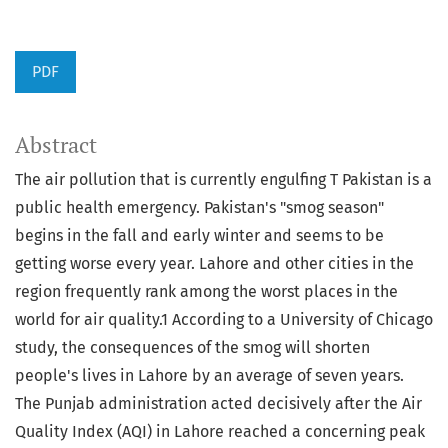
PDF
Abstract
The air pollution that is currently engulfing T Pakistan is a
public health emergency. Pakistan's "smog season"
begins in the fall and early winter and seems to be
getting worse every year. Lahore and other cities in the
region frequently rank among the worst places in the
world for air quality.1 According to a University of Chicago
study, the consequences of the smog will shorten
people's lives in Lahore by an average of seven years.
The Punjab administration acted decisively after the Air
Quality Index (AQI) in Lahore reached a concerning peak