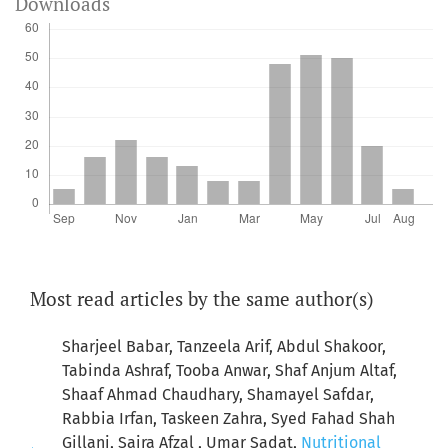
Downloads
Most read articles by the same author(s)
Sharjeel Babar, Tanzeela Arif, Abdul Shakoor,
Tabinda Ashraf, Tooba Anwar, Shaf Anjum Altaf,
Shaaf Ahmad Chaudhary, Shamayel Safdar,
Rabbia Irfan, Taskeen Zahra, Syed Fahad Shah
Gillani, Saira Afzal , Umar Sadat,
Nutritional