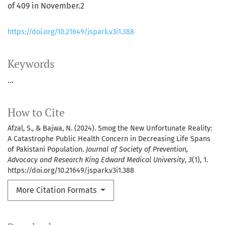
of 409 in November.2
https://doi.org/10.21649/jspark.v3i1.388
Keywords
...
How to Cite
Afzal, S., & Bajwa, N. (2024). Smog the New Unfortunate Reality:
A Catastrophe Public Health Concern in Decreasing Life Spans
of Pakistani Population.
Journal of Society of Prevention,
Advocacy and Research King Edward Medical University
,
3
(1), 1.
https://doi.org/10.21649/jspark.v3i1.388
More Citation Formats