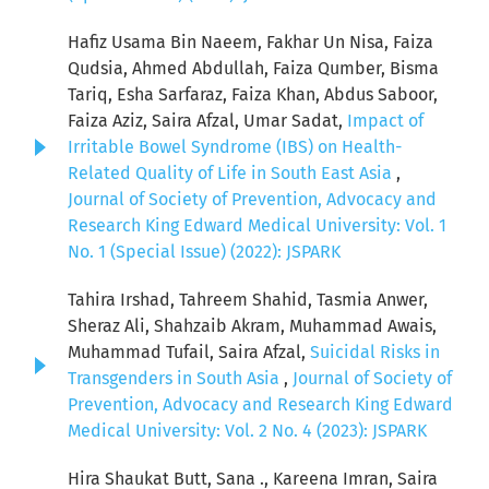
Hafiz Usama Bin Naeem, Fakhar Un Nisa, Faiza
Qudsia, Ahmed Abdullah, Faiza Qumber, Bisma
Tariq, Esha Sarfaraz, Faiza Khan, Abdus Saboor,
Faiza Aziz, Saira Afzal, Umar Sadat,
Impact of
Irritable Bowel Syndrome (IBS) on Health-
Related Quality of Life in South East Asia
,
Journal of Society of Prevention, Advocacy and
Research King Edward Medical University: Vol. 1
No. 1 (Special Issue) (2022): JSPARK
Tahira Irshad, Tahreem Shahid, Tasmia Anwer,
Sheraz Ali, Shahzaib Akram, Muhammad Awais,
Muhammad Tufail, Saira Afzal,
Suicidal Risks in
Transgenders in South Asia
,
Journal of Society of
Prevention, Advocacy and Research King Edward
Medical University: Vol. 2 No. 4 (2023): JSPARK
Hira Shaukat Butt, Sana ., Kareena Imran, Saira