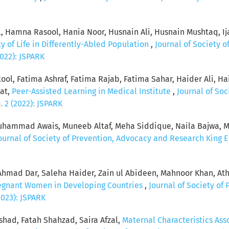
l, Hamna Rasool, Hania Noor, Husnain Ali, Husnain Mushtaq, I
ty of Life in Differently-Abled Population
,
Journal of Society 
2022): JSPARK
tool, Fatima Ashraf, Fatima Rajab, Fatima Sahar, Haider Al
dat,
Peer-Assisted Learning in Medical Institute
,
Journal of So
. 2 (2022): JSPARK
ammad Awais, Muneeb Altaf, Meha Siddique, Naila Bajwa, Mo
ournal of Society of Prevention, Advocacy and Research King Ed
 Ahmad Dar, Saleha Haider, Zain ul Abideen, Mahnoor Khan, At
egnant Women in Developing Countries
,
Journal of Society of
2023): JSPARK
had, Fatah Shahzad, Saira Afzal,
Maternal Characteristics As