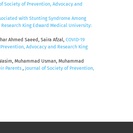
of Society of Prevention, Advocacy and
ssociated with Stunting Syndrome Among
d Research King Edward Medical University:
thar Ahmed Saeed, Saira Afzal,
COVID-19
f Prevention, Advocacy and Research King
siq Wasim, Muhammad Usman, Muhammad
ir Parents
,
Journal of Society of Prevention,