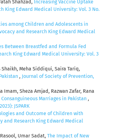
 Fatah Shahzad,
Increasing Vaccine Uptake
h King Edward Medical University: Vol. 3 No.
ties among Children and Adolescents in
Advocacy and Research King Edward Medical
ces Between Breastfed and Formula Fed
earch King Edward Medical University: Vol. 3
aikh, Meha Siddiqui, Saira Tariq,
 Pakistan
,
Journal of Society of Prevention,
a Imam, Sheza Amjad, Razwan Zafar, Rana
 Consanguineous Marriages in Pakistan
,
(2023): JSPARK
ologies and Outcome of Children with
acy and Research King Edward Medical
a Rasool, Umar Sadat,
The Impact of New