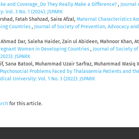
ake and Coverage_Do They Really Make a Difference?
,
Journal 
 Vol. 3 No. 1 (2024): JSPARK
rshad, Fatah Shahzad, Saira Afzal,
Maternal Characteristics A
ping Countries
,
Journal of Society of Prevention, Advocacy an
r Ahmad Dar, Saleha Haider, Zain ul Abideen, Mahnoor Khan, A
regnant Women in Developing Countries
,
Journal of Society o
(2023): JSPARK
rif, Sana Batool, Muhammad Uzair Sarfraz, Muhammad Wa
Psychosocial Problems Faced by Thalassemia Patients and the
al University: Vol. 1 No. 3 (2022): JSPARK
arch
for this article.