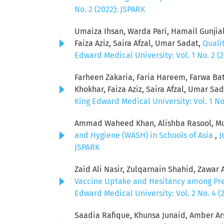
No. 2 (2022): JSPARK
Umaiza Ihsan, Warda Pari, Hamail Gunjia
Faiza Aziz, Saira Afzal, Umar Sadat,
Quali
Edward Medical University: Vol. 1 No. 2 (
Farheen Zakaria, Faria Hareem, Farwa Ba
Khokhar, Faiza Aziz, Saira Afzal, Umar Sa
King Edward Medical University: Vol. 1 No
Ammad Waheed Khan, Alishba Rasool, Muh
and Hygiene (WASH) in Schools of Asia
,
J
JSPARK
Zaid Ali Nasir, Zulqarnain Shahid, Zawar
Vaccine Uptake and Hesitancy among Pr
Edward Medical University: Vol. 2 No. 4 (
Saadia Rafique, Khunsa Junaid, Amber Ars