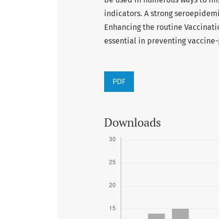
indicators. A strong seroepidem
Enhancing the routine Vaccinati
essential in preventing vaccine
PDF
Downloads