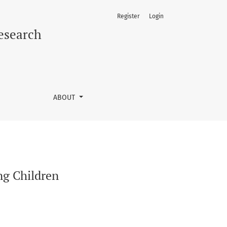
Register
Login
Research
ABOUT
ng Children