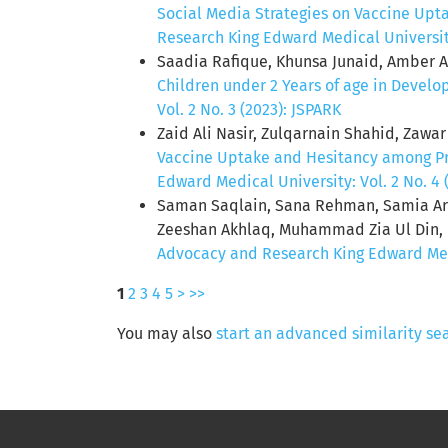
Social Media Strategies on Vaccine Upt
Research King Edward Medical University:
Saadia Rafique, Khunsa Junaid, Amber A
Children under 2 Years of age in Develo
Vol. 2 No. 3 (2023): JSPARK
Zaid Ali Nasir, Zulqarnain Shahid, Zawa
Vaccine Uptake and Hesitancy among P
Edward Medical University: Vol. 2 No. 4 
Saman Saqlain, Sana Rehman, Samia A
Zeeshan Akhlaq, Muhammad Zia Ul Din,
Advocacy and Research King Edward Medic
1
2
3
4
5
>
>>
You may also
start an advanced similarity se