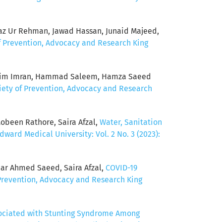
jaz Ur Rehman, Jawad Hassan, Junaid Majeed,
of Prevention, Advocacy and Research King
i, Haim Imran, Hammad Saleem, Hamza Saeed
ciety of Prevention, Advocacy and Research
been Rathore, Saira Afzal,
Water, Sanitation
ward Medical University: Vol. 2 No. 3 (2023):
har Ahmed Saeed, Saira Afzal,
COVID-19
 Prevention, Advocacy and Research King
sociated with Stunting Syndrome Among