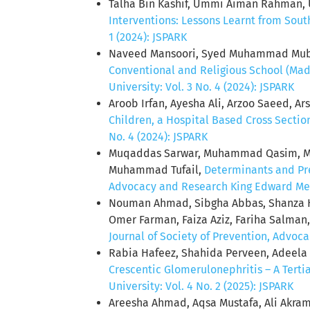
Talha Bin Kashif, Ummi Aiman Rahman, 
Interventions: Lessons Learnt from Sout
1 (2024): JSPARK
Naveed Mansoori, Syed Muhammad Mube
Conventional and Religious School (Mada
University: Vol. 3 No. 4 (2024): JSPARK
Aroob Irfan, Ayesha Ali, Arzoo Saeed, A
Children, a Hospital Based Cross Secti
No. 4 (2024): JSPARK
Muqaddas Sarwar, Muhammad Qasim, Mom
Muhammad Tufail,
Determinants and Pre
Advocacy and Research King Edward Medic
Nouman Ahmad, Sibgha Abbas, Shanza H
Omer Farman, Faiza Aziz, Fariha Salma
Journal of Society of Prevention, Advoca
Rabia Hafeez, Shahida Perveen, Adeela
Crescentic Glomerulonephritis – A Tert
University: Vol. 4 No. 2 (2025): JSPARK
Areesha Ahmad, Aqsa Mustafa, Ali Akram