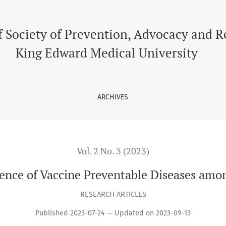
ases among Children
f Society of Prevention, Advocacy and 
King Edward Medical University
ARCHIVES
Vol. 2 No. 3 (2023)
ence of Vaccine Preventable Diseases amo
RESEARCH ARTICLES
Published 2023-07-24 — Updated on 2023-09-13