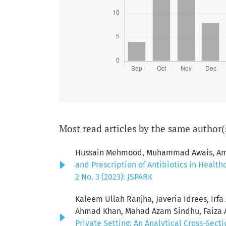
Most read articles by the same author(
Hussain Mehmood, Muhammad Awais, Ambe
and Prescription of Antibiotics in Healt
2 No. 3 (2023): JSPARK
Kaleem Ullah Ranjha, Javeria Idrees, Ir
Ahmad Khan, Mahad Azam Sindhu, Faiza A
Private Setting: An Analytical Cross-Sect