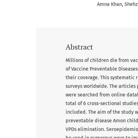
Amna Khan
Shehz
Abstract
Millions of children die from v
of Vaccine Preventable Diseases
their coverage. This systematic 
surveys worldwide. The article
were searched from online data
total of 6 cross-sectional studi
included. The aim of the study 
preventable disease Amon child
VPDs elimination. Seroepidemio
be used in numerous ways to im