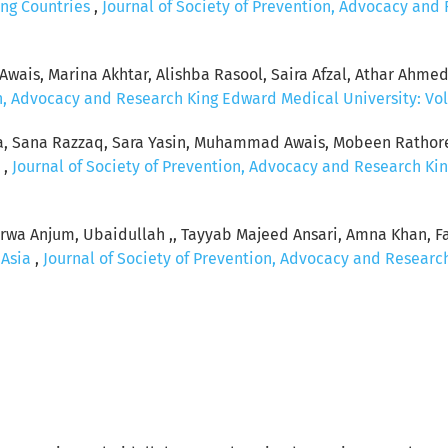
ing Countries
,
Journal of Society of Prevention, Advocacy and
ais, Marina Akhtar, Alishba Rasool, Saira Afzal, Athar Ahme
n, Advocacy and Research King Edward Medical University: Vol.
a, Sana Razzaq, Sara Yasin, Muhammad Awais, Mobeen Rathore,
n
,
Journal of Society of Prevention, Advocacy and Research Kin
rwa Anjum, Ubaidullah ,, Tayyab Majeed Ansari, Amna Khan, 
 Asia
,
Journal of Society of Prevention, Advocacy and Research