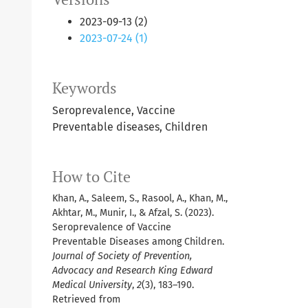
2023-09-13 (2)
2023-07-24 (1)
Keywords
Seroprevalence, Vaccine
Preventable diseases, Children
How to Cite
Khan, A., Saleem, S., Rasool, A., Khan, M.,
Akhtar, M., Munir, I., & Afzal, S. (2023).
Seroprevalence of Vaccine
Preventable Diseases among Children.
Journal of Society of Prevention,
Advocacy and Research King Edward
Medical University
,
2
(3), 183–190.
Retrieved from