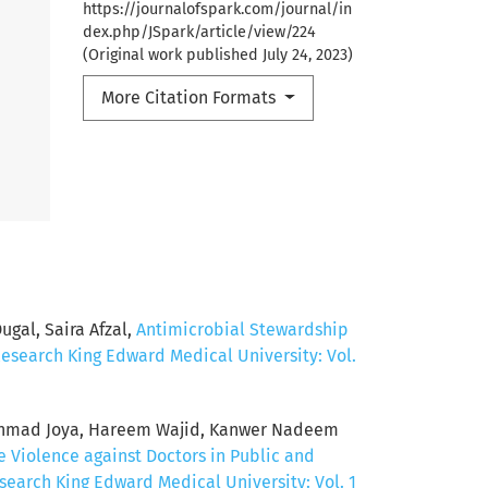
https://journalofspark.com/journal/in
dex.php/JSpark/article/view/224
(Original work published July 24, 2023)
More Citation Formats
al, Saira Afzal,
Antimicrobial Stewardship
Research King Edward Medical University: Vol.
d Ahmad Joya, Hareem Wajid, Kanwer Nadeem
 Violence against Doctors in Public and
search King Edward Medical University: Vol. 1