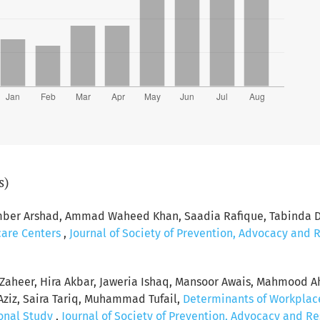
s)
r Arshad, Ammad Waheed Khan, Saadia Rafique, Tabinda Dug
hcare Centers
,
Journal of Society of Prevention, Advocacy and 
fa Zaheer, Hira Akbar, Jaweria Ishaq, Mansoor Awais, Mahmoo
ziz, Saira Tariq, Muhammad Tufail,
Determinants of Workplace
ional Study
,
Journal of Society of Prevention, Advocacy and Re