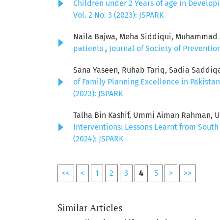
Children under 2 Years of age in Develop
Vol. 2 No. 3 (2023): JSPARK
Naila Bajwa, Meha Siddiqui, Muhammad Aw
patients
,
Journal of Society of Preventio
Sana Yaseen, Ruhab Tariq, Sadia Saddiq
of Family Planning Excellence in Pakista
(2023): JSPARK
Talha Bin Kashif, Ummi Aiman Rahman, U
Interventions: Lessons Learnt from South
(2024): JSPARK
<<
<
1
2
3
4
5
>
>>
Similar Articles