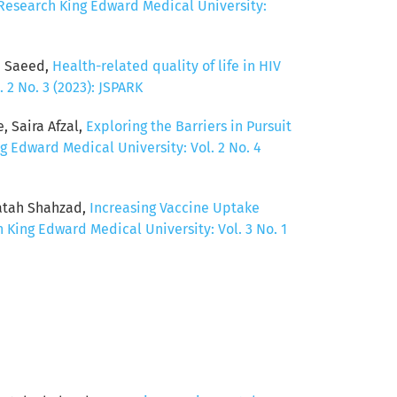
 Research King Edward Medical University:
d Saeed,
Health-related quality of life in HIV
 2 No. 3 (2023): JSPARK
 Saira Afzal,
Exploring the Barriers in Pursuit
g Edward Medical University: Vol. 2 No. 4
Fatah Shahzad,
Increasing Vaccine Uptake
 King Edward Medical University: Vol. 3 No. 1