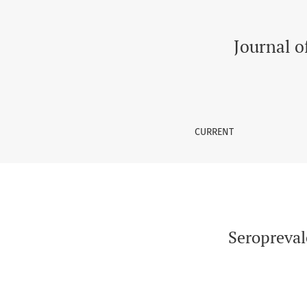
Seroprevalence of Vaccine Preventable Dise
Journal o
CURRENT
Seropreval