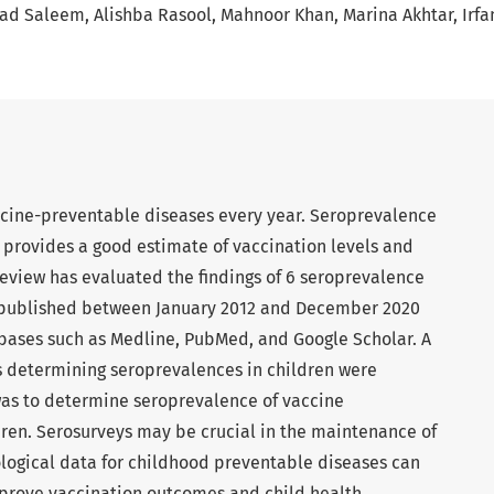
ad Saleem
Alishba Rasool
Mahnoor Khan
Marina Akhtar
Irfa
accine-preventable diseases every year. Seroprevalence
 provides a good estimate of vaccination levels and
review has evaluated the findings of 6 seroprevalence
s published between January 2012 and December 2020
bases such as Medline, PubMed, and Google Scholar. A
es determining seroprevalences in children were
was to determine seroprevalence of vaccine
ren. Serosurveys may be crucial in the maintenance of
logical data for childhood preventable diseases can
prove vaccination outcomes and child health