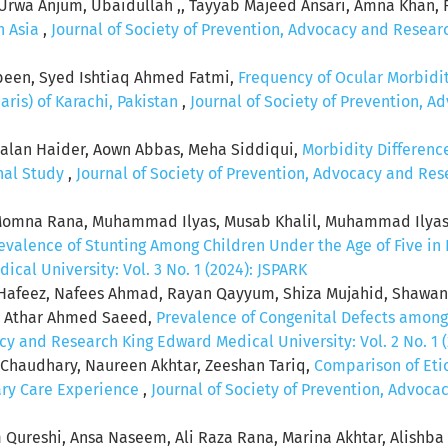
Urwa Anjum, Ubaidullah ,, Tayyab Majeed Ansari, Amna Khan,
h Asia
,
Journal of Society of Prevention, Advocacy and Researc
en, Syed Ishtiaq Ahmed Fatmi,
Frequency of Ocular Morbidi
ris) of Karachi, Pakistan
,
Journal of Society of Prevention, 
rsalan Haider, Aown Abbas, Meha Siddiqui,
Morbidity Differen
onal Study
,
Journal of Society of Prevention, Advocacy and Res
na Rana, Muhammad Ilyas, Musab Khalil, Muhammad Ilyas Sh
valence of Stunting Among Children Under the Age of Five in
al University: Vol. 3 No. 1 (2024): JSPARK
afeez, Nafees Ahmad, Rayan Qayyum, Shiza Mujahid, Shawan
n, Athar Ahmed Saeed,
Prevalence of Congenital Defects among
cy and Research King Edward Medical University: Vol. 2 No. 1 
 Chaudhary, Naureen Akhtar, Zeeshan Tariq,
Comparison of Eti
iary Care Experience
,
Journal of Society of Prevention, Advoc
 Qureshi, Ansa Naseem, Ali Raza Rana, Marina Akhtar, Alishb