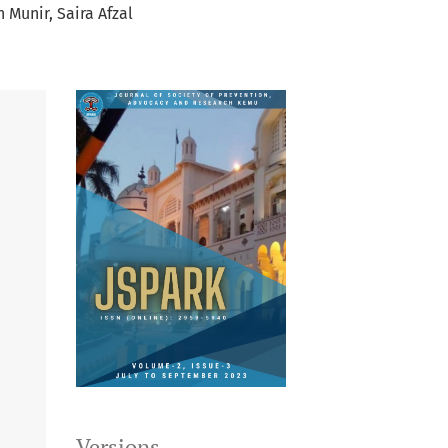
n Munir
Saira Afzal
Versions