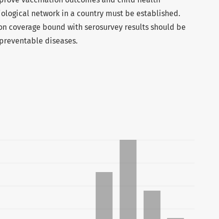
iological network in a country must be established.
on coverage bound with serosurvey results should be
-preventable diseases.