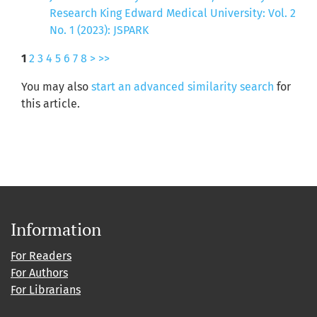
Research King Edward Medical University: Vol. 2
No. 1 (2023): JSPARK
1
2
3
4
5
6
7
8
>
>>
You may also
start an advanced similarity search
for
this article.
Information
For Readers
For Authors
For Librarians