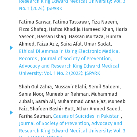
Research King Edward Medical University: Vol. 3
No. 1 (2024): JSPARK
Fatima Sarwar, Fatima Tassawar, Fiza Naeem,
Fizza Shafaq, Hafiza Khadija Hameed Khan, Haris
Yaseen, Hassan Ishaq, Hassan Murtaza, Humza
Ahmed, Faiza Aziz, Saira Afal, Umar Sadat,
Ethical Dilemmas in Using Electronic Medical
Records
,
Journal of Society of Prevention,
Advocacy and Research King Edward Medical
University: Vol. 1 No. 2 (2022): JSPARK
Shah Gul Zahra, Mussavir Elahi, Semil Saleem,
Sania Noor, Muneeb ur Rehman, Muhammad
Zubair, Sarah Ali, Muhammad Anas Ejaz, Muneeb
Faiz, Shafeen Bashir Butt, Athar Ahmed Saeed,
Fariha Salman,
Causes of Suicides in Pakistan
,
Journal of Society of Prevention, Advocacy and
Research King Edward Medical University: Vol. 3