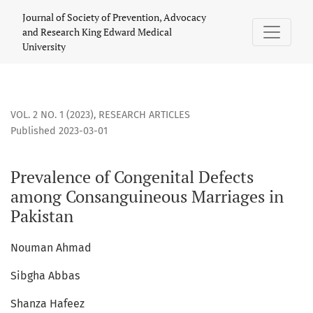
Prevalence of Congenital Defects among Consanguineous Mar
Journal of Society of Prevention, Advocacy
and Research King Edward Medical
University
VOL. 2 NO. 1 (2023)
,
RESEARCH ARTICLES
Published 2023-03-01
Prevalence of Congenital Defects
among Consanguineous Marriages in
Pakistan
Nouman Ahmad
Sibgha Abbas
Shanza Hafeez