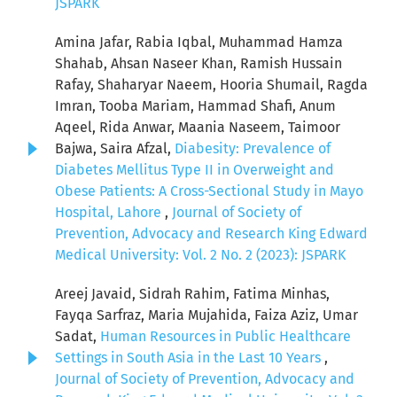
JSPARK
Amina Jafar, Rabia Iqbal, Muhammad Hamza
Shahab, Ahsan Naseer Khan, Ramish Hussain
Rafay, Shaharyar Naeem, Hooria Shumail, Ragda
Imran, Tooba Mariam, Hammad Shafi, Anum
Aqeel, Rida Anwar, Maania Naseem, Taimoor
Bajwa, Saira Afzal,
Diabesity: Prevalence of
Diabetes Mellitus Type II in Overweight and
Obese Patients: A Cross-Sectional Study in Mayo
Hospital, Lahore
,
Journal of Society of
Prevention, Advocacy and Research King Edward
Medical University: Vol. 2 No. 2 (2023): JSPARK
Areej Javaid, Sidrah Rahim, Fatima Minhas,
Fayqa Sarfraz, Maria Mujahida, Faiza Aziz, Umar
Sadat,
Human Resources in Public Healthcare
Settings in South Asia in the Last 10 Years
,
Journal of Society of Prevention, Advocacy and