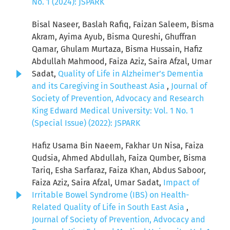
No. 1 (2024): JSPARK
Bisal Naseer, Baslah Rafiq, Faizan Saleem, Bisma
Akram, Ayima Ayub, Bisma Qureshi, Ghuffran
Qamar, Ghulam Murtaza, Bisma Hussain, Hafiz
Abdullah Mahmood, Faiza Aziz, Saira Afzal, Umar
Sadat,
Quality of Life in Alzheimer’s Dementia
and its Caregiving in Southeast Asia
,
Journal of
Society of Prevention, Advocacy and Research
King Edward Medical University: Vol. 1 No. 1
(Special Issue) (2022): JSPARK
Hafiz Usama Bin Naeem, Fakhar Un Nisa, Faiza
Qudsia, Ahmed Abdullah, Faiza Qumber, Bisma
Tariq, Esha Sarfaraz, Faiza Khan, Abdus Saboor,
Faiza Aziz, Saira Afzal, Umar Sadat,
Impact of
Irritable Bowel Syndrome (IBS) on Health-
Related Quality of Life in South East Asia
,
Journal of Society of Prevention, Advocacy and