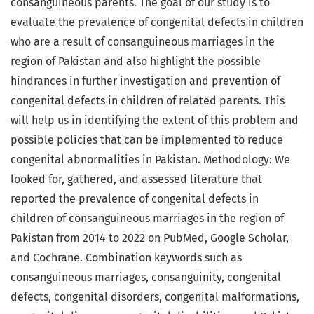
consanguineous parents. The goal of our study is to
evaluate the prevalence of congenital defects in children
who are a result of consanguineous marriages in the
region of Pakistan and also highlight the possible
hindrances in further investigation and prevention of
congenital defects in children of related parents. This
will help us in identifying the extent of this problem and
possible policies that can be implemented to reduce
congenital abnormalities in Pakistan. Methodology: We
looked for, gathered, and assessed literature that
reported the prevalence of congenital defects in
children of consanguineous marriages in the region of
Pakistan from 2014 to 2022 on PubMed, Google Scholar,
and Cochrane. Combination keywords such as
consanguineous marriages, consanguinity, congenital
defects, congenital disorders, congenital malformations,