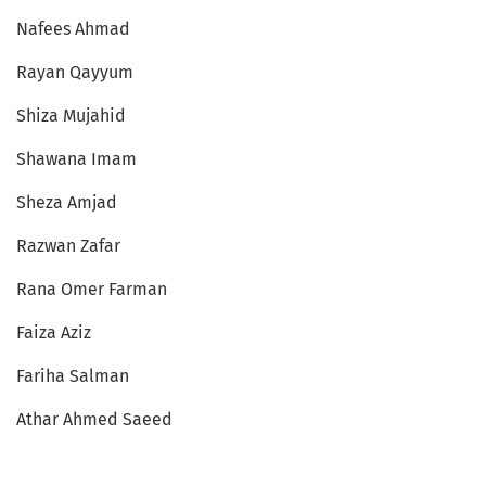
Nafees Ahmad
Rayan Qayyum
Shiza Mujahid
Shawana Imam
Sheza Amjad
Razwan Zafar
Rana Omer Farman
Faiza Aziz
Fariha Salman
Athar Ahmed Saeed