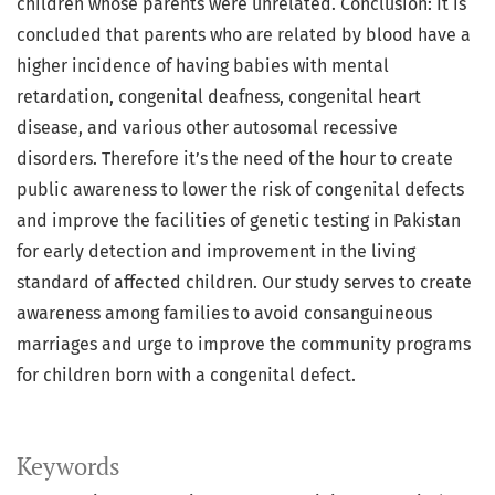
children whose parents were unrelated. Conclusion: It is
concluded that parents who are related by blood have a
higher incidence of having babies with mental
retardation, congenital deafness, congenital heart
disease, and various other autosomal recessive
disorders. Therefore it’s the need of the hour to create
public awareness to lower the risk of congenital defects
and improve the facilities of genetic testing in Pakistan
for early detection and improvement in the living
standard of affected children. Our study serves to create
awareness among families to avoid consanguineous
marriages and urge to improve the community programs
for children born with a congenital defect.
Keywords