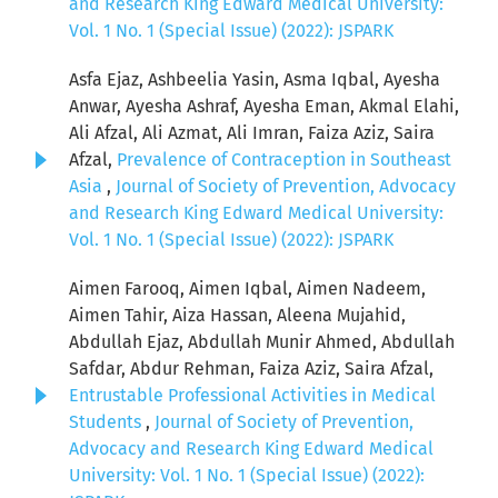
and Research King Edward Medical University:
Vol. 1 No. 1 (Special Issue) (2022): JSPARK
Asfa Ejaz, Ashbeelia Yasin, Asma Iqbal, Ayesha
Anwar, Ayesha Ashraf, Ayesha Eman, Akmal Elahi,
Ali Afzal, Ali Azmat, Ali Imran, Faiza Aziz, Saira
Afzal,
Prevalence of Contraception in Southeast
Asia
,
Journal of Society of Prevention, Advocacy
and Research King Edward Medical University:
Vol. 1 No. 1 (Special Issue) (2022): JSPARK
Aimen Farooq, Aimen Iqbal, Aimen Nadeem,
Aimen Tahir, Aiza Hassan, Aleena Mujahid,
Abdullah Ejaz, Abdullah Munir Ahmed, Abdullah
Safdar, Abdur Rehman, Faiza Aziz, Saira Afzal,
Entrustable Professional Activities in Medical
Students
,
Journal of Society of Prevention,
Advocacy and Research King Edward Medical
University: Vol. 1 No. 1 (Special Issue) (2022):