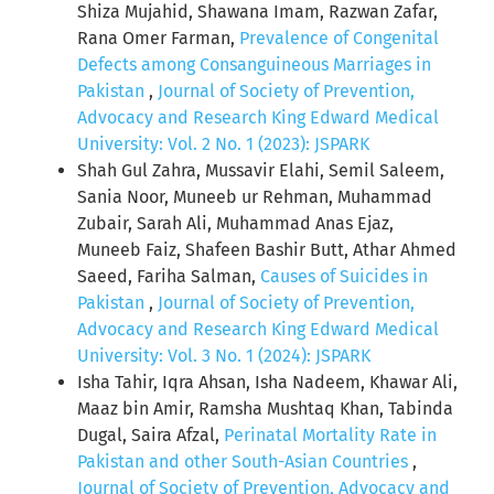
Shiza Mujahid, Shawana Imam, Razwan Zafar,
Rana Omer Farman,
Prevalence of Congenital
Defects among Consanguineous Marriages in
Pakistan
,
Journal of Society of Prevention,
Advocacy and Research King Edward Medical
University: Vol. 2 No. 1 (2023): JSPARK
Shah Gul Zahra, Mussavir Elahi, Semil Saleem,
Sania Noor, Muneeb ur Rehman, Muhammad
Zubair, Sarah Ali, Muhammad Anas Ejaz,
Muneeb Faiz, Shafeen Bashir Butt, Athar Ahmed
Saeed, Fariha Salman,
Causes of Suicides in
Pakistan
,
Journal of Society of Prevention,
Advocacy and Research King Edward Medical
University: Vol. 3 No. 1 (2024): JSPARK
Isha Tahir, Iqra Ahsan, Isha Nadeem, Khawar Ali,
Maaz bin Amir, Ramsha Mushtaq Khan, Tabinda
Dugal, Saira Afzal,
Perinatal Mortality Rate in
Pakistan and other South-Asian Countries
,
Journal of Society of Prevention, Advocacy and