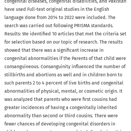
congenital diseases, congenital disabilities, and Pakistan
have used Full-text original studies in the English
language done from 2014 to 2022 were included. The
search was carried out following PRISMA standards.
Results: We identified 10 articles that met the criteria set
for selection based on our topic of research. The results
showed that there was a significant increase in
congenital abnormalities if the Parents of that child were
consanguineous. Consanguinity influenced the number of
stillbirths and abortions as well and in children born to
such parents 2 to 4 percent of live births and congenital
abnormalities of physical, mental, or cosmetic origin. It
was analyzed that parents who were first cousins had
greater incidences of having a congenitally inherited
abnormality than second or third cousins. There were
fewer chances of developing congenital disorders in