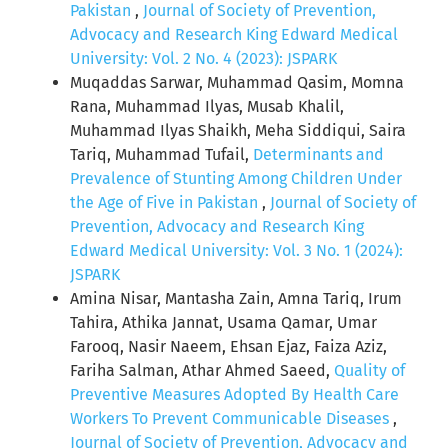
Pakistan
,
Journal of Society of Prevention,
Advocacy and Research King Edward Medical
University: Vol. 2 No. 4 (2023): JSPARK
Muqaddas Sarwar, Muhammad Qasim, Momna
Rana, Muhammad Ilyas, Musab Khalil,
Muhammad Ilyas Shaikh, Meha Siddiqui, Saira
Tariq, Muhammad Tufail,
Determinants and
Prevalence of Stunting Among Children Under
the Age of Five in Pakistan
,
Journal of Society of
Prevention, Advocacy and Research King
Edward Medical University: Vol. 3 No. 1 (2024):
JSPARK
Amina Nisar, Mantasha Zain, Amna Tariq, Irum
Tahira, Athika Jannat, Usama Qamar, Umar
Farooq, Nasir Naeem, Ehsan Ejaz, Faiza Aziz,
Fariha Salman, Athar Ahmed Saeed,
Quality of
Preventive Measures Adopted By Health Care
Workers To Prevent Communicable Diseases
,
Journal of Society of Prevention, Advocacy and