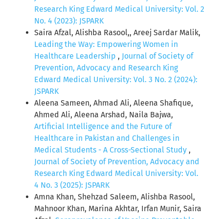
Research King Edward Medical University: Vol. 2
No. 4 (2023): JSPARK
Saira Afzal, Alishba Rasool,, Areej Sardar Malik,
Leading the Way: Empowering Women in
Healthcare Leadership
,
Journal of Society of
Prevention, Advocacy and Research King
Edward Medical University: Vol. 3 No. 2 (2024):
JSPARK
Aleena Sameen, Ahmad Ali, Aleena Shafique,
Ahmed Ali, Aleena Arshad, Naila Bajwa,
Artificial Intelligence and the Future of
Healthcare in Pakistan and Challenges in
Medical Students - A Cross-Sectional Study
,
Journal of Society of Prevention, Advocacy and
Research King Edward Medical University: Vol.
4 No. 3 (2025): JSPARK
Amna Khan, Shehzad Saleem, Alishba Rasool,
Mahnoor Khan, Marina Akhtar, Irfan Munir, Saira