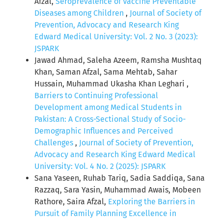
Afzal,
Seroprevalence of Vaccine Preventable
Diseases among Children
,
Journal of Society of
Prevention, Advocacy and Research King
Edward Medical University: Vol. 2 No. 3 (2023):
JSPARK
Jawad Ahmad, Saleha Azeem, Ramsha Mushtaq
Khan, Saman Afzal, Sama Mehtab, Sahar
Hussain, Muhammad Ukasha Khan Leghari ,
Barriers to Continuing Professional
Development among Medical Students in
Pakistan: A Cross-Sectional Study of Socio-
Demographic Influences and Perceived
Challenges
,
Journal of Society of Prevention,
Advocacy and Research King Edward Medical
University: Vol. 4 No. 2 (2025): JSPARK
Sana Yaseen, Ruhab Tariq, Sadia Saddiqa, Sana
Razzaq, Sara Yasin, Muhammad Awais, Mobeen
Rathore, Saira Afzal,
Exploring the Barriers in
Pursuit of Family Planning Excellence in