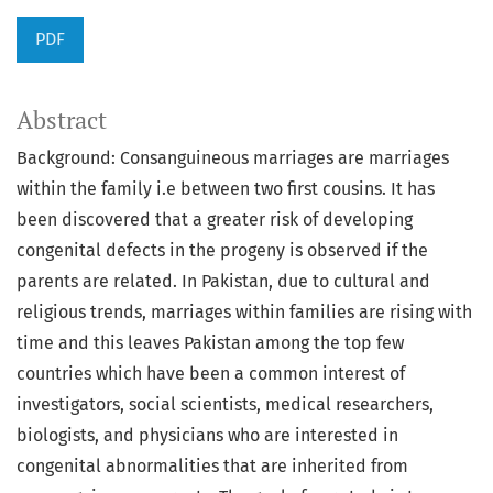
PDF
Abstract
Background: Consanguineous marriages are marriages
within the family i.e between two first cousins. It has
been discovered that a greater risk of developing
congenital defects in the progeny is observed if the
parents are related. In Pakistan, due to cultural and
religious trends, marriages within families are rising with
time and this leaves Pakistan among the top few
countries which have been a common interest of
investigators, social scientists, medical researchers,
biologists, and physicians who are interested in
congenital abnormalities that are inherited from