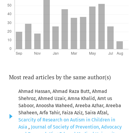
Most read articles by the same author(s)
Ahmad Hassan, Ahmad Raza Butt, Ahmad
Shehroz, Ahmed Uzair, Amna Khalid, Amt us
Saboor, Anoosha Waheed, Areeba Azhar, Areeba
Shaheen, Arfa Tahir, Faiza Aziz, Saira Afzal,
Scarcity of Research on Autism in Children in
Asia
,
Journal of Society of Prevention, Advocacy