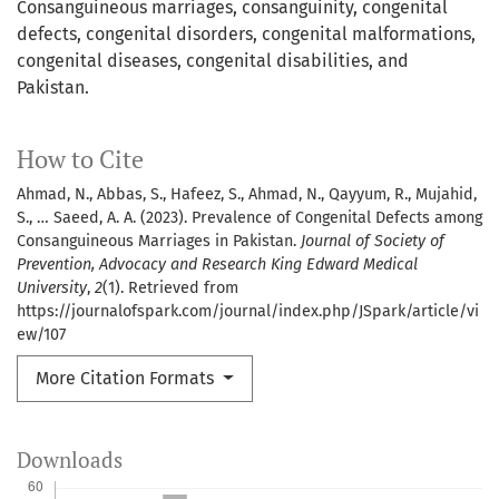
Consanguineous marriages, consanguinity, congenital
defects, congenital disorders, congenital malformations,
congenital diseases, congenital disabilities, and
Pakistan.
How to Cite
Ahmad, N., Abbas, S., Hafeez, S., Ahmad, N., Qayyum, R., Mujahid,
S., … Saeed, A. A. (2023). Prevalence of Congenital Defects among
Consanguineous Marriages in Pakistan.
Journal of Society of
Prevention, Advocacy and Research King Edward Medical
University
,
2
(1). Retrieved from
https://journalofspark.com/journal/index.php/JSpark/article/vi
ew/107
More Citation Formats
Downloads