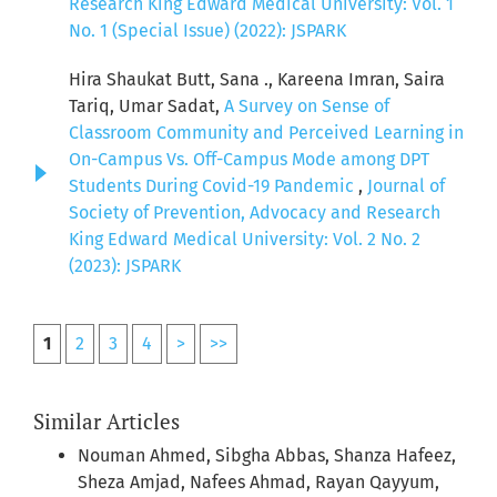
Research King Edward Medical University: Vol. 1
No. 1 (Special Issue) (2022): JSPARK
Hira Shaukat Butt, Sana ., Kareena Imran, Saira
Tariq, Umar Sadat,
A Survey on Sense of
Classroom Community and Perceived Learning in
On-Campus Vs. Off-Campus Mode among DPT
Students During Covid-19 Pandemic
,
Journal of
Society of Prevention, Advocacy and Research
King Edward Medical University: Vol. 2 No. 2
(2023): JSPARK
1
2
3
4
>
>>
Similar Articles
Nouman Ahmed, Sibgha Abbas, Shanza Hafeez,
Sheza Amjad, Nafees Ahmad, Rayan Qayyum,