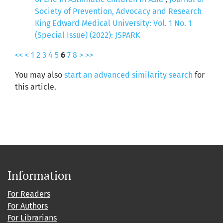
Society of Prevention, Advocacy and Research
King Edward Medical University: Vol. 1 No. 1
(Special Issue) (2022): JSPARK
<<
<
1
2
3
4
5
6
7
8
>
>>
You may also
start an advanced similarity search
for
this article.
Information
For Readers
For Authors
For Librarians