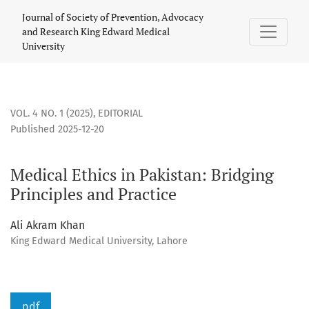
Medical Ethics in Pakistan: Bridging Principles and Practice
Journal of Society of Prevention, Advocacy
and Research King Edward Medical
University
VOL. 4 NO. 1 (2025)
,
EDITORIAL
Published 2025-12-20
Medical Ethics in Pakistan: Bridging
Principles and Practice
Ali Akram Khan
King Edward Medical University, Lahore
pdf