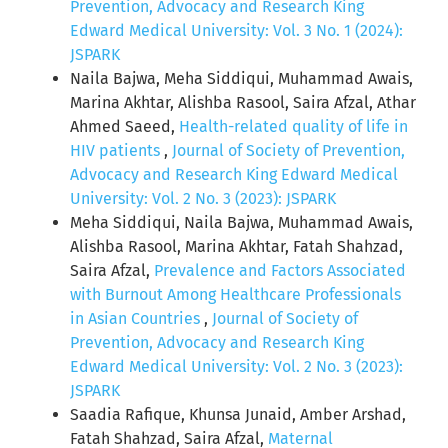
Prevention, Advocacy and Research King
Edward Medical University: Vol. 3 No. 1 (2024):
JSPARK
Naila Bajwa, Meha Siddiqui, Muhammad Awais,
Marina Akhtar, Alishba Rasool, Saira Afzal, Athar
Ahmed Saeed,
Health-related quality of life in
HIV patients
,
Journal of Society of Prevention,
Advocacy and Research King Edward Medical
University: Vol. 2 No. 3 (2023): JSPARK
Meha Siddiqui, Naila Bajwa, Muhammad Awais,
Alishba Rasool, Marina Akhtar, Fatah Shahzad,
Saira Afzal,
Prevalence and Factors Associated
with Burnout Among Healthcare Professionals
in Asian Countries
,
Journal of Society of
Prevention, Advocacy and Research King
Edward Medical University: Vol. 2 No. 3 (2023):
JSPARK
Saadia Rafique, Khunsa Junaid, Amber Arshad,
Fatah Shahzad, Saira Afzal,
Maternal