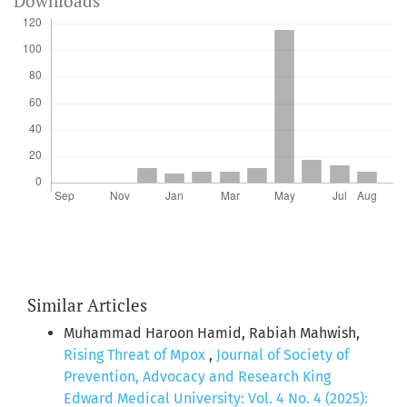
Downloads
Similar Articles
Muhammad Haroon Hamid, Rabiah Mahwish,
Rising Threat of Mpox
,
Journal of Society of
Prevention, Advocacy and Research King
Edward Medical University: Vol. 4 No. 4 (2025):