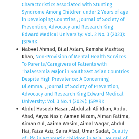
Characteristics Associated with Stunting
Syndrome Among Children under 2 Years of age
in Developing Countries
,
Journal of Society of
Prevention, Advocacy and Research King
Edward Medical University: Vol. 2 No. 3 (2023):
JSPARK
Nabeel Ahmad, Bilal Aslam, Ramsha Mushtaq
Khan,
Non-Provision of Mental Health Services
To Parents/Caregivers of Patients with
Thalassemia Major in Southeast Asian Countries
Despite High Prevalence: A Concerning
Dilemma.
,
Journal of Society of Prevention,
Advocacy and Research King Edward Medical
University: Vol. 3 No. 1 (2024): JSPARK
Abdul Haseeb Hasan, Abdullah Ali Khan, Abdul
Ahad, Aeyza Nasir, Aemen Nizam, Aiman Fatima,
Aiman Gul, Aaima Wasim, Aimal Waqar, Abdul
Hai, Faiza Aziz, Saira Afzal, Umar Sadat,
Quality
of Life in Asthmatic Children in Asia
,
Journal of