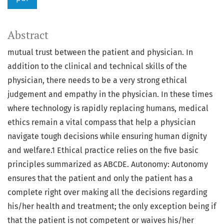
Abstract
mutual trust between the patient and physician. In
addition to the clinical and technical skills of the
physician, there needs to be a very strong ethical
judgement and empathy in the physician. In these times
where technology is rapidly replacing humans, medical
ethics remain a vital compass that help a physician
navigate tough decisions while ensuring human dignity
and welfare.1 Ethical practice relies on the five basic
principles summarized as ABCDE. Autonomy: Autonomy
ensures that the patient and only the patient has a
complete right over making all the decisions regarding
his/her health and treatment; the only exception being if
that the patient is not competent or waives his/her