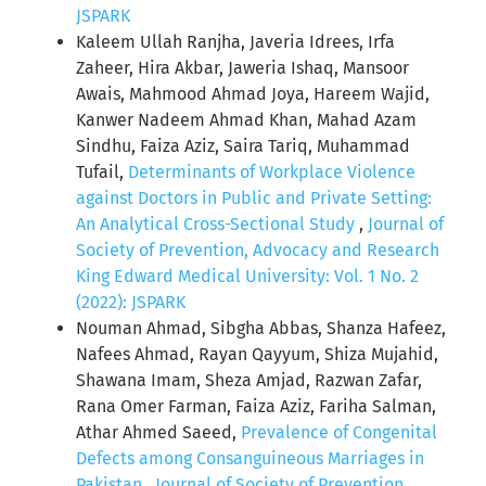
JSPARK
Kaleem Ullah Ranjha, Javeria Idrees, Irfa
Zaheer, Hira Akbar, Jaweria Ishaq, Mansoor
Awais, Mahmood Ahmad Joya, Hareem Wajid,
Kanwer Nadeem Ahmad Khan, Mahad Azam
Sindhu, Faiza Aziz, Saira Tariq, Muhammad
Tufail,
Determinants of Workplace Violence
against Doctors in Public and Private Setting:
An Analytical Cross-Sectional Study
,
Journal of
Society of Prevention, Advocacy and Research
King Edward Medical University: Vol. 1 No. 2
(2022): JSPARK
Nouman Ahmad, Sibgha Abbas, Shanza Hafeez,
Nafees Ahmad, Rayan Qayyum, Shiza Mujahid,
Shawana Imam, Sheza Amjad, Razwan Zafar,
Rana Omer Farman, Faiza Aziz, Fariha Salman,
Athar Ahmed Saeed,
Prevalence of Congenital
Defects among Consanguineous Marriages in
Pakistan
,
Journal of Society of Prevention,