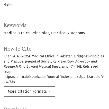
right.
Keywords
Medical Ethics
Principles
Practice
Autonomy
How to Cite
Khan, A. A. (2025). Medical Ethics in Pakistan: Bridging Principles
and Practice.
Journal of Society of Prevention, Advocacy and
Research King Edward Medical University
,
4
(1), 1–2. Retrieved
from
https://journalofspark.com/journal/index.php/JSpark/article/vi
ew/814
More Citation Formats