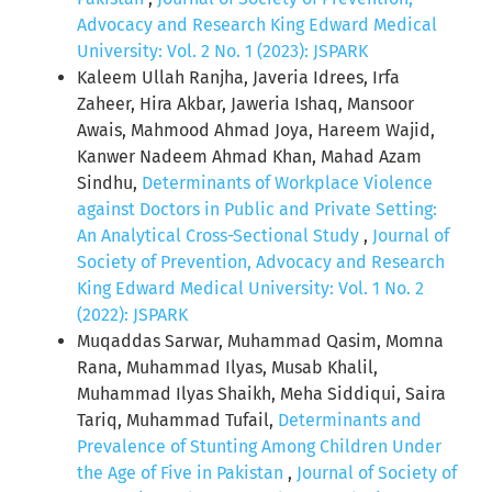
Advocacy and Research King Edward Medical
University: Vol. 2 No. 1 (2023): JSPARK
Kaleem Ullah Ranjha, Javeria Idrees, Irfa
Zaheer, Hira Akbar, Jaweria Ishaq, Mansoor
Awais, Mahmood Ahmad Joya, Hareem Wajid,
Kanwer Nadeem Ahmad Khan, Mahad Azam
Sindhu,
Determinants of Workplace Violence
against Doctors in Public and Private Setting:
An Analytical Cross-Sectional Study
,
Journal of
Society of Prevention, Advocacy and Research
King Edward Medical University: Vol. 1 No. 2
(2022): JSPARK
Muqaddas Sarwar, Muhammad Qasim, Momna
Rana, Muhammad Ilyas, Musab Khalil,
Muhammad Ilyas Shaikh, Meha Siddiqui, Saira
Tariq, Muhammad Tufail,
Determinants and
Prevalence of Stunting Among Children Under
the Age of Five in Pakistan
,
Journal of Society of