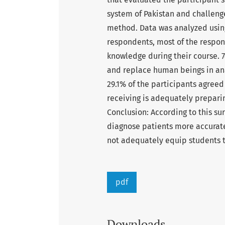
system of Pakistan and challeng
method. Data was analyzed using
respondents, most of the respon
knowledge during their course. 
and replace human beings in ana
29.1% of the participants agreed
receiving is adequately preparin
Conclusion: According to this su
diagnose patients more accurat
not adequately equip students to
pdf
Downloads