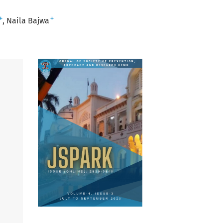
+
+
Naila Bajwa