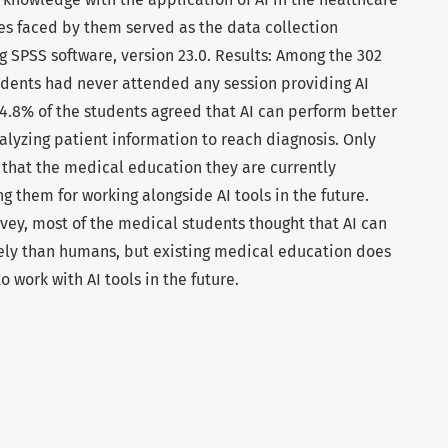
es faced by them served as the data collection
 SPSS software, version 23.0. Results: Among the 302
dents had never attended any session providing AI
74.8% of the students agreed that AI can perform better
lyzing patient information to reach diagnosis. Only
 that the medical education they are currently
g them for working alongside AI tools in the future.
rvey, most of the medical students thought that AI can
ely than humans, but existing medical education does
 work with AI tools in the future.