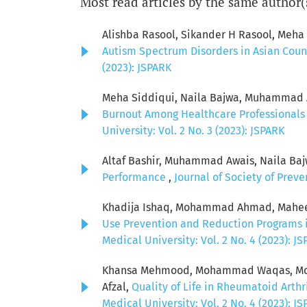
Most read articles by the same author(
Alishba Rasool, Sikander H Rasool, Meh
Autism Spectrum Disorders in Asian Coun
(2023): JSPARK
Meha Siddiqui, Naila Bajwa, Muhammad Aw
Burnout Among Healthcare Professionals 
University: Vol. 2 No. 3 (2023): JSPARK
Altaf Bashir, Muhammad Awais, Naila Baj
Performance
,
Journal of Society of Prev
Khadija Ishaq, Mohammad Ahmad, Maheer M
Use Prevention and Reduction Programs i
Medical University: Vol. 2 No. 4 (2023): J
Khansa Mehmood, Mohammad Waqas, Mohsi
Afzal,
Quality of Life in Rheumatoid Arthr
Medical University: Vol. 2 No. 4 (2023): J