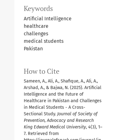
Keywords
Artificial Intelligence
healthcare
challenges
medical students
Pakistan
How to Cite
Sameen, A., Ali, A., Shafique, A., Ali, A.,
Arshad, A., & Bajwa, N. (2025). Artificial
Intelligence and the Future of
Healthcare in Pakistan and Challenges
in Medical Students - A Cross-
Sectional Study.
Journal of Society of
Prevention, Advocacy and Research
King Edward Medical University
,
4
(3), 1–
7. Retrieved from