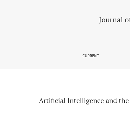
Artificial Intelligence and the Future of Heal
Journal o
CURRENT
Artificial Intelligence and th