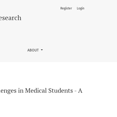
Register
Login
s-Sectional Study
Research
ABOUT
llenges in Medical Students - A