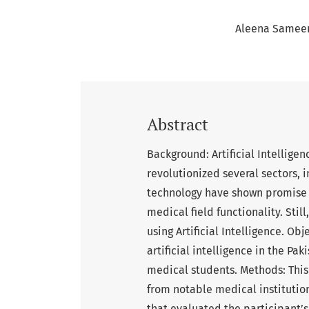
Aleena Samee
Abstract
Background: Artificial Intelligen
revolutionized several sectors,
technology have shown promise a
medical field functionality. Stil
using Artificial Intelligence. Ob
artificial intelligence in the Pa
medical students. Methods: This
from notable medical institutio
that evaluated the participant’s