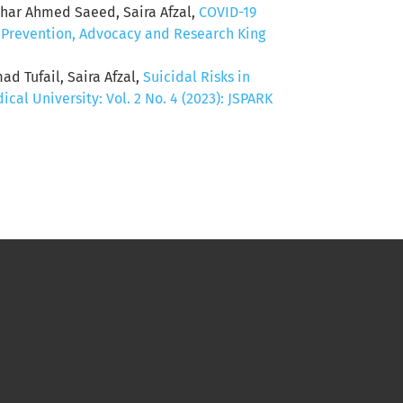
thar Ahmed Saeed, Saira Afzal,
COVID-19
f Prevention, Advocacy and Research King
 Tufail, Saira Afzal,
Suicidal Risks in
al University: Vol. 2 No. 4 (2023): JSPARK