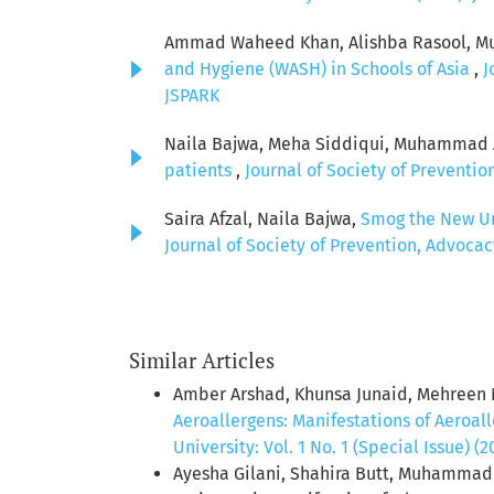
Ammad Waheed Khan, Alishba Rasool, Muh
and Hygiene (WASH) in Schools of Asia
,
J
JSPARK
Naila Bajwa, Meha Siddiqui, Muhammad Aw
patients
,
Journal of Society of Preventio
Saira Afzal, Naila Bajwa,
Smog the New Unf
Journal of Society of Prevention, Advocac
Similar Articles
Amber Arshad, Khunsa Junaid, Mehreen N
Aeroallergens: Manifestations of Aeroal
University: Vol. 1 No. 1 (Special Issue) (
Ayesha Gilani, Shahira Butt, Muhamm