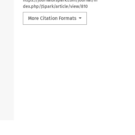
https://journalofspark.com/journal/in
dex.php/JSpark/article/view/810
More Citation Formats