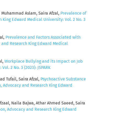
, Muhammad Aslam, Saira Afzal,
Prevalence of
 King Edward Medical University: Vol. 2 No. 3
al,
Prevalence and Factors Associated with
cy and Research King Edward Medical
al,
Workplace Bullying and its Impact on Job
Vol. 2 No. 3 (2023): JSPARK
 Tufail, Saira Afzal,
Psychoactive Substance
on, Advocacy and Research King Edward
aal, Naila Bajwa, Athar Ahmed Saeed, Saira
ntion, Advocacy and Research King Edward