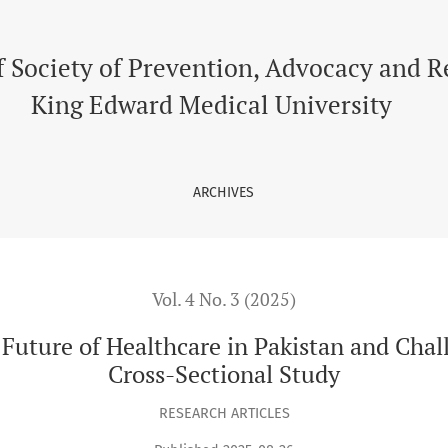
thcare in Pakistan and Challenges in Medical Students - A Cros
f Society of Prevention, Advocacy and 
King Edward Medical University
ARCHIVES
Vol. 4 No. 3 (2025)
e Future of Healthcare in Pakistan and Cha
Cross-Sectional Study
RESEARCH ARTICLES