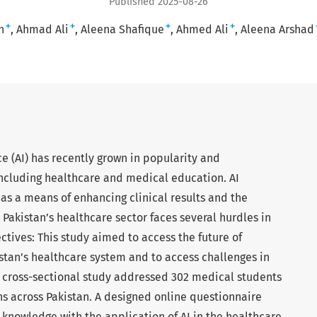
Published 2025-08-26
+
+
+
+
n
Ahmad Ali
Aleena Shafique
Ahmed Ali
Aleena Arshad
ce (AI) has recently grown in popularity and
 including healthcare and medical education. AI
s a means of enhancing clinical results and the
l, Pakistan’s healthcare sector faces several hurdles in
jectives: This study aimed to access the future of
kistan’s healthcare system and to access challenges in
 cross-sectional study addressed 302 medical students
ns across Pakistan. A designed online questionnaire
 knowledge with the application of AI in the healthcare