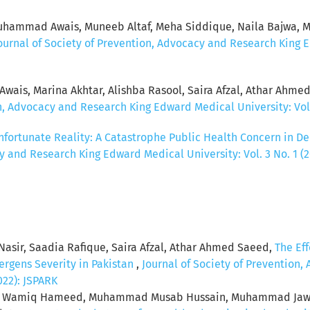
ammad Awais, Muneeb Altaf, Meha Siddique, Naila Bajwa, Mo
ournal of Society of Prevention, Advocacy and Research King Ed
ais, Marina Akhtar, Alishba Rasool, Saira Afzal, Athar Ahme
n, Advocacy and Research King Edward Medical University: Vol.
ortunate Reality: A Catastrophe Public Health Concern in De
y and Research King Edward Medical University: Vol. 3 No. 1 (
asir, Saadia Rafique, Saira Afzal, Athar Ahmed Saeed,
The Ef
lergens Severity in Pakistan
,
Journal of Society of Prevention
2022): JSPARK
ad Wamiq Hameed, Muhammad Musab Hussain, Muhammad Jawad