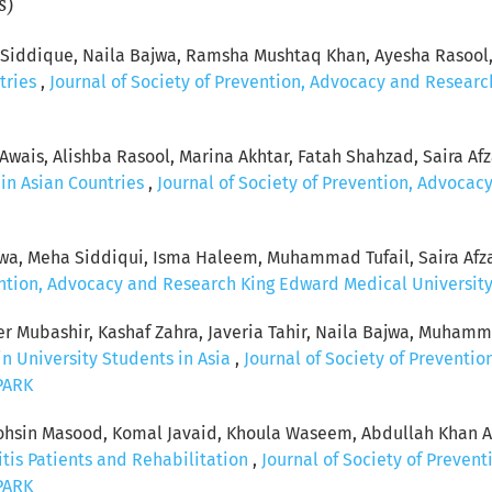
s)
a Siddique, Naila Bajwa, Ramsha Mushtaq Khan, Ayesha Rasool
tries
,
Journal of Society of Prevention, Advocacy and Research
ais, Alishba Rasool, Marina Akhtar, Fatah Shahzad, Saira Afz
in Asian Countries
,
Journal of Society of Prevention, Advoca
wa, Meha Siddiqui, Isma Haleem, Muhammad Tufail, Saira Afz
ention, Advocacy and Research King Edward Medical University: 
ubashir, Kashaf Zahra, Javeria Tahir, Naila Bajwa, Muhammad
n University Students in Asia
,
Journal of Society of Preventi
SPARK
n Masood, Komal Javaid, Khoula Waseem, Abdullah Khan Afz
itis Patients and Rehabilitation
,
Journal of Society of Preve
SPARK