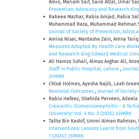
Amin, Mariam Saif, Saira Afzal, Umar Sa
Prevention, Advocacy and Research King 
Rabeea Mazhar, Rabia Amjad, Rabia S
Muhammad Raza, Muhammad Rehman S
Journal of Society of Prevention, Advoca
Amina Nisar, Mantasha Zain, Amna Tariq
Measures Adopted By Health Care Worke
and Research King Edward Medical Univer
Ali Hamza Sohail, Almas Asghar Ali, An
Staff in Public Hospital, Lahore
,
Journal
JSPARK
Chloé Holmes, Ayesha Najib, Leah Gree
Neonatal Outcomes
,
Journal of Society
Rabia Hafeez, Shahida Perveen, Adeela
Crescentic Glomerulonephritis – A Tert
University: Vol. 4 No. 2 (2025): JSPARK
Talha Bin Kashif, Ummi Aiman Rahman, 
Interventions: Lessons Learnt from Sout
1 (2024): JSPARK