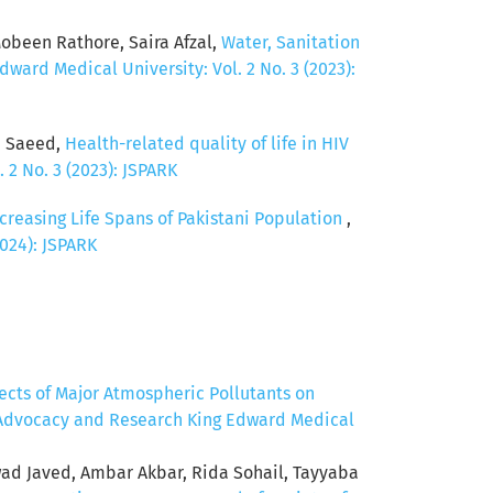
been Rathore, Saira Afzal,
Water, Sanitation
ward Medical University: Vol. 2 No. 3 (2023):
d Saeed,
Health-related quality of life in HIV
 2 No. 3 (2023): JSPARK
creasing Life Spans of Pakistani Population
,
2024): JSPARK
fects of Major Atmospheric Pollutants on
, Advocacy and Research King Edward Medical
 Javed, Ambar Akbar, Rida Sohail, Tayyaba