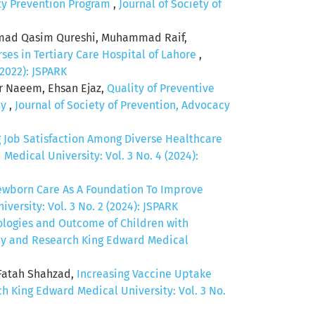
ity Prevention Program
,
Journal of Society of
mad Qasim Qureshi, Muhammad Raif,
es in Tertiary Care Hospital of Lahore
,
(2022): JSPARK
ir Naeem, Ehsan Ejaz,
Quality of Preventive
dy
,
Journal of Society of Prevention, Advocacy
g Job Satisfaction Among Diverse Healthcare
edical University: Vol. 3 No. 4 (2024):
ewborn Care As A Foundation To Improve
ersity: Vol. 3 No. 2 (2024): JSPARK
ologies and Outcome of Children with
acy and Research King Edward Medical
 Fatah Shahzad,
Increasing Vaccine Uptake
h King Edward Medical University: Vol. 3 No.