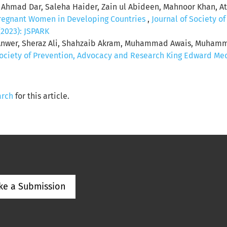
r Ahmad Dar, Saleha Haider, Zain ul Abideen, Mahnoor Khan, A
regnant Women in Developing Countries
,
Journal of Society o
(2023): JSPARK
Anwer, Sheraz Ali, Shahzaib Akram, Muhammad Awais, Muhammad
Society of Prevention, Advocacy and Research King Edward Medic
arch
for this article.
ke a Submission