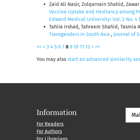
Zaid Ali Nasir, Zulqarnain Shahid, Zawa
Vaccine Uptake and Hesitancy among P
Edward Medical University: Vol. 2 No. 4 
Tahira Irshad, Tahreem Shahid, Tasmia 
Transgenders in South Asia
,
Journal of 
<<
<
3
4
5
6
7
8
9
10
11
12
>
>>
You may also
start an advanced similarity se
Information
Ma
For Readers
For Authors
For Librarians