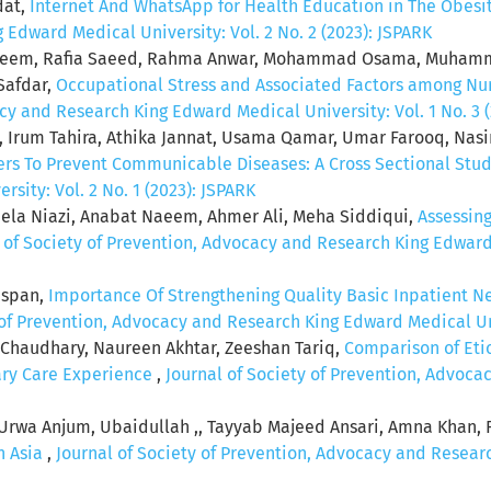
dat,
Internet And WhatsApp for Health Education in The Obes
Edward Medical University: Vol. 2 No. 2 (2023): JSPARK
aleem, Rafia Saeed, Rahma Anwar, Mohammad Osama, Muham
afdar,
Occupational Stress and Associated Factors among Nurs
cy and Research King Edward Medical University: Vol. 1 No. 3 
, Irum Tahira, Athika Jannat, Usama Qamar, Umar Farooq, Nas
rs To Prevent Communicable Diseases: A Cross Sectional Stu
sity: Vol. 2 No. 1 (2023): JSPARK
zeela Niazi, Anabat Naeem, Ahmer Ali, Meha Siddiqui,
Assessin
 of Society of Prevention, Advocacy and Research King Edward M
nspan,
Importance Of Strengthening Quality Basic Inpatient N
 of Prevention, Advocacy and Research King Edward Medical Univ
 Chaudhary, Naureen Akhtar, Zeeshan Tariq,
Comparison of Eti
iary Care Experience
,
Journal of Society of Prevention, Advoc
Urwa Anjum, Ubaidullah ,, Tayyab Majeed Ansari, Amna Khan,
h Asia
,
Journal of Society of Prevention, Advocacy and Researc