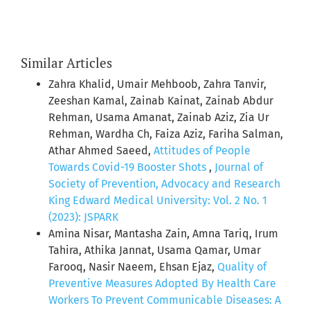
Similar Articles
Zahra Khalid, Umair Mehboob, Zahra Tanvir,
Zeeshan Kamal, Zainab Kainat, Zainab Abdur
Rehman, Usama Amanat, Zainab Aziz, Zia Ur
Rehman, Wardha Ch, Faiza Aziz, Fariha Salman,
Athar Ahmed Saeed,
Attitudes of People
Towards Covid-19 Booster Shots
,
Journal of
Society of Prevention, Advocacy and Research
King Edward Medical University: Vol. 2 No. 1
(2023): JSPARK
Amina Nisar, Mantasha Zain, Amna Tariq, Irum
Tahira, Athika Jannat, Usama Qamar, Umar
Farooq, Nasir Naeem, Ehsan Ejaz,
Quality of
Preventive Measures Adopted By Health Care
Workers To Prevent Communicable Diseases: A