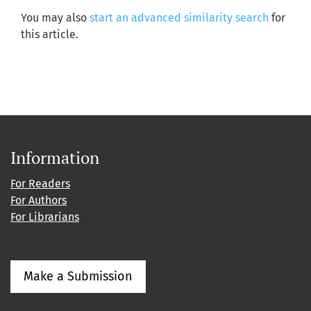
You may also
start an advanced similarity search
for
this article.
Information
For Readers
For Authors
For Librarians
Make a Submission