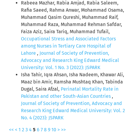
Rabeea Mazhar, Rabia Amjad, Rabia Saleem,
Rafia Saeed, Rahma Anwar, Mohammad Osama,
Muhammad Qasim Qureshi, Muhammad Raif,
Muhammad Raza, Muhammad Rehman Safdar,
Faiza Aziz, Saira Tariq, Muhammad Tufail,
Occupational Stress and Associated Factors
among Nurses in Tertiary Care Hospital of
Lahore
,
Journal of Society of Prevention,
Advocacy and Research King Edward Medical
University: Vol. 1 No. 3 (2022): JSPARK
Isha Tahir, Iqra Ahsan, Isha Nadeem, Khawar Ali,
Maaz bin Amir, Ramsha Mushtaq Khan, Tabinda
Dugal, Saira Afzal,
Perinatal Mortality Rate in
Pakistan and other South-Asian Countries
,
Journal of Society of Prevention, Advocacy and
Research King Edward Medical University: Vol. 2
No. 4 (2023): JSPARK
<<
<
1
2
3
4
5
6
7
8
9
10
>
>>