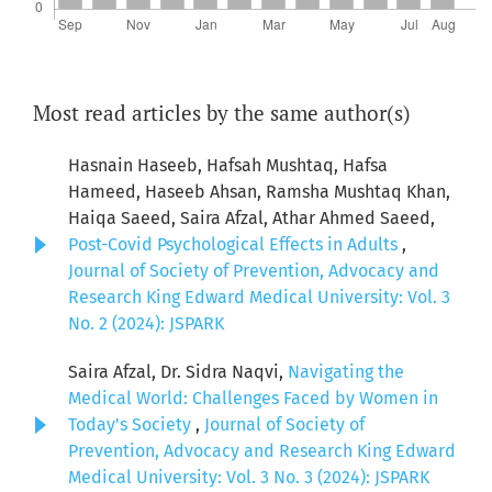
Most read articles by the same author(s)
Hasnain Haseeb, Hafsah Mushtaq, Hafsa
Hameed, Haseeb Ahsan, Ramsha Mushtaq Khan,
Haiqa Saeed, Saira Afzal, Athar Ahmed Saeed,
Post-Covid Psychological Effects in Adults
,
Journal of Society of Prevention, Advocacy and
Research King Edward Medical University: Vol. 3
No. 2 (2024): JSPARK
Saira Afzal, Dr. Sidra Naqvi,
Navigating the
Medical World: Challenges Faced by Women in
Today's Society
,
Journal of Society of
Prevention, Advocacy and Research King Edward
Medical University: Vol. 3 No. 3 (2024): JSPARK