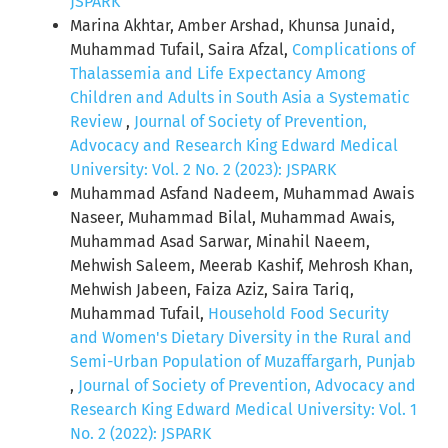
JSPARK
Marina Akhtar, Amber Arshad, Khunsa Junaid,
Muhammad Tufail, Saira Afzal,
Complications of
Thalassemia and Life Expectancy Among
Children and Adults in South Asia a Systematic
Review
,
Journal of Society of Prevention,
Advocacy and Research King Edward Medical
University: Vol. 2 No. 2 (2023): JSPARK
Muhammad Asfand Nadeem, Muhammad Awais
Naseer, Muhammad Bilal, Muhammad Awais,
Muhammad Asad Sarwar, Minahil Naeem,
Mehwish Saleem, Meerab Kashif, Mehrosh Khan,
Mehwish Jabeen, Faiza Aziz, Saira Tariq,
Muhammad Tufail,
Household Food Security
and Women's Dietary Diversity in the Rural and
Semi-Urban Population of Muzaffargarh, Punjab
,
Journal of Society of Prevention, Advocacy and
Research King Edward Medical University: Vol. 1
No. 2 (2022): JSPARK