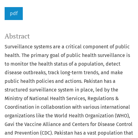
pdf
Abstract
Surveillance systems are a critical component of public
health. The primary goal of public health surveillance is
to monitor the health status of a population, detect
disease outbreaks, track long-term trends, and make
public health policies and actions. Pakistan has a
structured surveillance system in place, led by the
Ministry of National Health Services, Regulations &
Coordination in collaboration with various international
organizations like the World Health Organization (WHO),
Gavi the Vaccine Alliance and Centers for Disease Control
and Prevention (CDC). Pakistan has a vast population that