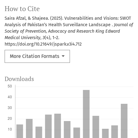
How to Cite
Saira Afzal, & Shajeea. (2025). Vulnerabilities and Visions: SWOT
Analysis of Pakistan’s Health Surveillance Landscape .
Journal of
Society of Prevention, Advocacy and Research King Edward
Medical University
,
3
(4), 1–2.
https://doi.org/10.21649/jspark.v3i4.712
More Citation Formats
Downloads