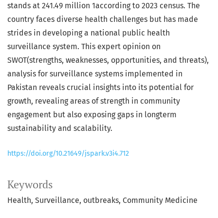
stands at 241.49 million 1according to 2023 census. The
country faces diverse health challenges but has made
strides in developing a national public health
surveillance system. This expert opinion on
SWOT(strengths, weaknesses, opportunities, and threats),
analysis for surveillance systems implemented in
Pakistan reveals crucial insights into its potential for
growth, revealing areas of strength in community
engagement but also exposing gaps in longterm
sustainability and scalability.
https://doi.org/10.21649/jspark.v3i4.712
Keywords
Health
Surveillance
outbreaks
Community Medicine