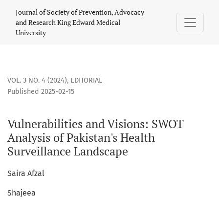
Vulnerabilities and Visions: SWOT Analysis of Pakistan&#03
Journal of Society of Prevention, Advocacy
and Research King Edward Medical
University
VOL. 3 NO. 4 (2024)
,
EDITORIAL
Published 2025-02-15
Vulnerabilities and Visions: SWOT
Analysis of Pakistan's Health
Surveillance Landscape
Saira Afzal
Shajeea