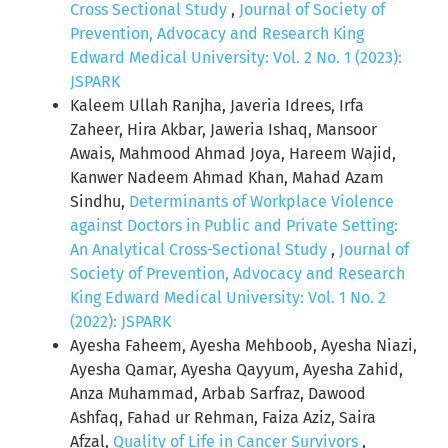
Cross Sectional Study
,
Journal of Society of
Prevention, Advocacy and Research King
Edward Medical University: Vol. 2 No. 1 (2023):
JSPARK
Kaleem Ullah Ranjha, Javeria Idrees, Irfa
Zaheer, Hira Akbar, Jaweria Ishaq, Mansoor
Awais, Mahmood Ahmad Joya, Hareem Wajid,
Kanwer Nadeem Ahmad Khan, Mahad Azam
Sindhu,
Determinants of Workplace Violence
against Doctors in Public and Private Setting:
An Analytical Cross-Sectional Study
,
Journal of
Society of Prevention, Advocacy and Research
King Edward Medical University: Vol. 1 No. 2
(2022): JSPARK
Ayesha Faheem, Ayesha Mehboob, Ayesha Niazi,
Ayesha Qamar, Ayesha Qayyum, Ayesha Zahid,
Anza Muhammad, Arbab Sarfraz, Dawood
Ashfaq, Fahad ur Rehman, Faiza Aziz, Saira
Afzal,
Quality of Life in Cancer Survivors
,