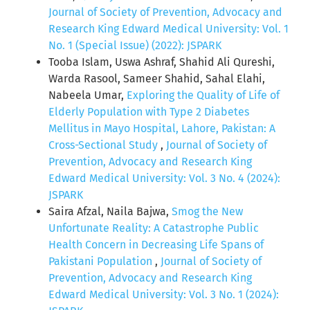
Journal of Society of Prevention, Advocacy and
Research King Edward Medical University: Vol. 1
No. 1 (Special Issue) (2022): JSPARK
Tooba Islam, Uswa Ashraf, Shahid Ali Qureshi,
Warda Rasool, Sameer Shahid, Sahal Elahi,
Nabeela Umar,
Exploring the Quality of Life of
Elderly Population with Type 2 Diabetes
Mellitus in Mayo Hospital, Lahore, Pakistan: A
Cross-Sectional Study
,
Journal of Society of
Prevention, Advocacy and Research King
Edward Medical University: Vol. 3 No. 4 (2024):
JSPARK
Saira Afzal, Naila Bajwa,
Smog the New
Unfortunate Reality: A Catastrophe Public
Health Concern in Decreasing Life Spans of
Pakistani Population
,
Journal of Society of
Prevention, Advocacy and Research King
Edward Medical University: Vol. 3 No. 1 (2024):