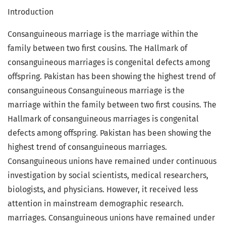
Introduction
Consanguineous marriage is the marriage within the
family between two first cousins. The Hallmark of
consanguineous marriages is congenital defects among
offspring. Pakistan has been showing the highest trend of
consanguineous Consanguineous marriage is the
marriage within the family between two first cousins. The
Hallmark of consanguineous marriages is congenital
defects among offspring. Pakistan has been showing the
highest trend of consanguineous marriages.
Consanguineous unions have remained under continuous
investigation by social scientists, medical researchers,
biologists, and physicians. However, it received less
attention in mainstream demographic research.
marriages. Consanguineous unions have remained under