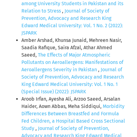
among University Students in Pakistan and its
Relation to Stress
,
Journal of Society of
Prevention, Advocacy and Research King
Edward Medical University: Vol. 1 No. 2 (2022):
JSPARK
Amber Arshad, Khunsa Junaid, Mehreen Nasir,
Saadia Rafique, Saira Afzal, Athar Ahmed
Saeed,
The Effects of Major Atmospheric
Pollutants on Aeroallergens: Manifestations of
Aeroallergens Severity in Pakistan
,
Journal of
Society of Prevention, Advocacy and Research
King Edward Medical University: Vol. 1 No. 1
(Special Issue) (2022): JSPARK
Aroob Irfan, Ayesha Ali, Arzoo Saeed, Arsalan
Haider, Aown Abbas, Meha Siddiqui,
Morbidity
Differences Between Breastfed and Formula
Fed Children, a Hospital Based Cross Sectional
Study
,
Journal of Society of Prevention,
Advocacy and Research King Edward Medical