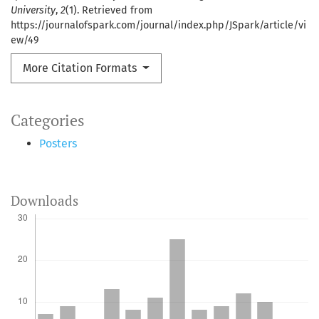
University
,
2
(1). Retrieved from
https://journalofspark.com/journal/index.php/JSpark/article/vi
ew/49
More Citation Formats
Categories
Posters
Downloads