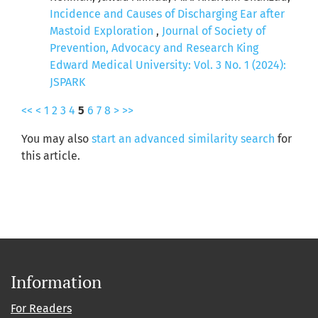
Incidence and Causes of Discharging Ear after
Mastoid Exploration
,
Journal of Society of
Prevention, Advocacy and Research King
Edward Medical University: Vol. 3 No. 1 (2024):
JSPARK
<<
<
1
2
3
4
5
6
7
8
>
>>
You may also
start an advanced similarity search
for
this article.
Information
For Readers