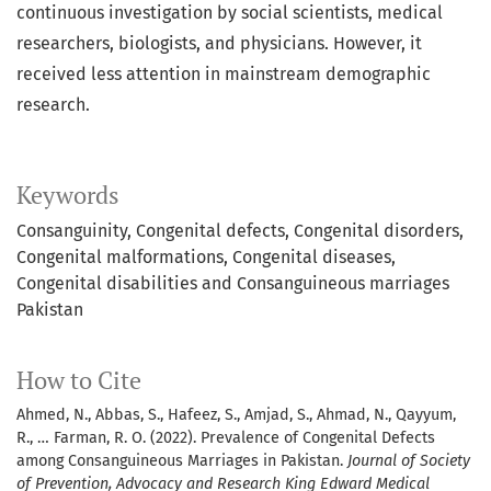
continuous investigation by social scientists, medical
researchers, biologists, and physicians. However, it
received less attention in mainstream demographic
research.
Keywords
Consanguinity, Congenital defects, Congenital disorders,
Congenital malformations, Congenital diseases,
Congenital disabilities and Consanguineous marriages
Pakistan
How to Cite
Ahmed, N., Abbas, S., Hafeez, S., Amjad, S., Ahmad, N., Qayyum,
R., … Farman, R. O. (2022). Prevalence of Congenital Defects
among Consanguineous Marriages in Pakistan.
Journal of Society
of Prevention, Advocacy and Research King Edward Medical