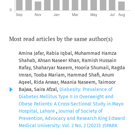
Most read articles by the same author(s)
Amina Jafar, Rabia Iqbal, Muhammad Hamza
Shahab, Ahsan Naseer Khan, Ramish Hussain
Rafay, Shaharyar Naeem, Hooria Shumail, Ragda
Imran, Tooba Mariam, Hammad Shafi, Anum
Aqeel, Rida Anwar, Maania Naseem, Taimoor
Bajwa, Saira Afzal,
Diabesity: Prevalence of
Diabetes Mellitus Type II in Overweight and
Obese Patients: A Cross-Sectional Study in Mayo
Hospital, Lahore
,
Journal of Society of
Prevention, Advocacy and Research King Edward
Medical University: Vol. 2 No. 2 (2023): JSPARK