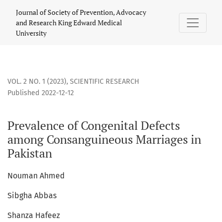
Prevalence of Congenital Defects among Consanguineous Mar
Journal of Society of Prevention, Advocacy
and Research King Edward Medical
University
VOL. 2 NO. 1 (2023)
,
SCIENTIFIC RESEARCH
Published 2022-12-12
Prevalence of Congenital Defects
among Consanguineous Marriages in
Pakistan
Nouman Ahmed
Sibgha Abbas
Shanza Hafeez