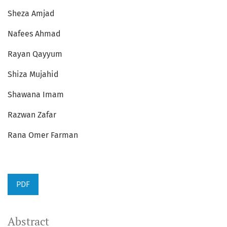
Sheza Amjad
Nafees Ahmad
Rayan Qayyum
Shiza Mujahid
Shawana Imam
Razwan Zafar
Rana Omer Farman
PDF
Abstract