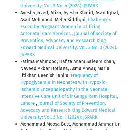
University: Vol. 3 No. 4 (2024): JSPARK
Ayesha Javed, Atika, Ayesha Khalid, Asad Iqbal,
Asad Mehmood, Meha Siddiqui,
Challenges
Faced by Pregnant Women in Utilizing
Antenatal Care Services
,
Journal of Society of
Prevention, Advocacy and Research King
Edward Medical University: Vol. 3 No. 3 (2024):
JSPARK
Fatima Mahmood, Hafiza Anam Saleem Khan,
Naveed Akbar Hotiana, Asma Anwar, Maria
Iftikhar, Beenish Tahira,
Frequency of
Hypoglycemia in Neonates with Hypoxic-
Ischemic Encephalopathy in the Neonatal
Intensive Care Unit of Sir Ganga Ram Hospital,
Lahore
,
Journal of Society of Prevention,
Advocacy and Research King Edward Medical
University: Vol. 3 No. 1 (2024): JSPARK
Mohammad Moosa Butt, Mohammad Ammar Ur