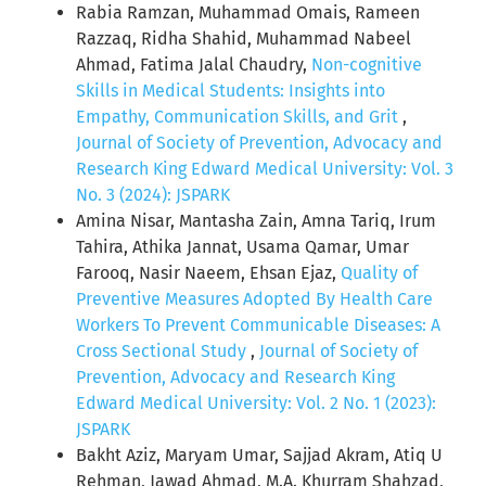
Rabia Ramzan, Muhammad Omais, Rameen
Razzaq, Ridha Shahid, Muhammad Nabeel
Ahmad, Fatima Jalal Chaudry,
Non-cognitive
Skills in Medical Students: Insights into
Empathy, Communication Skills, and Grit
,
Journal of Society of Prevention, Advocacy and
Research King Edward Medical University: Vol. 3
No. 3 (2024): JSPARK
Amina Nisar, Mantasha Zain, Amna Tariq, Irum
Tahira, Athika Jannat, Usama Qamar, Umar
Farooq, Nasir Naeem, Ehsan Ejaz,
Quality of
Preventive Measures Adopted By Health Care
Workers To Prevent Communicable Diseases: A
Cross Sectional Study
,
Journal of Society of
Prevention, Advocacy and Research King
Edward Medical University: Vol. 2 No. 1 (2023):
JSPARK
Bakht Aziz, Maryam Umar, Sajjad Akram, Atiq U
Rehman, Jawad Ahmad, M.A. Khurram Shahzad,