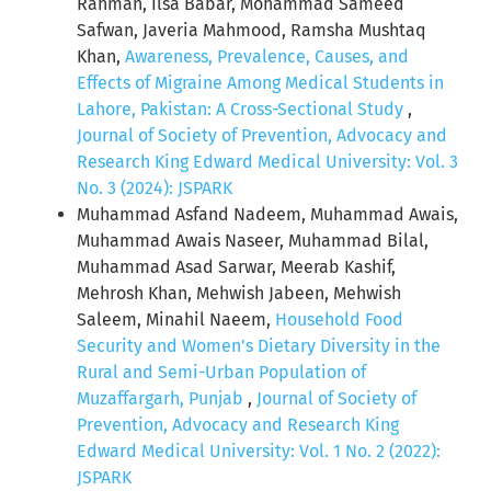
Rahman, Ilsa Babar, Mohammad Sameed
Safwan, Javeria Mahmood, Ramsha Mushtaq
Khan,
Awareness, Prevalence, Causes, and
Effects of Migraine Among Medical Students in
Lahore, Pakistan: A Cross-Sectional Study
,
Journal of Society of Prevention, Advocacy and
Research King Edward Medical University: Vol. 3
No. 3 (2024): JSPARK
Muhammad Asfand Nadeem, Muhammad Awais,
Muhammad Awais Naseer, Muhammad Bilal,
Muhammad Asad Sarwar, Meerab Kashif,
Mehrosh Khan, Mehwish Jabeen, Mehwish
Saleem, Minahil Naeem,
Household Food
Security and Women's Dietary Diversity in the
Rural and Semi-Urban Population of
Muzaffargarh, Punjab
,
Journal of Society of
Prevention, Advocacy and Research King
Edward Medical University: Vol. 1 No. 2 (2022):
JSPARK