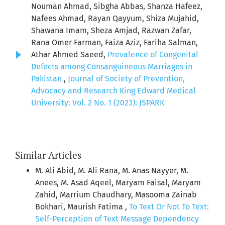
Nouman Ahmad, Sibgha Abbas, Shanza Hafeez,
Nafees Ahmad, Rayan Qayyum, Shiza Mujahid,
Shawana Imam, Sheza Amjad, Razwan Zafar,
Rana Omer Farman, Faiza Aziz, Fariha Salman,
Athar Ahmed Saeed,
Prevalence of Congenital
Defects among Consanguineous Marriages in
Pakistan
,
Journal of Society of Prevention,
Advocacy and Research King Edward Medical
University: Vol. 2 No. 1 (2023): JSPARK
Similar Articles
M. Ali Abid, M. Ali Rana, M. Anas Nayyer, M.
Anees, M. Asad Aqeel, Maryam Faisal, Maryam
Zahid, Marrium Chaudhary, Masooma Zainab
Bokhari, Maurish Fatima ,
To Text Or Not To Text:
Self-Perception of Text Message Dependency