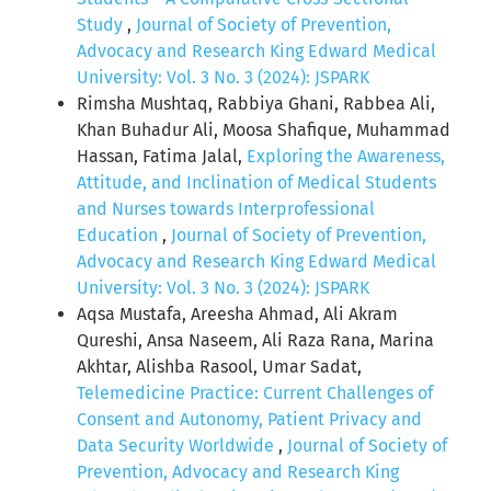
Study
,
Journal of Society of Prevention,
Advocacy and Research King Edward Medical
University: Vol. 3 No. 3 (2024): JSPARK
Rimsha Mushtaq, Rabbiya Ghani, Rabbea Ali,
Khan Buhadur Ali, Moosa Shafique, Muhammad
Hassan, Fatima Jalal,
Exploring the Awareness,
Attitude, and Inclination of Medical Students
and Nurses towards Interprofessional
Education
,
Journal of Society of Prevention,
Advocacy and Research King Edward Medical
University: Vol. 3 No. 3 (2024): JSPARK
Aqsa Mustafa, Areesha Ahmad, Ali Akram
Qureshi, Ansa Naseem, Ali Raza Rana, Marina
Akhtar, Alishba Rasool, Umar Sadat,
Telemedicine Practice: Current Challenges of
Consent and Autonomy, Patient Privacy and
Data Security Worldwide
,
Journal of Society of
Prevention, Advocacy and Research King