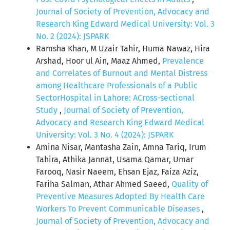
Journal of Society of Prevention, Advocacy and
Research King Edward Medical University: Vol. 3
No. 2 (2024): JSPARK
Ramsha Khan, M Uzair Tahir, Huma Nawaz, Hira
Arshad, Hoor ul Ain, Maaz Ahmed,
Prevalence
and Correlates of Burnout and Mental Distress
among Healthcare Professionals of a Public
SectorHospital in Lahore: ACross-sectional
Study
,
Journal of Society of Prevention,
Advocacy and Research King Edward Medical
University: Vol. 3 No. 4 (2024): JSPARK
Amina Nisar, Mantasha Zain, Amna Tariq, Irum
Tahira, Athika Jannat, Usama Qamar, Umar
Farooq, Nasir Naeem, Ehsan Ejaz, Faiza Aziz,
Fariha Salman, Athar Ahmed Saeed,
Quality of
Preventive Measures Adopted By Health Care
Workers To Prevent Communicable Diseases
,
Journal of Society of Prevention, Advocacy and