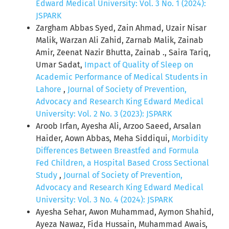
Edward Medical University: Vol. 3 No. 1 (2024):
JSPARK
Zargham Abbas Syed, Zain Ahmad, Uzair Nisar
Malik, Warzan Ali Zahid, Zarnab Malik, Zainab
Amir, Zeenat Nazir Bhutta, Zainab ., Saira Tariq,
Umar Sadat,
Impact of Quality of Sleep on
Academic Performance of Medical Students in
Lahore
,
Journal of Society of Prevention,
Advocacy and Research King Edward Medical
University: Vol. 2 No. 3 (2023): JSPARK
Aroob Irfan, Ayesha Ali, Arzoo Saeed, Arsalan
Haider, Aown Abbas, Meha Siddiqui,
Morbidity
Differences Between Breastfed and Formula
Fed Children, a Hospital Based Cross Sectional
Study
,
Journal of Society of Prevention,
Advocacy and Research King Edward Medical
University: Vol. 3 No. 4 (2024): JSPARK
Ayesha Sehar, Awon Muhammad, Aymon Shahid,
Ayeza Nawaz, Fida Hussain, Muhammad Awais,