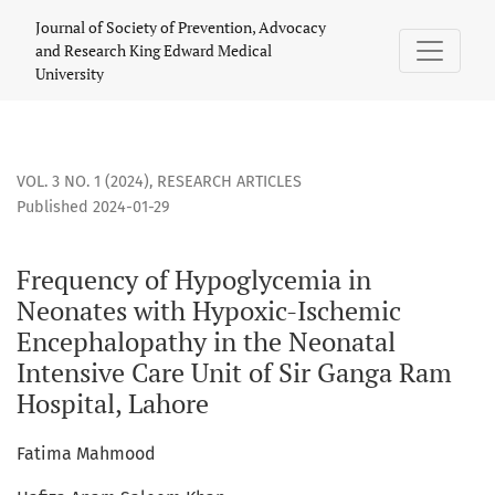
Frequency of Hypoglycemia in Neonates with Hypoxic-Ischem
Journal of Society of Prevention, Advocacy
and Research King Edward Medical
University
VOL. 3 NO. 1 (2024)
,
RESEARCH ARTICLES
Published 2024-01-29
Frequency of Hypoglycemia in
Neonates with Hypoxic-Ischemic
Encephalopathy in the Neonatal
Intensive Care Unit of Sir Ganga Ram
Hospital, Lahore
Fatima Mahmood