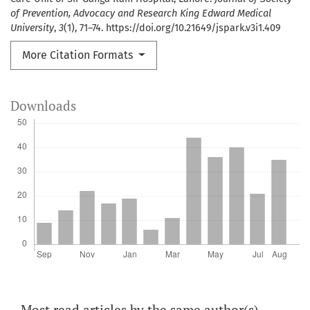
of Prevention, Advocacy and Research King Edward Medical
University
,
3
(1), 71–74. https://doi.org/10.21649/jspark.v3i1.409
More Citation Formats
Downloads
Most read articles by the same author(s)