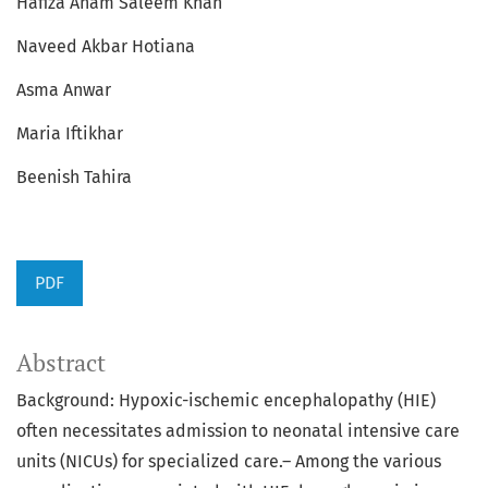
Hafiza Anam Saleem Khan
Naveed Akbar Hotiana
Asma Anwar
Maria Iftikhar
Beenish Tahira
PDF
Abstract
Background: Hypoxic-ischemic encephalopathy (HIE)
often necessitates admission to neonatal intensive care
units (NICUs) for specialized care.– Among the various