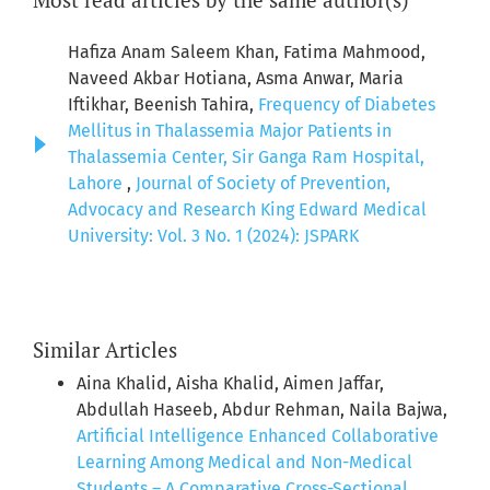
Hafiza Anam Saleem Khan, Fatima Mahmood,
Naveed Akbar Hotiana, Asma Anwar, Maria
Iftikhar, Beenish Tahira,
Frequency of Diabetes
Mellitus in Thalassemia Major Patients in
Thalassemia Center, Sir Ganga Ram Hospital,
Lahore
,
Journal of Society of Prevention,
Advocacy and Research King Edward Medical
University: Vol. 3 No. 1 (2024): JSPARK
Similar Articles
Aina Khalid, Aisha Khalid, Aimen Jaffar,
Abdullah Haseeb, Abdur Rehman, Naila Bajwa,
Artificial Intelligence Enhanced Collaborative
Learning Among Medical and Non-Medical
Students – A Comparative Cross-Sectional