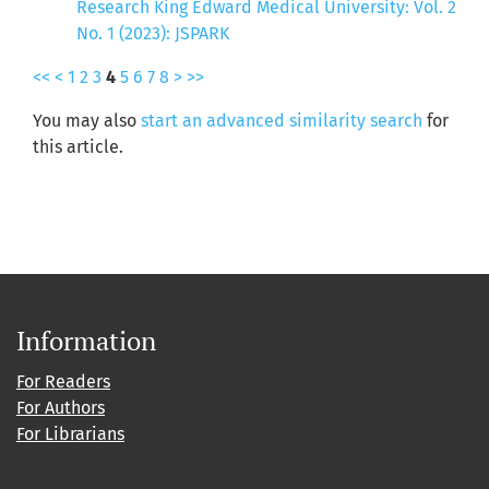
Research King Edward Medical University: Vol. 2
No. 1 (2023): JSPARK
<<
<
1
2
3
4
5
6
7
8
>
>>
You may also
start an advanced similarity search
for
this article.
Information
For Readers
For Authors
For Librarians