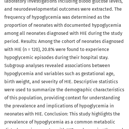
laboratory investigations including blood glucose levels,
and neurodevelopmental outcomes were extracted. The
frequency of hypoglycemia was determined as the
proportion of neonates with documented hypoglycemia
among all neonates diagnosed with HIE during the study
period. Results: Among the cohort of neonates diagnosed
with HIE (n = 120), 20.8% were found to experience
hypoglycemic episodes during their hospital stay.
Subgroup analyses revealed associations between
hypoglycemia and variables such as gestational age,
birth weight, and severity of HIE. Descriptive statistics
were used to summarize the demographic characteristics
of this population, providing context for understanding
the prevalence and implications of hypoglycemia in
neonates with HIE. Conclusion: This study highlights the
prevalence of hypoglycemia as a common metabolic