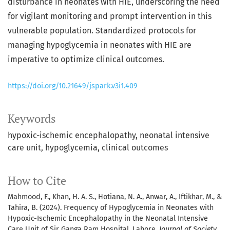
disturbance in neonates with HIE, underscoring the need
for vigilant monitoring and prompt intervention in this
vulnerable population. Standardized protocols for
managing hypoglycemia in neonates with HIE are
imperative to optimize clinical outcomes.
https://doi.org/10.21649/jspark.v3i1.409
Keywords
hypoxic-ischemic encephalopathy, neonatal intensive
care unit, hypoglycemia, clinical outcomes
How to Cite
Mahmood, F., Khan, H. A. S., Hotiana, N. A., Anwar, A., Iftikhar, M., &
Tahira, B. (2024). Frequency of Hypoglycemia in Neonates with
Hypoxic-Ischemic Encephalopathy in the Neonatal Intensive
Care Unit of Sir Ganga Ram Hospital, Lahore.
Journal of Society