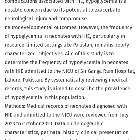
complications associated with HIE, hypoglycemia is a
notable concern due to its potential to exacerbate
neurological injury and compromise
neurodevelopmental outcomes. However, the frequency
of hypoglycemia in neonates with HIE, particularly in
resource-limited settings like Pakistan, remains poorly
characterized. Objectives: Aim of this study is to
determine the frequency of hypoglycemia in neonates
with HIE admitted to the NICU of Sir Ganga Ram Hospital,
Lahore, Pakistan. By systematically reviewing medical
records, this study is aimed to describe the prevalence
of hypoglycemia in this population.
Methods: Medical records of neonates diagnosed with
HIE and admitted to the NICU were reviewed from July
2023 to October 2023. Data on demographic
characteristics, perinatal history, clinical presentation,