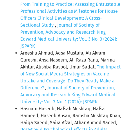
From Training to Practice: Assessing Entrustable
Professional Activities as Milestones for House
Officers Clinical Development: A Cross-
Sectional Study
,
Journal of Society of
Prevention, Advocacy and Research King
Edward Medical University: Vol. 3 No. 3 (2024):
JSPARK
Areesha Ahmad, Aqsa Mustafa, Ali Akram
Qureshi, Ansa Naseem, Ali Raza Rana, Marina
Akhtar, Alishba Rasool, Umar Sadat,
The Impact
of New Social Media Strategies on Vaccine
Uptake and Coverage_Do They Really Make a
Difference?
,
Journal of Society of Prevention,
Advocacy and Research King Edward Medical
University: Vol. 3 No. 1 (2024): JSPARK
Hasnain Haseeb, Hafsah Mushtaq, Hafsa
Hameed, Haseeb Ahsan, Ramsha Mushtaq Khan,
Haiqa Saeed, Saira Afzal, Athar Ahmed Saeed,
Post-Covid Psychological Effects in Adults
,