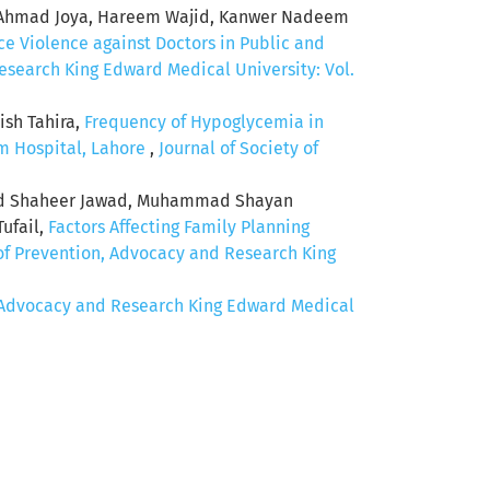
od Ahmad Joya, Hareem Wajid, Kanwer Nadeem
e Violence against Doctors in Public and
esearch King Edward Medical University: Vol.
ish Tahira,
Frequency of Hypoglycemia in
m Hospital, Lahore
,
Journal of Society of
ad Shaheer Jawad, Muhammad Shayan
ufail,
Factors Affecting Family Planning
 of Prevention, Advocacy and Research King
n, Advocacy and Research King Edward Medical