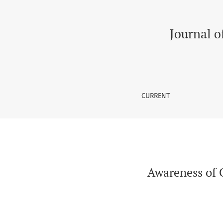
Awareness of ChatGPT Among Medical Student
Journal o
CURRENT
Awareness of 