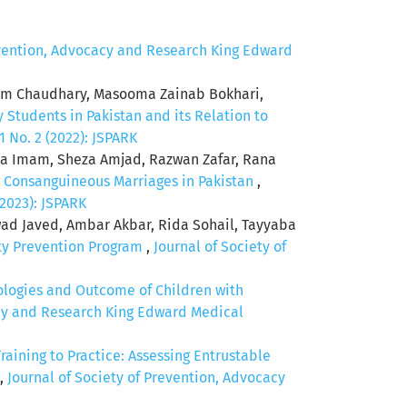
evention, Advocacy and Research King Edward
rium Chaudhary, Masooma Zainab Bokhari,
 Students in Pakistan and its Relation to
 No. 2 (2022): JSPARK
a Imam, Sheza Amjad, Razwan Zafar, Rana
 Consanguineous Marriages in Pakistan
,
(2023): JSPARK
 Javed, Ambar Akbar, Rida Sohail, Tayyaba
ity Prevention Program
,
Journal of Society of
ologies and Outcome of Children with
acy and Research King Edward Medical
raining to Practice: Assessing Entrustable
,
Journal of Society of Prevention, Advocacy