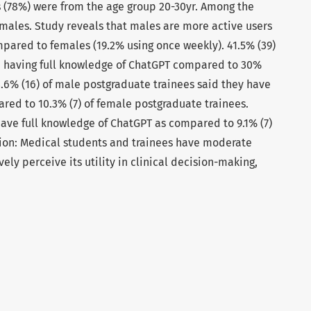
s (78%) were from the age group 20-30yr. Among the
males. Study reveals that males are more active users
mpared to females (19.2% using once weekly). 41.5% (39)
 having full knowledge of ChatGPT compared to 30%
8.6% (16) of male postgraduate trainees said they have
red to 10.3% (7) of female postgraduate trainees.
have full knowledge of ChatGPT as compared to 9.1% (7)
ion: Medical students and trainees have moderate
ely perceive its utility in clinical decision-making,