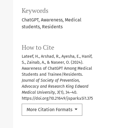
Keywords
ChatGPT, Awareness, Medical
students, Residents
How to Cite
Lateef, H., Arshad, R., Ayesha, E., Hanif,
S., Zainab, A., & Naseer, O. (2024).
Awareness of ChatGPT Among Medical
Students and Trainee/Residents.
Journal of Society of Prevention,
Advocacy and Research King Edward
Medical University
,
3
(1), 34–40.
https://doi.org/10.21649/jspark.v3i1.375
More Citation Formats