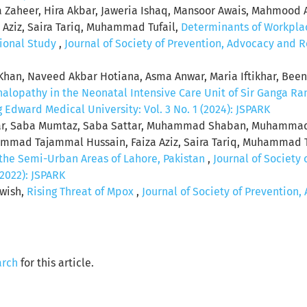
rfa Zaheer, Hira Akbar, Jaweria Ishaq, Mansoor Awais, Mahmo
Aziz, Saira Tariq, Muhammad Tufail,
Determinants of Workplac
tional Study
,
Journal of Society of Prevention, Advocacy and R
an, Naveed Akbar Hotiana, Asma Anwar, Maria Iftikhar, Been
lopathy in the Neonatal Intensive Care Unit of Sir Ganga Ra
Edward Medical University: Vol. 3 No. 1 (2024): JSPARK
ffar, Saba Mumtaz, Saba Sattar, Muhammad Shaban, Muhamm
ad Tajammal Hussain, Faiza Aziz, Saira Tariq, Muhammad T
the Semi-Urban Areas of Lahore, Pakistan
,
Journal of Society
(2022): JSPARK
wish,
Rising Threat of Mpox
,
Journal of Society of Preventio
arch
for this article.