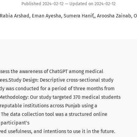
Published 2024-02-12 — Updated on 2024-02-12
Rabia Arshad
Eman Ayesha
Sumera Hanif,
Aroosha Zainab
O
assess the awareness of ChatGPT among medical
ees.Study Design: Descriptive cross-sectional study
udy was conducted for a period of three months from
 Methodology: Our study targeted 370 medical students
reputable institutions across Punjab using a
The data collection tool was a structured online
 participant's
ed usefulness, and intentions to use it in the future.