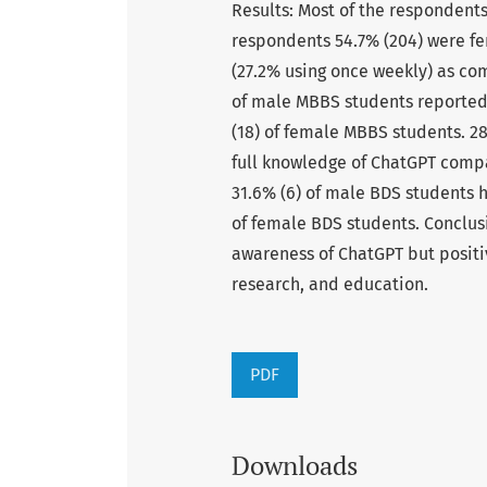
Results: Most of the respondent
respondents 54.7% (204) were fe
(27.2% using once weekly) as co
of male MBBS students reported
(18) of female MBBS students. 2
full knowledge of ChatGPT compa
31.6% (6) of male BDS students 
of female BDS students. Conclus
awareness of ChatGPT but positiv
research, and education.
PDF
Downloads