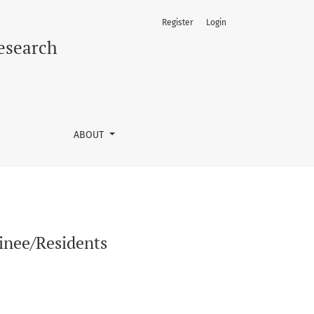
Register
Login
Research
ABOUT
inee/Residents