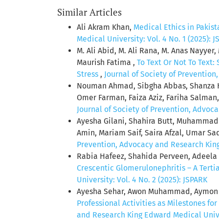
Similar Articles
Ali Akram Khan,
Medical Ethics in Pakist
Medical University: Vol. 4 No. 1 (2025): 
M. Ali Abid, M. Ali Rana, M. Anas Nayye
Maurish Fatima ,
To Text Or Not To Text
Stress
,
Journal of Society of Prevention
Nouman Ahmad, Sibgha Abbas, Shanza H
Omer Farman, Faiza Aziz, Fariha Salma
Journal of Society of Prevention, Advoca
Ayesha Gilani, Shahira Butt, Muhamm
Amin, Mariam Saif, Saira Afzal, Umar Sa
Prevention, Advocacy and Research King 
Rabia Hafeez, Shahida Perveen, Adeela
Crescentic Glomerulonephritis – A Tert
University: Vol. 4 No. 2 (2025): JSPARK
Ayesha Sehar, Awon Muhammad, Aymon 
Professional Activities as Milestones fo
and Research King Edward Medical Univer