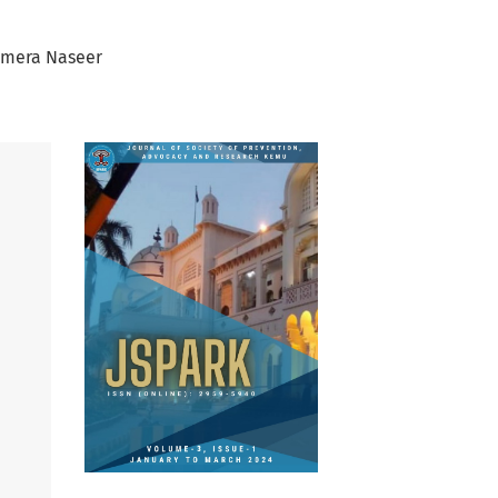
mera Naseer