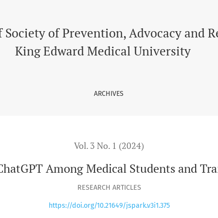
s and Trainee/Residents
f Society of Prevention, Advocacy and 
King Edward Medical University
ARCHIVES
Vol. 3 No. 1 (2024)
ChatGPT Among Medical Students and Tra
RESEARCH ARTICLES
https://doi.org/10.21649/jspark.v3i1.375