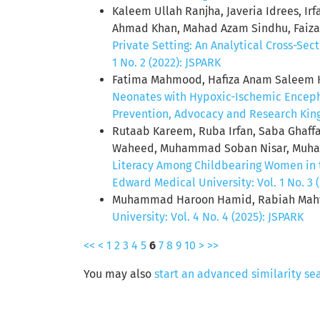
Kaleem Ullah Ranjha, Javeria Idrees, I
Ahmad Khan, Mahad Azam Sindhu, Faiza 
Private Setting: An Analytical Cross-Sec
1 No. 2 (2022): JSPARK
Fatima Mahmood, Hafiza Anam Saleem Kh
Neonates with Hypoxic-Ischemic Encepha
Prevention, Advocacy and Research King 
Rutaab Kareem, Ruba Irfan, Saba Gha
Waheed, Muhammad Soban Nisar, Muhamm
Literacy Among Childbearing Women in 
Edward Medical University: Vol. 1 No. 3 
Muhammad Haroon Hamid, Rabiah Mah
University: Vol. 4 No. 4 (2025): JSPARK
<<
<
1
2
3
4
5
6
7
8
9
10
>
>>
You may also
start an advanced similarity se