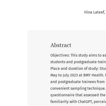
Hina Lateef
Abstract
Objectives: This study aims to 
students and postgraduate train
Place and duration of study: St
May to July 2023 at BMY Health.
and postgraduate trainees from 
convenient sampling technique. 
questionnaire that assessed the
familiarity with ChatGPT, perceiv