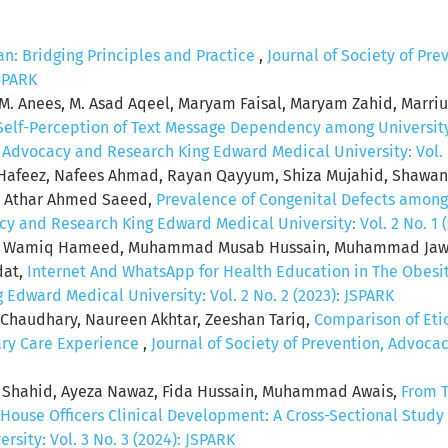
an: Bridging Principles and Practice
,
Journal of Society of Pr
JSPARK
r, M. Anees, M. Asad Aqeel, Maryam Faisal, Maryam Zahid, Mar
: Self-Perception of Text Message Dependency among University
, Advocacy and Research King Edward Medical University: Vol. 1
afeez, Nafees Ahmad, Rayan Qayyum, Shiza Mujahid, Shawan
n, Athar Ahmed Saeed,
Prevalence of Congenital Defects among
cy and Research King Edward Medical University: Vol. 2 No. 1 
ad Wamiq Hameed, Muhammad Musab Hussain, Muhammad Jawad
dat,
Internet And WhatsApp for Health Education in The Obes
Edward Medical University: Vol. 2 No. 2 (2023): JSPARK
 Chaudhary, Naureen Akhtar, Zeeshan Tariq,
Comparison of Eti
iary Care Experience
,
Journal of Society of Prevention, Advoc
Shahid, Ayeza Nawaz, Fida Hussain, Muhammad Awais,
From T
r House Officers Clinical Development: A Cross-Sectional Study
sity: Vol. 3 No. 3 (2024): JSPARK