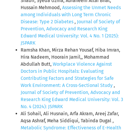
Shabir, Syeda Uzma, Abraheem Altaf Bhat,
Hussain Mehmood,
Assessing the Unmet Needs
among Individuals with Long Term Chronic
Disease: Type 2 Diabetes
,
Journal of Society of
Prevention, Advocacy and Research King
Edward Medical University: Vol. 4 No. 1 (2025):
JSPARK
Ramsha Khan, Mirza Rehan Yousaf, Hiba Imran,
Hira Nadeem, Hoorain Jamil,, Mohammad
Abdullah Butt,
Workplace Violence Against
Doctors in Public Hospitals: Evaluating
Contributing Factors and Strategies for Safe
Work Environment: A Cross-Sectional Study
,
Journal of Society of Prevention, Advocacy and
Research King Edward Medical University: Vol. 3
No. 4 (2024): JSPARK
Ali Sohail, Ali Husnain, Arfa Akram, Areej Zafar,
Aqsa Ashraf, Meha Siddiqui, Tabinda Dugal ,
Metabolic Syndrome: Effectiveness of E-Health