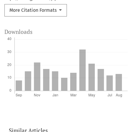
More Citation Formats
Downloads
Similar Articles