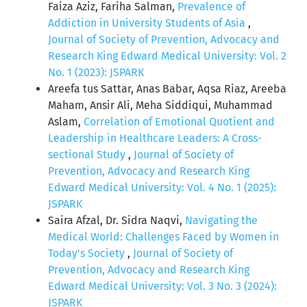
Faiza Aziz, Fariha Salman,
Prevalence of
Addiction in University Students of Asia
,
Journal of Society of Prevention, Advocacy and
Research King Edward Medical University: Vol. 2
No. 1 (2023): JSPARK
Areefa tus Sattar, Anas Babar, Aqsa Riaz, Areeba
Maham, Ansir Ali, Meha Siddiqui, Muhammad
Aslam,
Correlation of Emotional Quotient and
Leadership in Healthcare Leaders: A Cross-
sectional Study
,
Journal of Society of
Prevention, Advocacy and Research King
Edward Medical University: Vol. 4 No. 1 (2025):
JSPARK
Saira Afzal, Dr. Sidra Naqvi,
Navigating the
Medical World: Challenges Faced by Women in
Today's Society
,
Journal of Society of
Prevention, Advocacy and Research King
Edward Medical University: Vol. 3 No. 3 (2024):
JSPARK