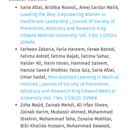
Saira Afzal, Alishba Rasool,, Areej Sardar Malik,
Leading the Way: Empowering Women in
Healthcare Leadership
,
Journal of Society of
Prevention, Advocacy and Research King
Edward Medical University: Vol. 3 No. 2 (2024):
JSPARK
Farheen Zakaria, Faria Hareem, Farwa Batool,
Fatima Ashraf, Fatima Rajab, Fatima Sahar,
Haider Ali, Haim Imran, Hammad Saleem,
Hamza Saeed Khokhar, Faiza Aziz, Saira Afzal,
Umar Sadat,
Peer-Assisted Learning in Medical
Institute
,
Journal of Society of Prevention,
Advocacy and Research King Edward Medical
University: Vol. 1 No. 2 (2022): JSPARK
Zuha Majid, Zainab Mehdi, Ali Irfan Sheen,
Zainab Karim, Mudassir Ahmed, Muhammad
Ibrahim, Muhammad Taha, Zunaira Mukhtar,
Bibi Khalida Hussain, Muhammad Dawood,