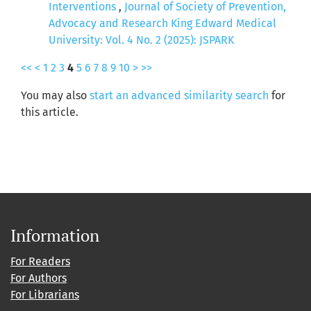
Interventions
,
Journal of Society of Prevention,
Advocacy and Research King Edward Medical
University: Vol. 4 No. 2 (2025): JSPARK
<<
<
1
2
3
4
5
6
7
8
9
10
>
>>
You may also
start an advanced similarity search
for
this article.
Information
For Readers
For Authors
For Librarians