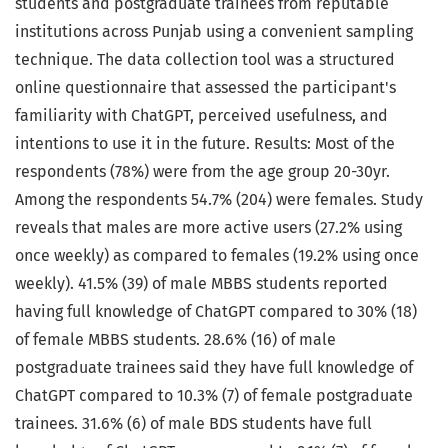
students and postgraduate trainees from reputable
institutions across Punjab using a convenient sampling
technique. The data collection tool was a structured
online questionnaire that assessed the participant's
familiarity with ChatGPT, perceived usefulness, and
intentions to use it in the future. Results: Most of the
respondents (78%) were from the age group 20-30yr.
Among the respondents 54.7% (204) were females. Study
reveals that males are more active users (27.2% using
once weekly) as compared to females (19.2% using once
weekly). 41.5% (39) of male MBBS students reported
having full knowledge of ChatGPT compared to 30% (18)
of female MBBS students. 28.6% (16) of male
postgraduate trainees said they have full knowledge of
ChatGPT compared to 10.3% (7) of female postgraduate
trainees. 31.6% (6) of male BDS students have full