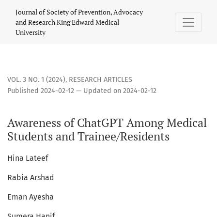
Awareness of ChatGPT Among Medical Students and Trainee
Journal of Society of Prevention, Advocacy
and Research King Edward Medical
University
VOL. 3 NO. 1 (2024)
,
RESEARCH ARTICLES
Published 2024-02-12 — Updated on 2024-02-12
Awareness of ChatGPT Among Medical
Students and Trainee/Residents
Hina Lateef
Rabia Arshad
Eman Ayesha
Sumera Hanif,