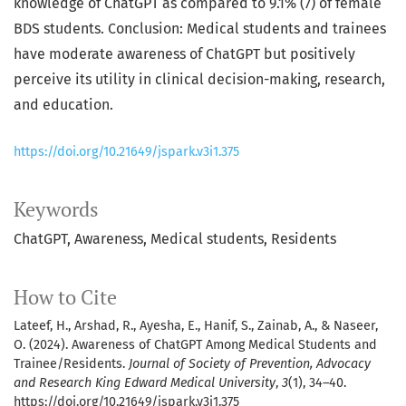
knowledge of ChatGPT as compared to 9.1% (7) of female
BDS students. Conclusion: Medical students and trainees
have moderate awareness of ChatGPT but positively
perceive its utility in clinical decision-making, research,
and education.
https://doi.org/10.21649/jspark.v3i1.375
Keywords
ChatGPT, Awareness, Medical students, Residents
How to Cite
Lateef, H., Arshad, R., Ayesha, E., Hanif, S., Zainab, A., & Naseer,
O. (2024). Awareness of ChatGPT Among Medical Students and
Trainee/Residents.
Journal of Society of Prevention, Advocacy
and Research King Edward Medical University
,
3
(1), 34–40.
https://doi.org/10.21649/jspark.v3i1.375