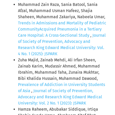
Muhammad Zain Raza, Sania Batool, Sania
Afzal, Muhammad Usman Hafeez, Shajia
Shaheen, Muhammad Zakariya, Nabeela Umar,
Trends in Admissions and Mortality of Pediatric
CommunityAcquired Pneumonia in a Tertiary
Care Hospital: A Cross-Sectional Study
,
Journal
of Society of Prevention, Advocacy and
Research King Edward Medical University: Vol.
4 No. 1 (2025): JSPARK
Zuha Majid, Zainab Mehdi, Ali Irfan Sheen,
Zainab Karim, Mudassir Ahmed, Muhammad
Ibrahim, Muhammad Taha, Zunaira Mukhtar,
Bibi Khalida Hussain, Muhammad Dawood,
Prevalence of Addiction in University Students
of Asia
,
Journal of Society of Prevention,
Advocacy and Research King Edward Medical
University: Vol. 2 No. 1 (2023): JSPARK
Hamza Raheem, Abubakar Siddique, Irtiqa