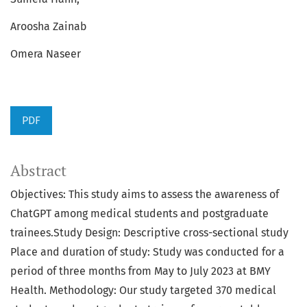
Aroosha Zainab
Omera Naseer
PDF
Abstract
Objectives: This study aims to assess the awareness of
ChatGPT among medical students and postgraduate
trainees.Study Design: Descriptive cross-sectional study
Place and duration of study: Study was conducted for a
period of three months from May to July 2023 at BMY
Health. Methodology: Our study targeted 370 medical