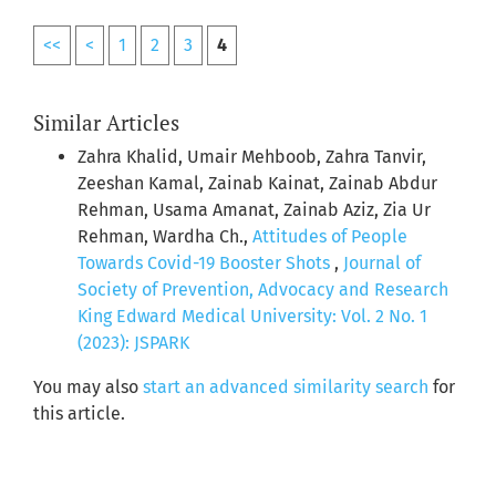
<<
<
1
2
3
4
Similar Articles
Zahra Khalid, Umair Mehboob, Zahra Tanvir,
Zeeshan Kamal, Zainab Kainat, Zainab Abdur
Rehman, Usama Amanat, Zainab Aziz, Zia Ur
Rehman, Wardha Ch.,
Attitudes of People
Towards Covid-19 Booster Shots
,
Journal of
Society of Prevention, Advocacy and Research
King Edward Medical University: Vol. 2 No. 1
(2023): JSPARK
You may also
start an advanced similarity search
for
this article.