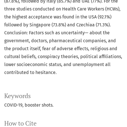
(87.8%), followed by Italy (85.7%) and UAE (77%). For the
three studies conducted on Health Care Workers (HCWs),
the highest acceptance was found in the USA (92.1%)
followed by Singapore (73.8%) and Czechiaa (71.3%).
Conclusion: Factors such as uncertainty— about the
government, doctors, pharmaceutical companies, and
the product itself, fear of adverse effects, religious and
cultural beliefs, conspiracy theories, political affiliations,
lower socioeconomic status, and unemployment all
contributed to hesitance.
Keywords
COVID-19, booster shots.
How to Cite