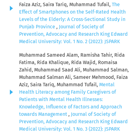
Faiza Aziz, Saira Tariq, Muhammad Tufail,
The
Effect of Smartphones on the Self-Rated Health
Levels of the Elderly: A Cross-Sectional Study in
Punjab Province
,
Journal of Society of
Prevention, Advocacy and Research King Edward
Medical University: Vol. 1 No. 2 (2022): JSPARK
Muhammad Sameed Alam, Ramisha Tahir, Rida
Fatima, Rida Khalique, Rida Wajid, Romaisa
Zahid, Muhammad Saad Ali, Muhammad Salman,
Muhammad Salman Ali, Sameer Mehmood, Faiza
Aziz, Saira Tariq, Muhammad Tufail,
Mental
Health Literacy among Family Caregivers of
Patients with Mental Health Illnesses:
Knowledge, Influence of Factors and Approach
towards Management
,
Journal of Society of
Prevention, Advocacy and Research King Edward
Medical University: Vol. 1 No. 3 (2022): JSPARK