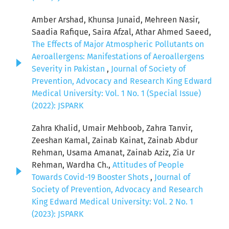
Amber Arshad, Khunsa Junaid, Mehreen Nasir,
Saadia Rafique, Saira Afzal, Athar Ahmed Saeed,
The Effects of Major Atmospheric Pollutants on
Aeroallergens: Manifestations of Aeroallergens
Severity in Pakistan
,
Journal of Society of
Prevention, Advocacy and Research King Edward
Medical University: Vol. 1 No. 1 (Special Issue)
(2022): JSPARK
Zahra Khalid, Umair Mehboob, Zahra Tanvir,
Zeeshan Kamal, Zainab Kainat, Zainab Abdur
Rehman, Usama Amanat, Zainab Aziz, Zia Ur
Rehman, Wardha Ch.,
Attitudes of People
Towards Covid-19 Booster Shots
,
Journal of
Society of Prevention, Advocacy and Research
King Edward Medical University: Vol. 2 No. 1
(2023): JSPARK