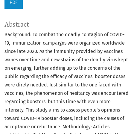
PDF
Abstract
Background: To combat the deadly contagion of COVID-
19, immunization campaigns were organized worldwide
since late 2020. As the immunity provided by vaccines
wanes over time and new strains of the deadly virus kept
on emerging, further adding up to the concerns of the
public regarding the efficacy of vaccines, booster doses
were direly needed. Just similar to the one faced with
vaccines, the phenomenon of hesitancy was encountered
regarding boosters, but this time with even more
intensity. This study aims to assess people's opinions
toward COVID-19 booster doses, including the causes of
acceptance or reluctance. Methodology: Articles