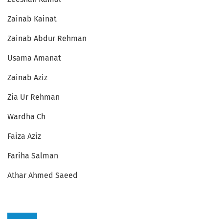
Zainab Kainat
Zainab Abdur Rehman
Usama Amanat
Zainab Aziz
Zia Ur Rehman
Wardha Ch
Faiza Aziz
Fariha Salman
Athar Ahmed Saeed