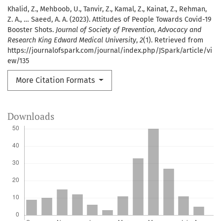
Khalid, Z., Mehboob, U., Tanvir, Z., Kamal, Z., Kainat, Z., Rehman,
Z. A., … Saeed, A. A. (2023). Attitudes of People Towards Covid-19
Booster Shots.
Journal of Society of Prevention, Advocacy and
Research King Edward Medical University
,
2
(1). Retrieved from
https://journalofspark.com/journal/index.php/JSpark/article/vi
ew/135
More Citation Formats
Downloads