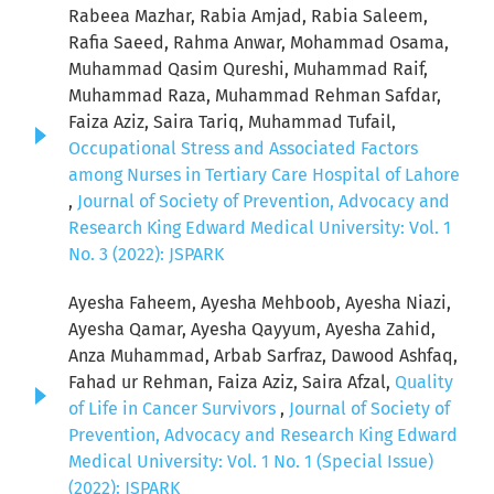
Rabeea Mazhar, Rabia Amjad, Rabia Saleem,
Rafia Saeed, Rahma Anwar, Mohammad Osama,
Muhammad Qasim Qureshi, Muhammad Raif,
Muhammad Raza, Muhammad Rehman Safdar,
Faiza Aziz, Saira Tariq, Muhammad Tufail,
Occupational Stress and Associated Factors
among Nurses in Tertiary Care Hospital of Lahore
,
Journal of Society of Prevention, Advocacy and
Research King Edward Medical University: Vol. 1
No. 3 (2022): JSPARK
Ayesha Faheem, Ayesha Mehboob, Ayesha Niazi,
Ayesha Qamar, Ayesha Qayyum, Ayesha Zahid,
Anza Muhammad, Arbab Sarfraz, Dawood Ashfaq,
Fahad ur Rehman, Faiza Aziz, Saira Afzal,
Quality
of Life in Cancer Survivors
,
Journal of Society of
Prevention, Advocacy and Research King Edward
Medical University: Vol. 1 No. 1 (Special Issue)
(2022): JSPARK