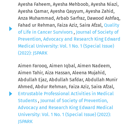
Ayesha Faheem, Ayesha Mehboob, Ayesha Niazi,
Ayesha Qamar, Ayesha Qayyum, Ayesha Zahid,
Anza Muhammad, Arbab Sarfraz, Dawood Ashfaq,
Fahad ur Rehman, Faiza Aziz, Saira Afzal,
Quality
of Life in Cancer Survivors
,
Journal of Society of
Prevention, Advocacy and Research King Edward
Medical University: Vol. 1 No. 1 (Special Issue)
(2022): JSPARK
Aimen Farooq, Aimen Iqbal, Aimen Nadeem,
Aimen Tahir, Aiza Hassan, Aleena Mujahid,
Abdullah Ejaz, Abdullah Safdar, Abdullah Munir
Ahmed, Abdur Rehman, Faiza Aziz, Saira Afzal,
Entrustable Professional Activities in Medical
Students
,
Journal of Society of Prevention,
Advocacy and Research King Edward Medical
University: Vol. 1 No. 1 (Special Issue) (2022):
JSPARK