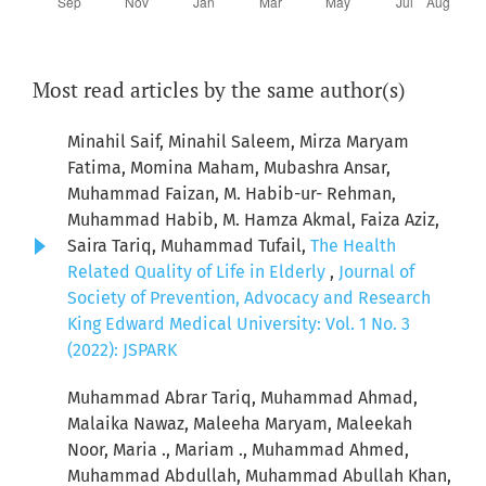
Most read articles by the same author(s)
Minahil Saif, Minahil Saleem, Mirza Maryam
Fatima, Momina Maham, Mubashra Ansar,
Muhammad Faizan, M. Habib-ur- Rehman,
Muhammad Habib, M. Hamza Akmal, Faiza Aziz,
Saira Tariq, Muhammad Tufail,
The Health
Related Quality of Life in Elderly
,
Journal of
Society of Prevention, Advocacy and Research
King Edward Medical University: Vol. 1 No. 3
(2022): JSPARK
Muhammad Abrar Tariq, Muhammad Ahmad,
Malaika Nawaz, Maleeha Maryam, Maleekah
Noor, Maria ., Mariam ., Muhammad Ahmed,
Muhammad Abdullah, Muhammad Abullah Khan,