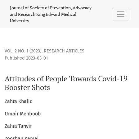
Attitudes of People Towards Covid-19 Booster Shots
Journal of Society of Prevention, Advocacy
and Research King Edward Medical
University
VOL. 2 NO. 1 (2023)
,
RESEARCH ARTICLES
Published 2023-03-01
Attitudes of People Towards Covid-19
Booster Shots
Zahra Khalid
Umair Mehboob
Zahra Tanvir
Zeeshan Kamal