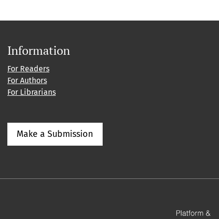
Information
For Readers
For Authors
For Librarians
Make a Submission