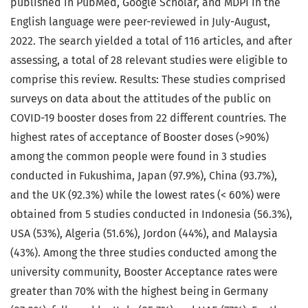
published in PubMed, Google Scholar, and MDPI in the
English language were peer-reviewed in July-August,
2022. The search yielded a total of 116 articles, and after
assessing, a total of 28 relevant studies were eligible to
comprise this review. Results: These studies comprised
surveys on data about the attitudes of the public on
COVID-19 booster doses from 22 different countries. The
highest rates of acceptance of Booster doses (>90%)
among the common people were found in 3 studies
conducted in Fukushima, Japan (97.9%), China (93.7%),
and the UK (92.3%) while the lowest rates (< 60%) were
obtained from 5 studies conducted in Indonesia (56.3%),
USA (53%), Algeria (51.6%), Jordon (44%), and Malaysia
(43%). Among the three studies conducted among the
university community, Booster Acceptance rates were
greater than 70% with the highest being in Germany