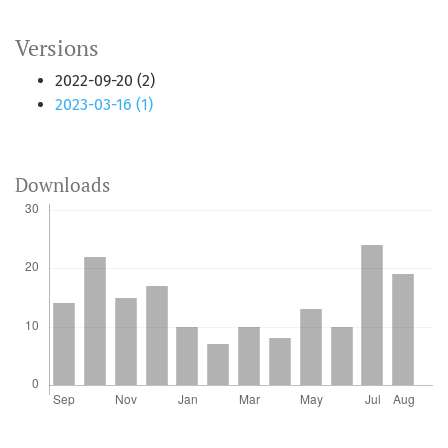
Versions
2022-09-20 (2)
2023-03-16 (1)
Downloads