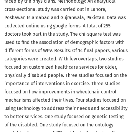
faced by the physicians. Methodology: An analytical
cross-sectional study was carried out in Lahore,
Peshawar, Islamabad and Gujranwala, Pakistan. Data was
collected online using google forms. A total of 255
doctors took part in the study. The chi-square test was
used to find the association of demographic factors with
different forms of WPV. Results: Of 14 final papers, various
categories were created. With few overlaps, two studies
focused on customized healthcare services for older,
physically disabled people. Three studies focused on the
importance of interventions in exercise. Three studies
focused on how improvements in wheelchair control
mechanisms affected their lives. Four studies focused on
using technology to address their needs and accessibility
to better services. One study focused on genetic testing
of the disabled. One study focused on the ontology