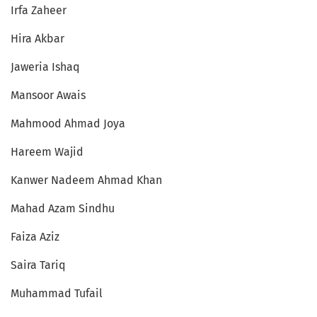
Irfa Zaheer
Hira Akbar
Jaweria Ishaq
Mansoor Awais
Mahmood Ahmad Joya
Hareem Wajid
Kanwer Nadeem Ahmad Khan
Mahad Azam Sindhu
Faiza Aziz
Saira Tariq
Muhammad Tufail