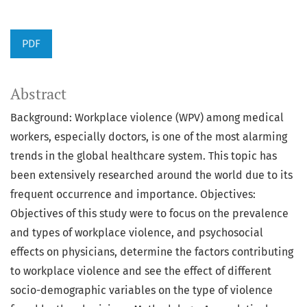
PDF
Abstract
Background: Workplace violence (WPV) among medical
workers, especially doctors, is one of the most alarming
trends in the global healthcare system. This topic has
been extensively researched around the world due to its
frequent occurrence and importance. Objectives:
Objectives of this study were to focus on the prevalence
and types of workplace violence, and psychosocial
effects on physicians, determine the factors contributing
to workplace violence and see the effect of different
socio-demographic variables on the type of violence