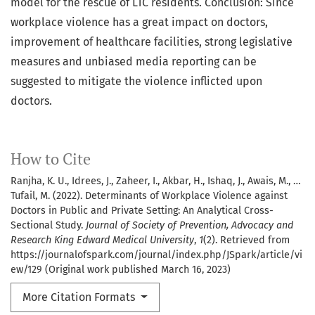
model for the rescue of LTC residents. Conclusion: Since
workplace violence has a great impact on doctors,
improvement of healthcare facilities, strong legislative
measures and unbiased media reporting can be
suggested to mitigate the violence inflicted upon
doctors.
How to Cite
Ranjha, K. U., Idrees, J., Zaheer, I., Akbar, H., Ishaq, J., Awais, M., …
Tufail, M. (2022). Determinants of Workplace Violence against
Doctors in Public and Private Setting: An Analytical Cross-
Sectional Study.
Journal of Society of Prevention, Advocacy and
Research King Edward Medical University
,
1
(2). Retrieved from
https://journalofspark.com/journal/index.php/JSpark/article/vi
ew/129 (Original work published March 16, 2023)
More Citation Formats