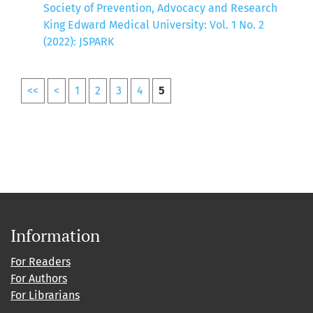
Society of Prevention, Advocacy and Research
King Edward Medical University: Vol. 1 No. 2
(2022): JSPARK
<<
<
1
2
3
4
5
Information
For Readers
For Authors
For Librarians