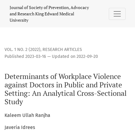
Determinants of Workplace Violence against Doctors in Publi
Journal of Society of Prevention, Advocacy
and Research King Edward Medical
University
VOL. 1 NO. 2 (2022)
,
RESEARCH ARTICLES
Published 2023-03-16 — Updated on 2022-09-20
Determinants of Workplace Violence
against Doctors in Public and Private
Setting: An Analytical Cross-Sectional
Study
Kaleem Ullah Ranjha
Javeria Idrees