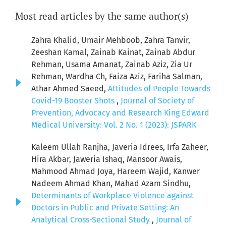
Most read articles by the same author(s)
Zahra Khalid, Umair Mehboob, Zahra Tanvir,
Zeeshan Kamal, Zainab Kainat, Zainab Abdur
Rehman, Usama Amanat, Zainab Aziz, Zia Ur
Rehman, Wardha Ch, Faiza Aziz, Fariha Salman,
Athar Ahmed Saeed,
Attitudes of People Towards
Covid-19 Booster Shots
,
Journal of Society of
Prevention, Advocacy and Research King Edward
Medical University: Vol. 2 No. 1 (2023): JSPARK
Kaleem Ullah Ranjha, Javeria Idrees, Irfa Zaheer,
Hira Akbar, Jaweria Ishaq, Mansoor Awais,
Mahmood Ahmad Joya, Hareem Wajid, Kanwer
Nadeem Ahmad Khan, Mahad Azam Sindhu,
Determinants of Workplace Violence against
Doctors in Public and Private Setting: An
Analytical Cross-Sectional Study
,
Journal of