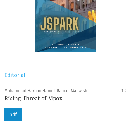
Editorial
Muhammad Haroon Hamid, Rabiah Mahwish
1-2
Rising Threat of Mpox
pdf