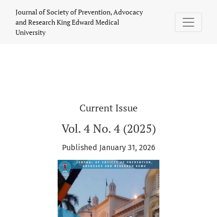
Journal of Society of Prevention, Advoc
Journal of Society of Prevention, Advocacy
and Research King Edward Medical
University
Current Issue
Vol. 4 No. 4 (2025)
Published January 31, 2026