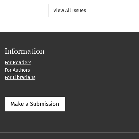
View All Issues
Information
For Readers
For Authors
For Librarians
Make a Submission