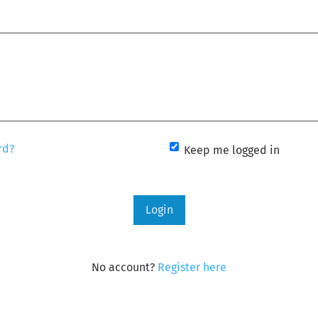
rd?
Keep me logged in
Login
No account?
Register here