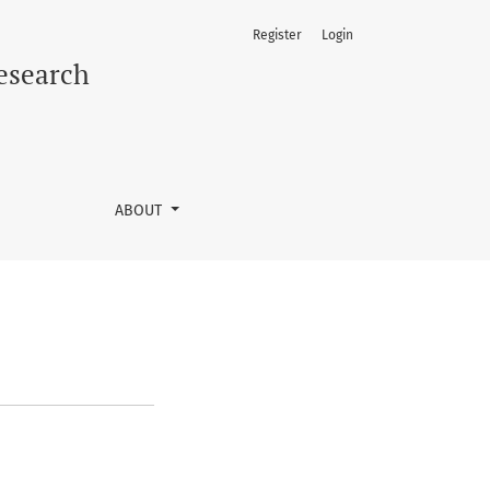
Register
Login
Research
ABOUT