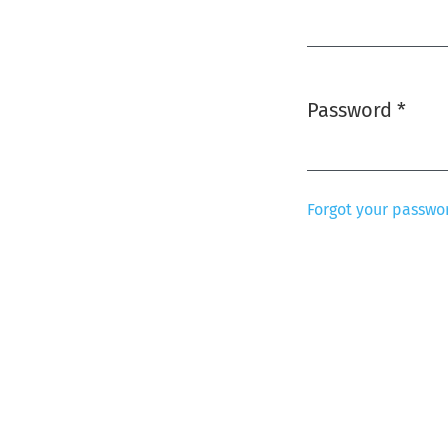
Required
Password
*
Required
Forgot your passwo