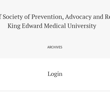
f Society of Prevention, Advocacy and 
King Edward Medical University
ARCHIVES
Login