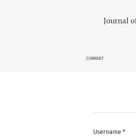
Login
Journal o
CURRENT
Username
*