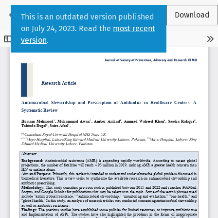
Return to Article Details
←
Download
This is an outdated version published
on July 24, 2023. Read the
most recent
version
.