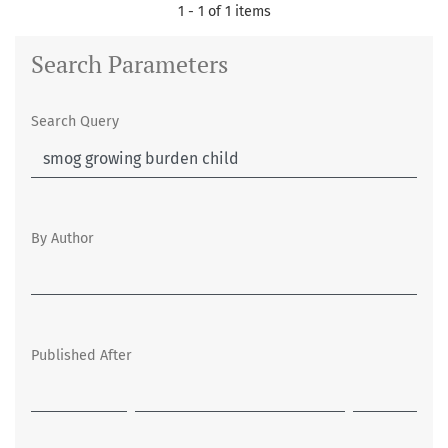
1 - 1 of 1 items
Search Parameters
Search Query
By Author
Published After