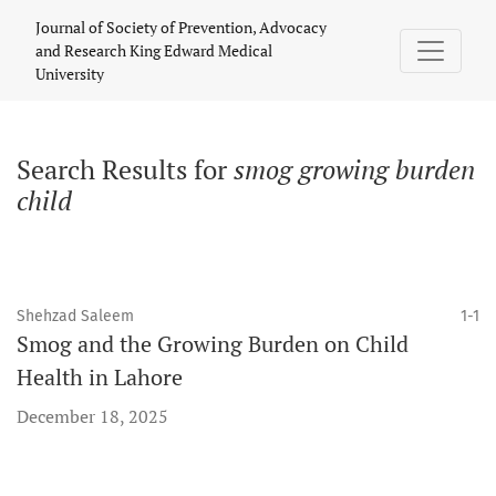
Search
Journal of Society of Prevention, Advocacy
and Research King Edward Medical
University
Search Results for
smog growing burden
child
Shehzad Saleem
1-1
Smog and the Growing Burden on Child
Health in Lahore
December 18, 2025