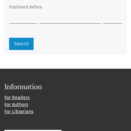
Published Before
Search
Information
For Readers
For Authors
For Librarians