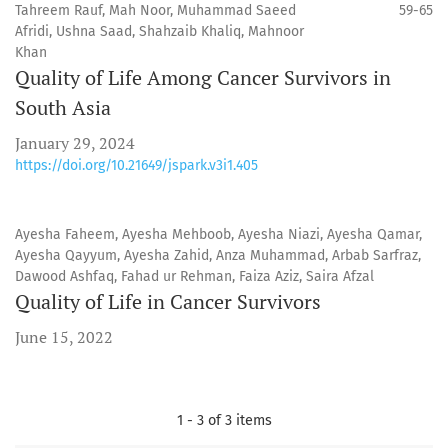
Tahreem Rauf, Mah Noor, Muhammad Saeed
59-65
Afridi, Ushna Saad, Shahzaib Khaliq, Mahnoor
Khan
Quality of Life Among Cancer Survivors in
South Asia
January 29, 2024
https://doi.org/10.21649/jspark.v3i1.405
Ayesha Faheem, Ayesha Mehboob, Ayesha Niazi, Ayesha Qamar,
Ayesha Qayyum, Ayesha Zahid, Anza Muhammad, Arbab Sarfraz,
Dawood Ashfaq, Fahad ur Rehman, Faiza Aziz, Saira Afzal
Quality of Life in Cancer Survivors
June 15, 2022
1 - 3 of 3 items