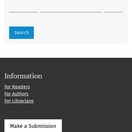
Search
Information
For Readers
For Authors
For Librarians
Make a Submission