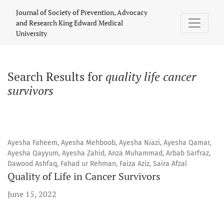
Search
Journal of Society of Prevention, Advocacy
and Research King Edward Medical
University
Search Results for
quality life cancer
survivors
Ayesha Faheem, Ayesha Mehboob, Ayesha Niazi, Ayesha Qamar,
Ayesha Qayyum, Ayesha Zahid, Anza Muhammad, Arbab Sarfraz,
Dawood Ashfaq, Fahad ur Rehman, Faiza Aziz, Saira Afzal
Quality of Life in Cancer Survivors
June 15, 2022