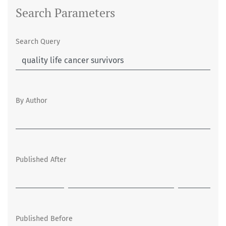
Search Parameters
Search Query
By Author
Published After
Published Before