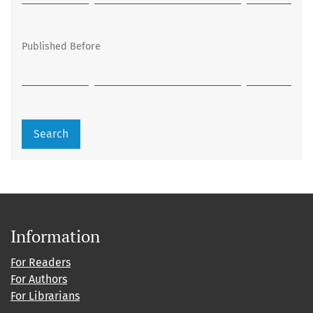
Published Before
Search
Information
For Readers
For Authors
For Librarians