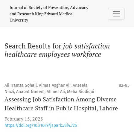
Search
Journal of Society of Prevention, Advocacy
and Research King Edward Medical
University
Search Results for
job satisfaction
healthcare employees workforce
Ali Hamza Sohail, Almas Asghar Ali, Anzeela
82-85
Niazi, Anabat Naeem, Ahmer Ali, Meha Siddiqui
Assessing Job Satisfaction Among Diverse
Healthcare Staff in Public Hospital, Lahore
February 15, 2025
https://doi.org/10.21649/jspark.v3i4.726