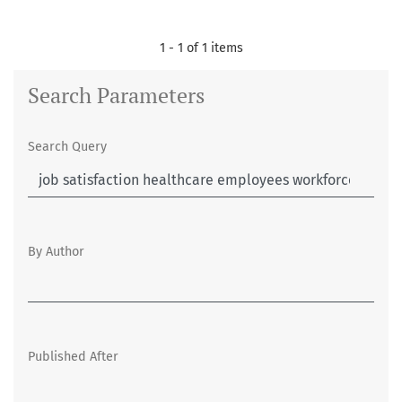
1 - 1 of 1 items
Search Parameters
Search Query
By Author
Published After