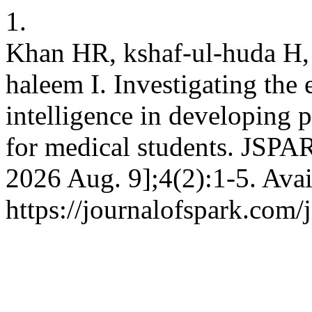
1.
Khan HR, kshaf-ul-huda H, 
haleem I. Investigating the e
intelligence in developing 
for medical students. JSPAR
2026 Aug. 9];4(2):1-5. Avai
https://journalofspark.com/