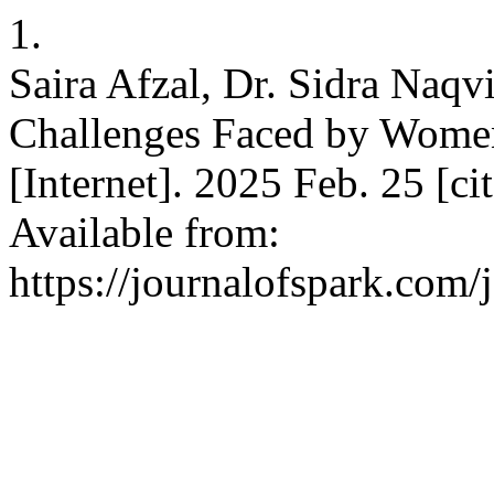
1.
Saira Afzal, Dr. Sidra Naqv
Challenges Faced by Women
[Internet]. 2025 Feb. 25 [ci
Available from:
https://journalofspark.com/