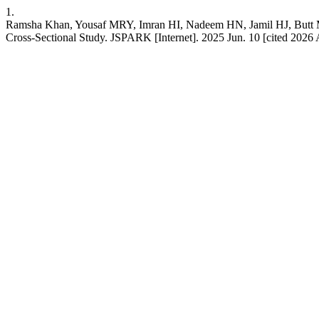
1.
Ramsha Khan, Yousaf MRY, Imran HI, Nadeem HN, Jamil HJ, Butt MA. 
Cross-Sectional Study. JSPARK [Internet]. 2025 Jun. 10 [cited 2026 A