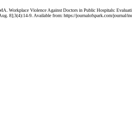
Workplace Violence Against Doctors in Public Hospitals: Evaluating
ug. 8];3(4):14-9. Available from: https://journalofspark.com/journal/i