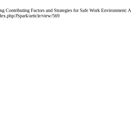
 Contributing Factors and Strategies for Safe Work Environment: A
ndex.php/JSpark/article/view/569