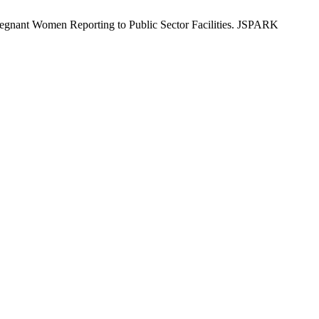
regnant Women Reporting to Public Sector Facilities. JSPARK