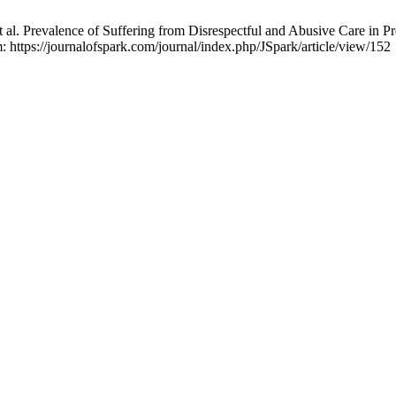
l. Prevalence of Suffering from Disrespectful and Abusive Care in P
m: https://journalofspark.com/journal/index.php/JSpark/article/view/152