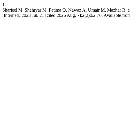
1.
Sharjeel M, Shehryar M, Fatima Q, Nawaz A, Umair M, Mazhar R, et a
[Internet]. 2023 Jul. 21 [cited 2026 Aug. 7];2(2):62-76. Available fro