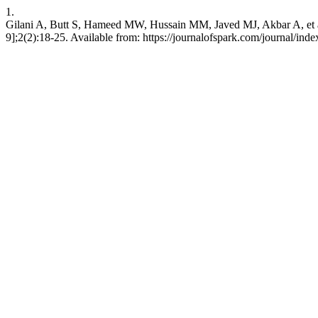
1.
Gilani A, Butt S, Hameed MW, Hussain MM, Javed MJ, Akbar A, et al
9];2(2):18-25. Available from: https://journalofspark.com/journal/ind