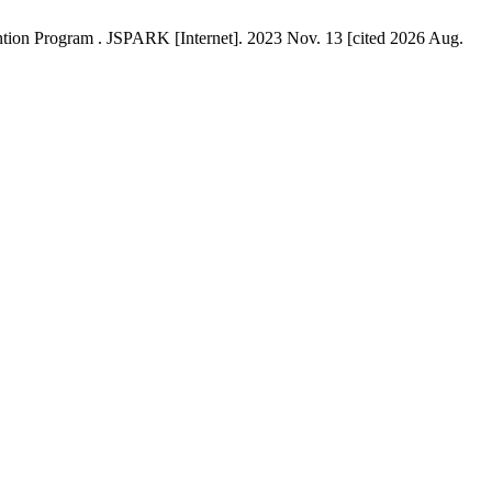
tion Program . JSPARK [Internet]. 2023 Nov. 13 [cited 2026 Aug.