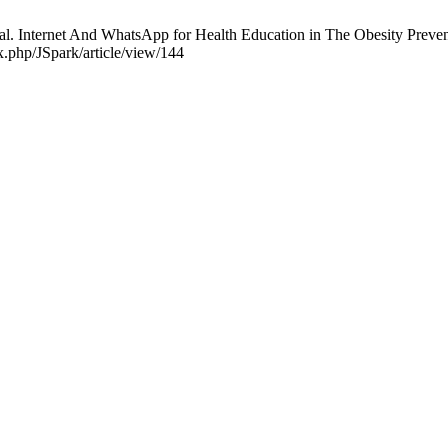
. Internet And WhatsApp for Health Education in The Obesity Preven
ex.php/JSpark/article/view/144