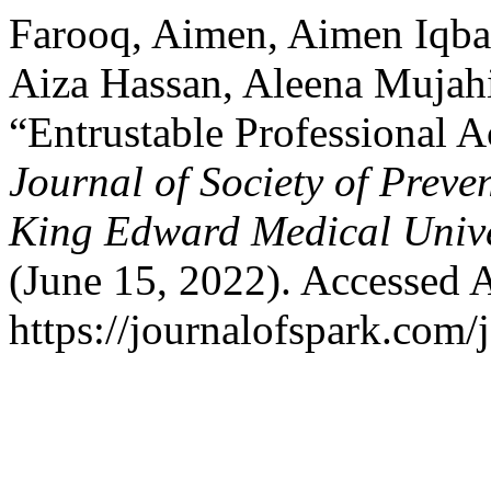
Farooq, Aimen, Aimen Iqba
Aiza Hassan, Aleena Mujahid
“Entrustable Professional A
Journal of Society of Prev
King Edward Medical Unive
(June 15, 2022). Accessed 
https://journalofspark.com/