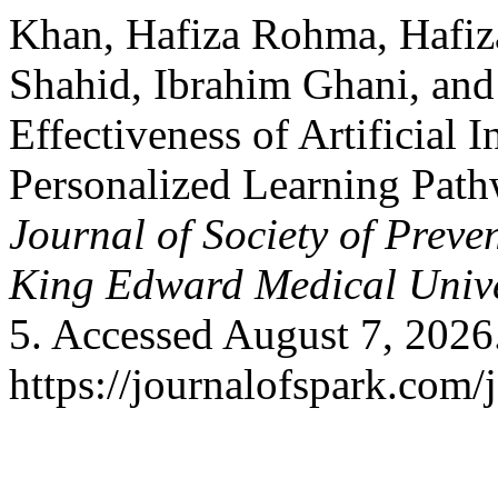
Khan, Hafiza Rohma, Hafiza
Shahid, Ibrahim Ghani, and 
Effectiveness of Artificial 
Personalized Learning Path
Journal of Society of Prev
King Edward Medical Unive
5. Accessed August 7, 2026
https://journalofspark.com/