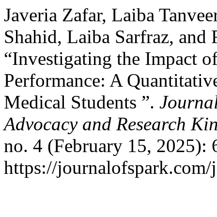
Javeria Zafar, Laiba Tanve
Shahid, Laiba Sarfraz, an
“Investigating the Impact o
Performance: A Quantitati
Medical Students ”.
Journal
Advocacy and Research Kin
no. 4 (February 15, 2025):
https://journalofspark.com/