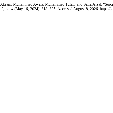
b Akram, Muhammad Awais, Muhammad Tufail, and Saira Afzal. “Suicid
y
2, no. 4 (May 16, 2024): 318–325. Accessed August 8, 2026. https://j