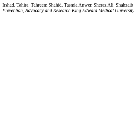
Irshad, Tahira, Tahreem Shahid, Tasmia Anwer, Sheraz Ali, Shahzai
Prevention, Advocacy and Research King Edward Medical Universit