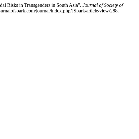
al Risks in Transgenders in South Asia”.
Journal of Society of
ournalofspark.com/journal/index.php/JSpark/article/view/288.