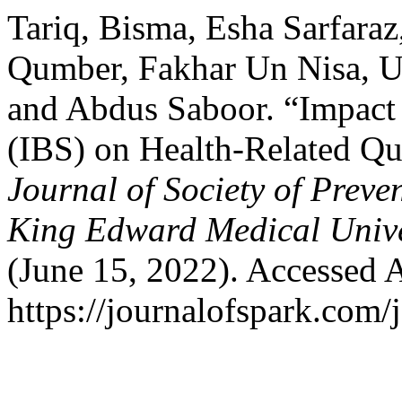
Tariq, Bisma, Esha Sarfaraz
Qumber, Fakhar Un Nisa, 
and Abdus Saboor. “Impact 
(IBS) on Health-Related Qua
Journal of Society of Prev
King Edward Medical Unive
(June 15, 2022). Accessed 
https://journalofspark.com/