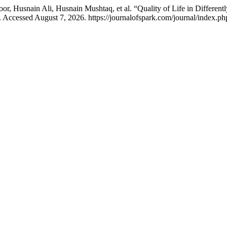
r, Husnain Ali, Husnain Mushtaq, et al. “Quality of Life in Different
 Accessed August 7, 2026. https://journalofspark.com/journal/index.ph