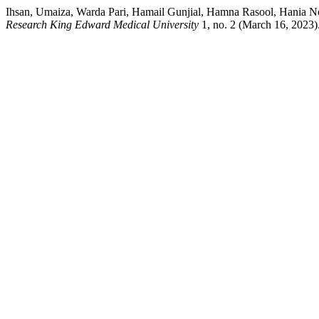
Ihsan, Umaiza, Warda Pari, Hamail Gunjial, Hamna Rasool, Hania Noo
Research King Edward Medical University
1, no. 2 (March 16, 2023).