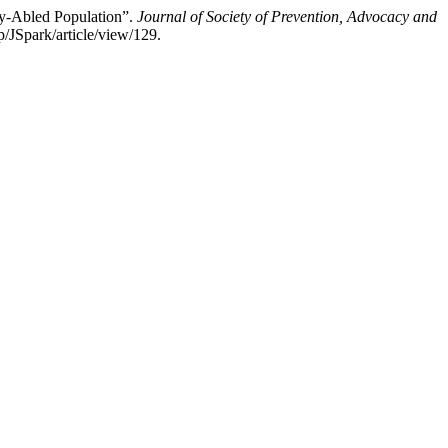
ly-Abled Population”.
Journal of Society of Prevention, Advocacy and
p/JSpark/article/view/129.