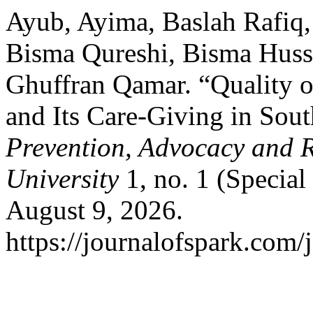
Ayub, Ayima, Baslah Rafiq,
Bisma Qureshi, Bisma Huss
Ghuffran Qamar. “Quality o
and Its Care-Giving in Sout
Prevention, Advocacy and 
University
1, no. 1 (Special
August 9, 2026.
https://journalofspark.com/