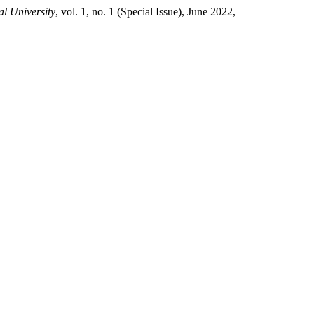
l University
, vol. 1, no. 1 (Special Issue), June 2022,