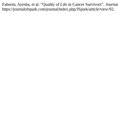
Faheem, Ayesha, et al. “Quality of Life in Cancer Survivors”.
Journal
https://journalofspark.com/journal/index.php/JSpark/article/view/92.