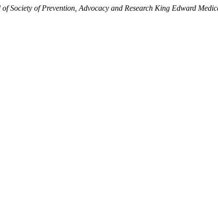
 of Society of Prevention, Advocacy and Research King Edward Medica