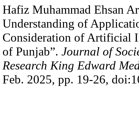
Hafiz Muhammad Ehsan Arsh
Understanding of Applicati
Consideration of Artificial 
of Punjab”.
Journal of Soci
Research King Edward Medi
Feb. 2025, pp. 19-26, doi: