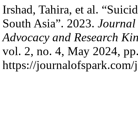
Irshad, Tahira, et al. “Suic
South Asia”. 2023.
Journal 
Advocacy and Research Kin
vol. 2, no. 4, May 2024, pp
https://journalofspark.com/