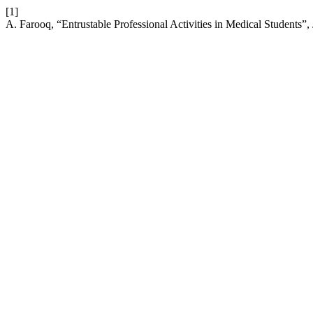
[1]
A. Farooq, “Entrustable Professional Activities in Medical Students”,