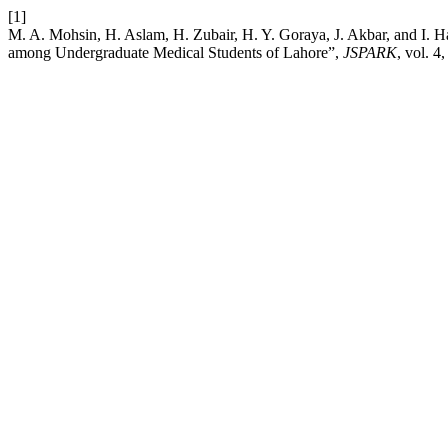
[1]
M. A. Mohsin, H. Aslam, H. Zubair, H. Y. Goraya, J. Akbar, and I. Ha
among Undergraduate Medical Students of Lahore”,
JSPARK
, vol. 4