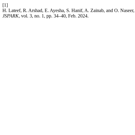
[1]
H. Lateef, R. Arshad, E. Ayesha, S. Hanif, A. Zainab, and O. Nase
JSPARK
, vol. 3, no. 1, pp. 34–40, Feb. 2024.